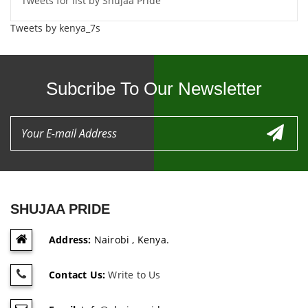
Tweets for list by Shujaa Pride
Tweets by kenya_7s
Subcribe To Our Newsletter
SHUJAA PRIDE
Address:
Nairobi , Kenya.
Contact Us:
Write to Us