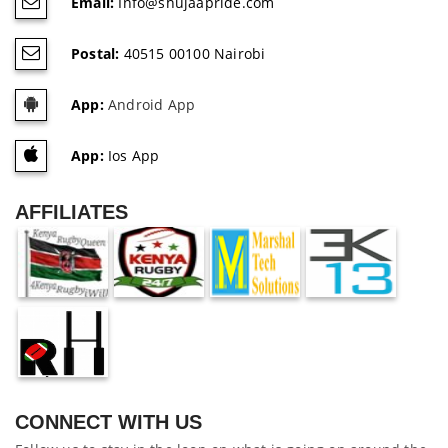
Email:
Info@shujaapride.com
Postal:
40515 00100 Nairobi
App:
Android App
App:
Ios App
AFFILIATES
CONNECT WITH US