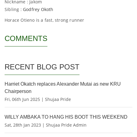
Nickname : Jakom
Sibling :
Godfrey Okoth
Horace Otieno is a fast, strong runner
COMMENTS
RECENT BLOG POST
Harriet Okatch replaces Alexander Mutai as new KRU
Chairperson
Fri, 06th Jun 2025 | Shujaa Pride
WILLY AMBAKA TO HANG HIS BOOT THIS WEEKEND
Sat, 28th Jan 2023 | Shujaa Pride Admin