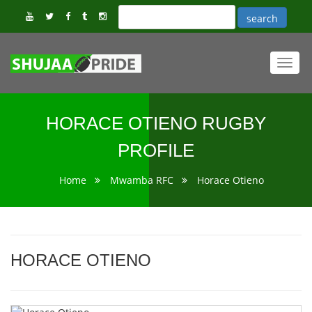
Toggl
navig
HORACE OTIENO RUGBY
PROFILE
Home
Mwamba RFC
Horace Otieno
HORACE OTIENO