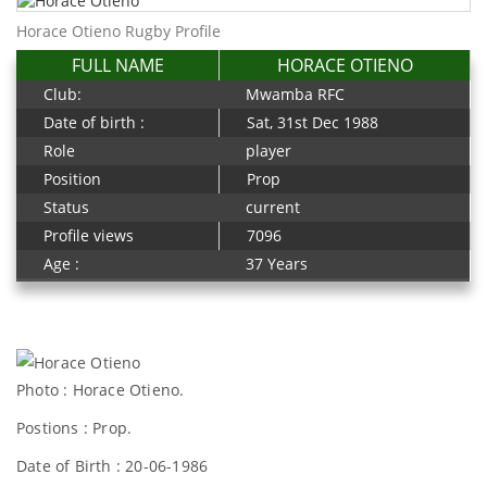
Horace Otieno Rugby Profile
FULL NAME
HORACE OTIENO
Club:
Mwamba RFC
Date of birth :
Sat, 31st Dec 1988
Role
player
Position
Prop
Status
current
Profile views
7096
Age :
37 Years
Photo : Horace Otieno.
Postions : Prop.
Date of Birth : 20-06-1986