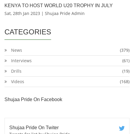
KENYA TO HOST WORLD U20 TROPHY IN JULY
Sat, 28th Jan 2023 | Shujaa Pride Admin
CATEGORIES
News
(379)
Interviews
(61)
Drills
(19)
Videos
(168)
Shujaa Pride On Facebook
Shujaa Pride On Twiter