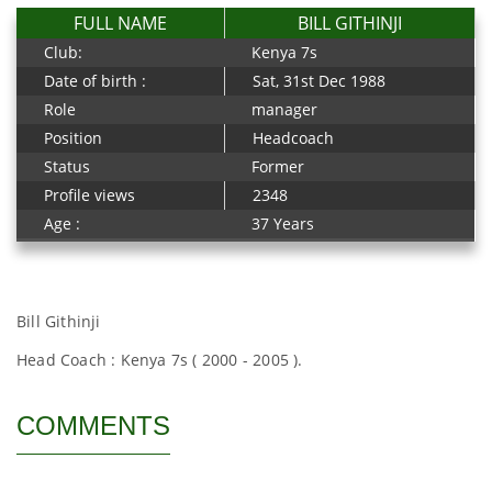
FULL NAME
BILL GITHINJI
Club:
Kenya 7s
Date of birth :
Sat, 31st Dec 1988
Role
manager
Position
Headcoach
Status
Former
Profile views
2348
Age :
37 Years
Bill Githinji
Head Coach : Kenya 7s ( 2000 - 2005 ).
COMMENTS