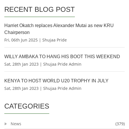
RECENT BLOG POST
Harriet Okatch replaces Alexander Mutai as new KRU
Chairperson
Fri, 06th Jun 2025 | Shujaa Pride
WILLY AMBAKA TO HANG HIS BOOT THIS WEEKEND
Sat, 28th Jan 2023 | Shujaa Pride Admin
KENYA TO HOST WORLD U20 TROPHY IN JULY
Sat, 28th Jan 2023 | Shujaa Pride Admin
CATEGORIES
News
(379)