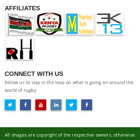
AFFILIATES
CONNECT WITH US
Follow us to stay in the loop on what is going on around the
world of rugby
All images are copyright of the respective owners, otherwise