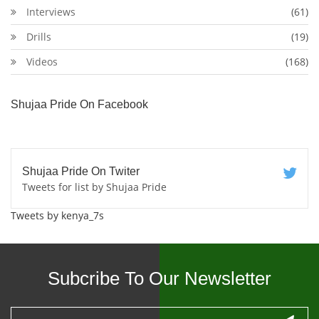
Interviews
(61)
Drills
(19)
Videos
(168)
Shujaa Pride On Facebook
Shujaa Pride On Twiter
Tweets for list by Shujaa Pride
Tweets by kenya_7s
Subcribe To Our Newsletter