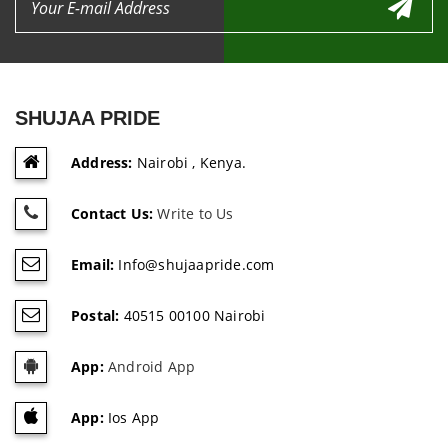
SHUJAA PRIDE
Address:
Nairobi , Kenya.
Contact Us:
Write to Us
Email:
Info@shujaapride.com
Postal:
40515 00100 Nairobi
App:
Android App
App:
Ios App