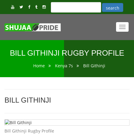
Toggl
navig
BILL GITHINJI RUGBY PROFILE
Home
Kenya 7s
Bill Githinji
BILL GITHINJI
Bill Githinji Rugby Profile