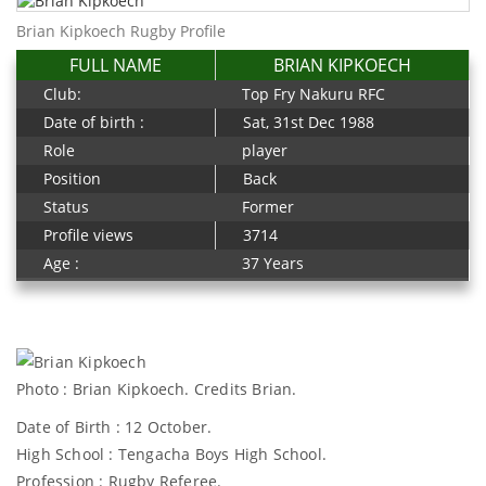
Brian Kipkoech Rugby Profile
FULL NAME
BRIAN KIPKOECH
Club:
Top Fry Nakuru RFC
Date of birth :
Sat, 31st Dec 1988
Role
player
Position
Back
Status
Former
Profile views
3714
Age :
37 Years
Photo : Brian Kipkoech. Credits Brian.
Date of Birth : 12 October.
High School : Tengacha Boys High School.
Profession : Rugby Referee.