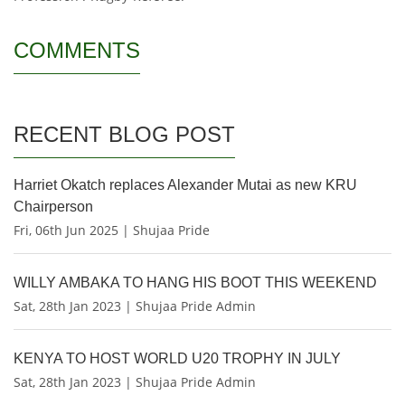
COMMENTS
RECENT BLOG POST
Harriet Okatch replaces Alexander Mutai as new KRU
Chairperson
Fri, 06th Jun 2025 | Shujaa Pride
WILLY AMBAKA TO HANG HIS BOOT THIS WEEKEND
Sat, 28th Jan 2023 | Shujaa Pride Admin
KENYA TO HOST WORLD U20 TROPHY IN JULY
Sat, 28th Jan 2023 | Shujaa Pride Admin