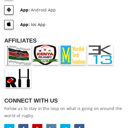
App:
Android App
App:
Ios App
AFFILIATES
CONNECT WITH US
Follow us to stay in the loop on what is going on around the
world of rugby