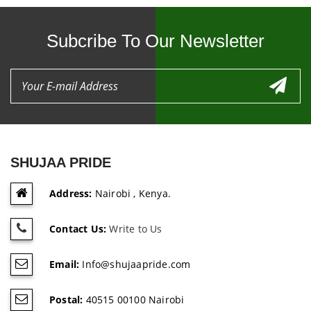
Subcribe To Our Newsletter
SHUJAA PRIDE
Address:
Nairobi , Kenya.
Contact Us:
Write to Us
Email:
Info@shujaapride.com
Postal:
40515 00100 Nairobi