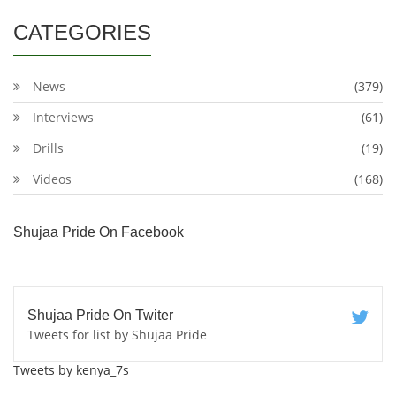
CATEGORIES
News
(379)
Interviews
(61)
Drills
(19)
Videos
(168)
Shujaa Pride On Facebook
Shujaa Pride On Twiter
Tweets for list by Shujaa Pride
Tweets by kenya_7s