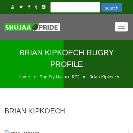
Toggl
navig
BRIAN KIPKOECH RUGBY
PROFILE
Home
Top Fry Nakuru RFC
Brian Kipkoech
BRIAN KIPKOECH