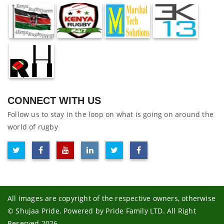
CONNECT WITH US
Follow us to stay in the loop on what is going on around the
world of rugby
All images are copyright of the respective owners, otherwise
© Shujaa Pride. Powered by Pride Family LTD. All Right
Reserved 2026