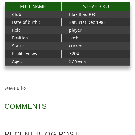
FULL NAME
STEVE BIKO
Club:
Blak Blad RFC
Date of birth :
Sat, 31st Dec 1988
Role
player
Position
Lock
Status
current
Profile views
3204
Age :
37 Years
Steve Biko
COMMENTS
RECENT BLOG POST