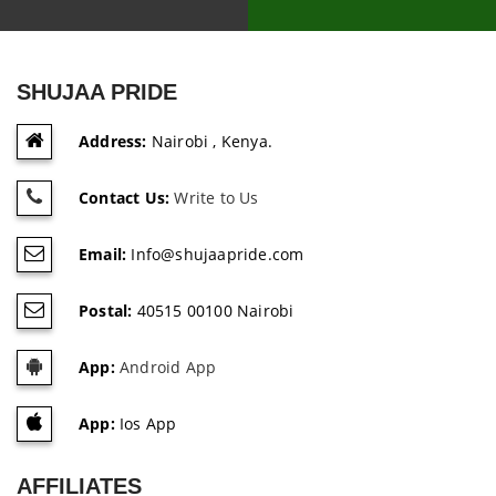
SHUJAA PRIDE
Address:
Nairobi , Kenya.
Contact Us:
Write to Us
Email:
Info@shujaapride.com
Postal:
40515 00100 Nairobi
App:
Android App
App:
Ios App
AFFILIATES