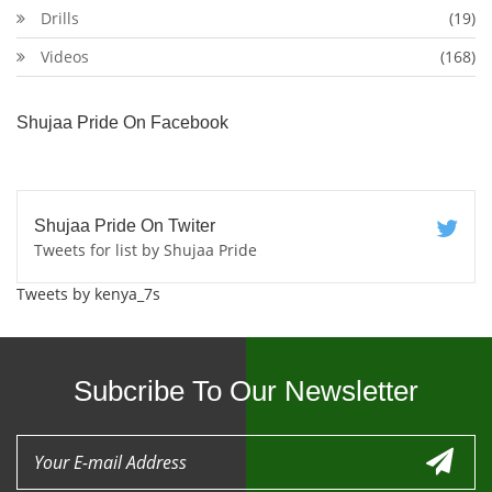
Drills
(19)
Videos
(168)
Shujaa Pride On Facebook
Shujaa Pride On Twiter
Tweets for list by Shujaa Pride
Tweets by kenya_7s
Subcribe To Our Newsletter