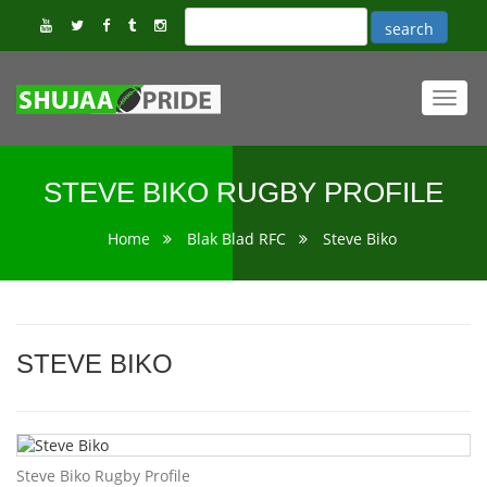
Toggl
navig
STEVE BIKO RUGBY PROFILE
Home
Blak Blad RFC
Steve Biko
STEVE BIKO
Steve Biko Rugby Profile