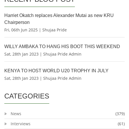
Harriet Okatch replaces Alexander Mutai as new KRU
Chairperson
Fri, 06th Jun 2025 | Shujaa Pride
WILLY AMBAKA TO HANG HIS BOOT THIS WEEKEND
Sat, 28th Jan 2023 | Shujaa Pride Admin
KENYA TO HOST WORLD U20 TROPHY IN JULY
Sat, 28th Jan 2023 | Shujaa Pride Admin
CATEGORIES
News
(379)
Interviews
(61)