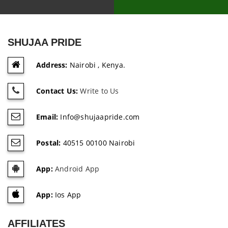
SHUJAA PRIDE
Address:
Nairobi , Kenya.
Contact Us:
Write to Us
Email:
Info@shujaapride.com
Postal:
40515 00100 Nairobi
App:
Android App
App:
Ios App
AFFILIATES