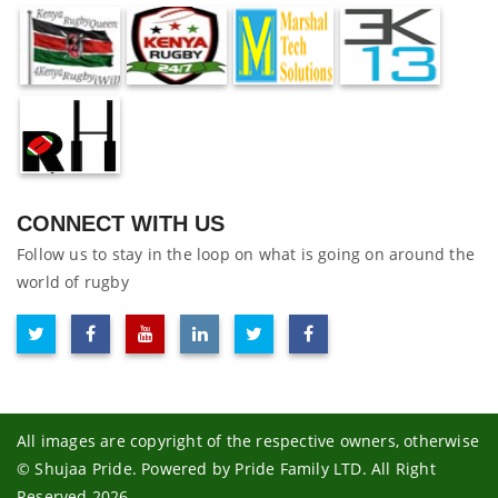
CONNECT WITH US
Follow us to stay in the loop on what is going on around the
world of rugby
All images are copyright of the respective owners, otherwise
© Shujaa Pride. Powered by Pride Family LTD. All Right
Reserved 2026