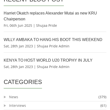
Harriet Okatch replaces Alexander Mutai as new KRU
Chairperson
Fri, 06th Jun 2025 | Shujaa Pride
WILLY AMBAKA TO HANG HIS BOOT THIS WEEKEND
Sat, 28th Jan 2023 | Shujaa Pride Admin
KENYA TO HOST WORLD U20 TROPHY IN JULY
Sat, 28th Jan 2023 | Shujaa Pride Admin
CATEGORIES
News
(379)
Interviews
(61)