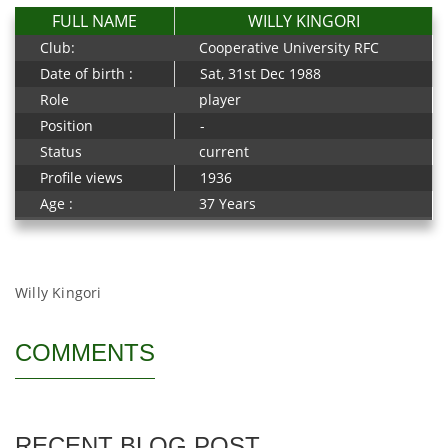
FULL NAME
WILLY KINGORI
Club:
Cooperative University RFC
Date of birth :
Sat, 31st Dec 1988
Role
player
Position
-
Status
current
Profile views
1936
Age :
37 Years
Willy Kingori
COMMENTS
RECENT BLOG POST