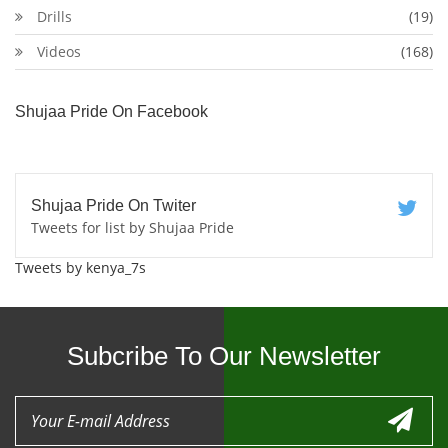
Drills
(19)
Videos
(168)
Shujaa Pride On Facebook
Shujaa Pride On Twiter
Tweets for list by Shujaa Pride
Tweets by kenya_7s
Subcribe To Our Newsletter