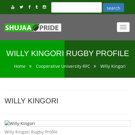
Toggl
navig
WILLY KINGORI RUGBY PROFILE
Home
Cooperative University RFC
Willy Kingori
WILLY KINGORI
Willy Kingori Rugby Profile