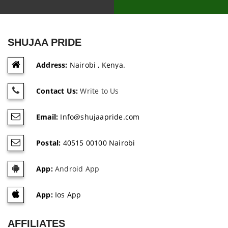
SHUJAA PRIDE
Address:
Nairobi , Kenya.
Contact Us:
Write to Us
Email:
Info@shujaapride.com
Postal:
40515 00100 Nairobi
App:
Android App
App:
Ios App
AFFILIATES