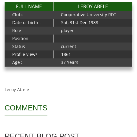
FULL NAME
LEROY ABELE
Club:
Cooperative University RFC
Date of birth :
Sat, 31st Dec 1988
Role
player
Position
-
Status
current
Profile views
1861
Age :
37 Years
Leroy Abele
COMMENTS
RECENT BLOG POST