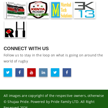
CONNECT WITH US
Follow us to stay in the loop on what is going on around the
world of rugby
All images are copyright of the respective owners, otherwise
© Shujaa Pride. Powered by Pride Family LTD. All Right
Reserved 2026