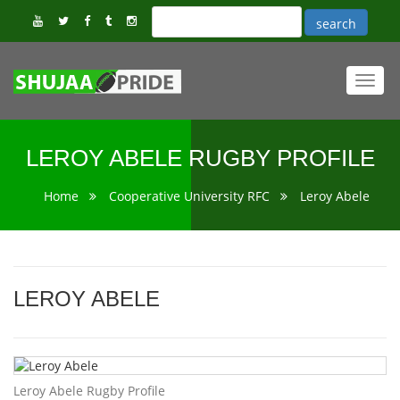
Toggl
navig
LEROY ABELE RUGBY PROFILE
Home
Cooperative University RFC
Leroy Abele
LEROY ABELE
Leroy Abele Rugby Profile