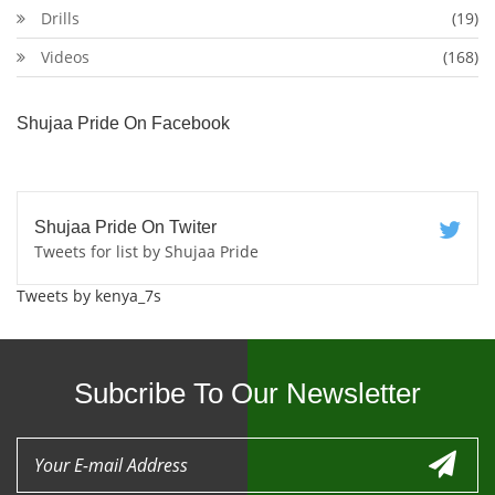
Drills
(19)
Videos
(168)
Shujaa Pride On Facebook
Shujaa Pride On Twiter
Tweets for list by Shujaa Pride
Tweets by kenya_7s
Subcribe To Our Newsletter