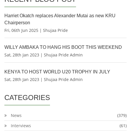
Harriet Okatch replaces Alexander Mutai as new KRU
Chairperson
Fri, 06th Jun 2025 | Shujaa Pride
WILLY AMBAKA TO HANG HIS BOOT THIS WEEKEND
Sat, 28th Jan 2023 | Shujaa Pride Admin
KENYA TO HOST WORLD U20 TROPHY IN JULY
Sat, 28th Jan 2023 | Shujaa Pride Admin
CATEGORIES
News
(379)
Interviews
(61)