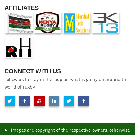
AFFILIATES
CONNECT WITH US
Follow us to stay in the loop on what is going on around the
world of rugby
All images are copyright of the respective owners, otherwise