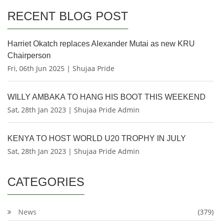
RECENT BLOG POST
Harriet Okatch replaces Alexander Mutai as new KRU
Chairperson
Fri, 06th Jun 2025 | Shujaa Pride
WILLY AMBAKA TO HANG HIS BOOT THIS WEEKEND
Sat, 28th Jan 2023 | Shujaa Pride Admin
KENYA TO HOST WORLD U20 TROPHY IN JULY
Sat, 28th Jan 2023 | Shujaa Pride Admin
CATEGORIES
News
(379)