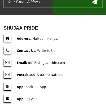
SHUJAA PRIDE
Address:
Nairobi , Kenya.
Contact Us:
Write to Us
Email:
Info@shujaapride.com
Postal:
40515 00100 Nairobi
App:
Android App
App:
Ios App