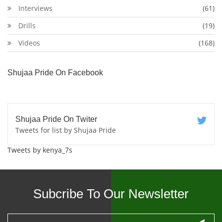
Interviews
(61)
Drills
(19)
Videos
(168)
Shujaa Pride On Facebook
Shujaa Pride On Twiter
Tweets for list by Shujaa Pride
Tweets by kenya_7s
Subcribe To Our Newsletter