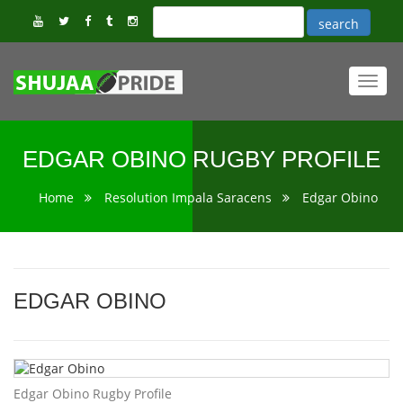
Toggl
navig
EDGAR OBINO RUGBY PROFILE
Home
Resolution Impala Saracens
Edgar Obino
EDGAR OBINO
Edgar Obino Rugby Profile