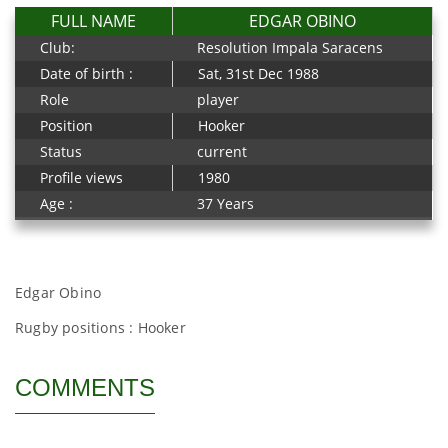
FULL NAME
EDGAR OBINO
Club:
Resolution Impala Saracens
Date of birth :
Sat, 31st Dec 1988
Role
player
Position
Hooker
Status
current
Profile views
1980
Age :
37 Years
Edgar Obino
Rugby positions : Hooker
COMMENTS