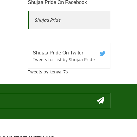
Shujaa Pride On Facebook
Shujaa Pride
Shujaa Pride On Twiter
Tweets for list by Shujaa Pride
Tweets by kenya_7s