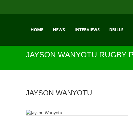
HOME
NEWS
INTERVIEWS
DRILLS
JAYSON WANYOTU RUGBY P
JAYSON WANYOTU