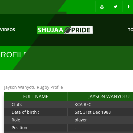
VIDEOS
T
ROFILE
Jayson Wanyotu Rugby Profile
FULL NAME
JAYSON WANYOTU
Club:
KCA RFC
Date of birth :
Sat, 31st Dec 1988
Role
player
Position
-