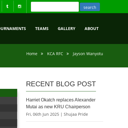
OURNAMENTS
TEAMS
GALLERY
ABOUT
Home
KCA RFC
Jayson Wanyotu
RECENT BLOG POST
Harriet Okatch replaces Alexander
Mutai as new KRU Chairperson
Fri, 06th Jun 2025 | Shujaa Pride