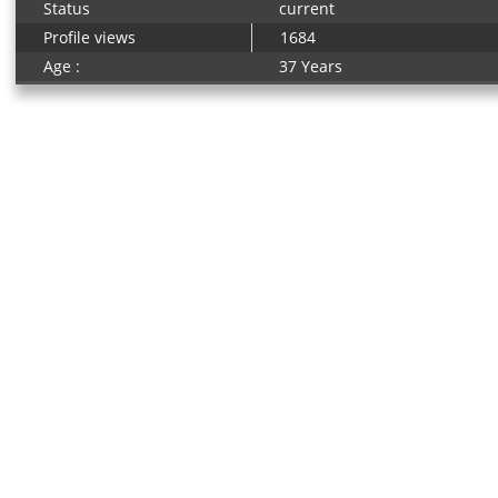
Status
current
Profile views
1684
Age :
37 Years