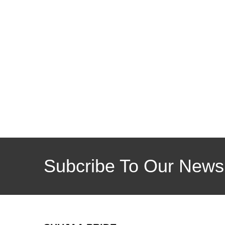
Subcribe To Our Newsl