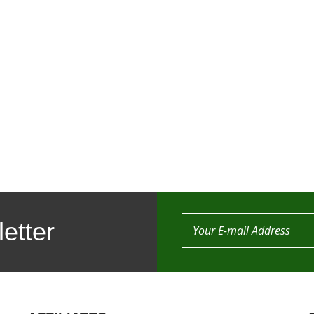
etter