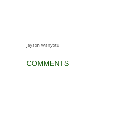
Jayson Wanyotu
COMMENTS