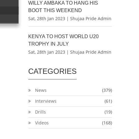
WILLY AMBAKA TO HANG HIS
BOOT THIS WEEKEND
Sat, 28th Jan 2023 | Shujaa Pride Admin
KENYA TO HOST WORLD U20
TROPHY IN JULY
Sat, 28th Jan 2023 | Shujaa Pride Admin
CATEGORIES
News
(379)
Interviews
(61)
Drills
(19)
Videos
(168)