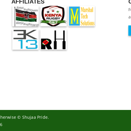
AFFILIATES
F
a
otherwise © Shujaa Pride.
26