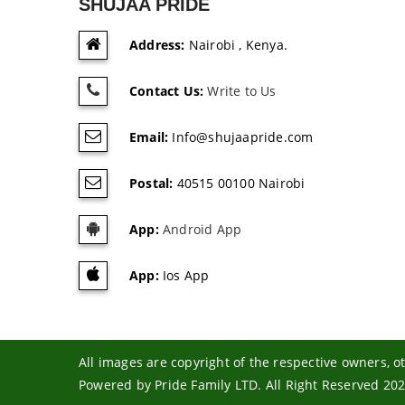
SHUJAA PRIDE
Address:
Nairobi , Kenya.
Contact Us:
Write to Us
Email:
Info@shujaapride.com
Postal:
40515 00100 Nairobi
App:
Android App
App:
Ios App
All images are copyright of the respective owners, 
Powered by Pride Family LTD. All Right Reserved 20