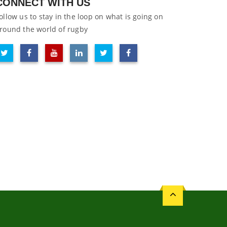
CONNECT WITH US
ollow us to stay in the loop on what is going on
round the world of rugby