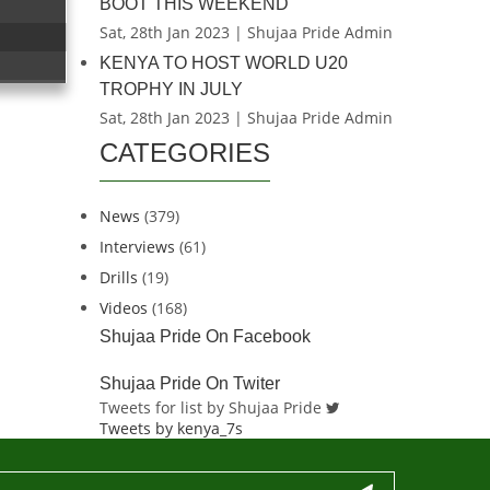
BOOT THIS WEEKEND
Sat, 28th Jan 2023 | Shujaa Pride Admin
KENYA TO HOST WORLD U20
TROPHY IN JULY
Sat, 28th Jan 2023 | Shujaa Pride Admin
CATEGORIES
News
(379)
Interviews
(61)
Drills
(19)
Videos
(168)
Shujaa Pride On Facebook
Shujaa Pride On Twiter
Tweets for list by Shujaa Pride
Tweets by kenya_7s