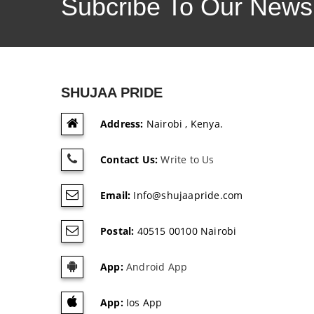
Subcribe To Our Newsl
SHUJAA PRIDE
Address:
Nairobi , Kenya.
Contact Us:
Write to Us
Email:
Info@shujaapride.com
Postal:
40515 00100 Nairobi
App:
Android App
App:
Ios App