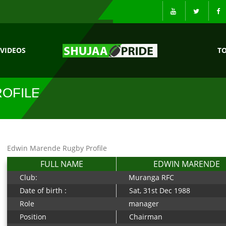
VIDEOS
T
OFILE
Edwin Marende Rugby Profile
FULL NAME
EDWIN MARENDE
Club:
Muranga RFC
Date of birth :
Sat, 31st Dec 1988
Role
manager
Position
Chairman