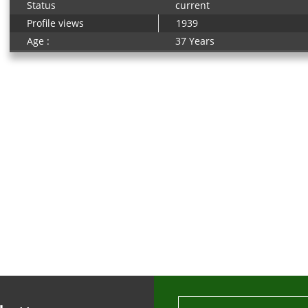
Status
current
Profile views
1939
Age :
37 Years