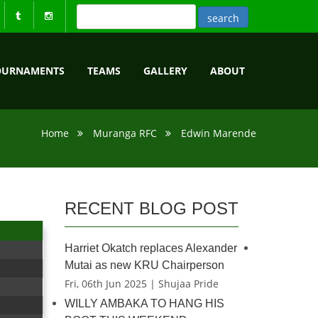
OURNAMENTS
TEAMS
GALLERY
ABOUT
Home
Muranga RFC
Edwin Marende
RECENT BLOG POST
Harriet Okatch replaces Alexander
Mutai as new KRU Chairperson
Fri, 06th Jun 2025 | Shujaa Pride
WILLY AMBAKA TO HANG HIS