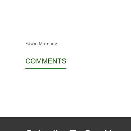
Edwin Marende
COMMENTS