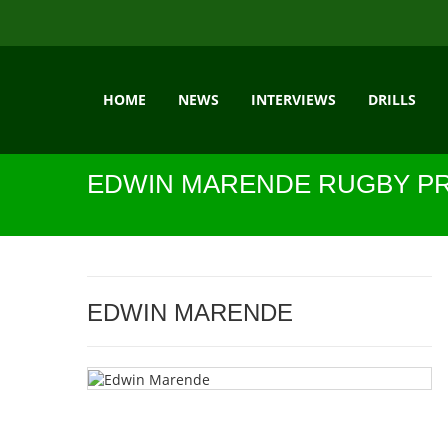
HOME
NEWS
INTERVIEWS
DRILLS
EDWIN MARENDE RUGBY PR
EDWIN MARENDE