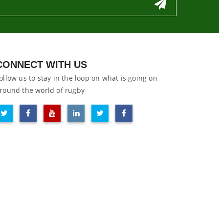
CONNECT WITH US
ollow us to stay in the loop on what is going on
round the world of rugby