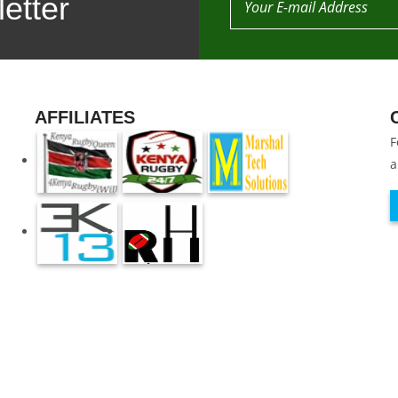
etter
AFFILIATES
F
a