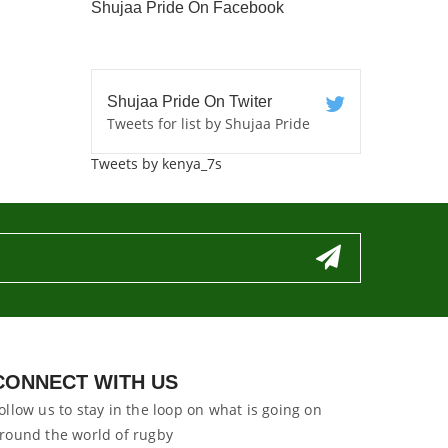
Shujaa Pride On Facebook
Shujaa Pride On Twiter
Tweets for list by Shujaa Pride
Tweets by kenya_7s
CONNECT WITH US
ollow us to stay in the loop on what is going on
round the world of rugby