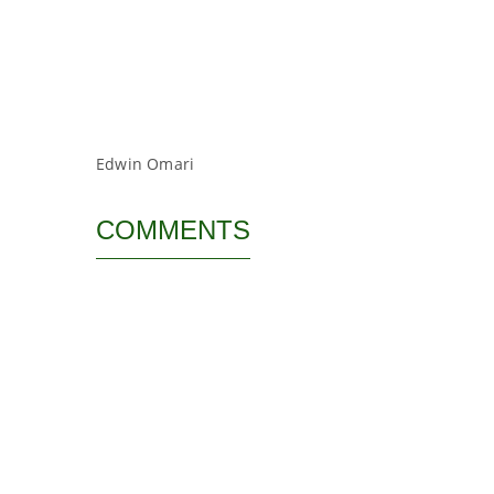
Edwin Omari
COMMENTS