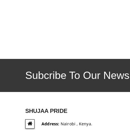
Subcribe To Our Newsl
SHUJAA PRIDE
Address:
Nairobi , Kenya.