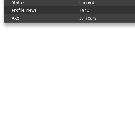
Status
current
Profile views
1840
Age :
37 Years