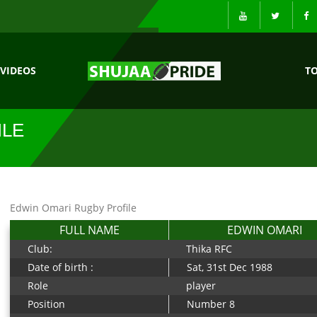
VIDEOS
T
ILE
Edwin Omari Rugby Profile
FULL NAME
EDWIN OMARI
Club:
Thika RFC
Date of birth :
Sat, 31st Dec 1988
Role
player
Position
Number 8