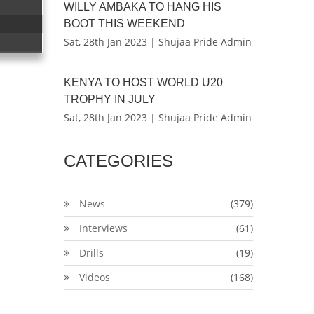
WILLY AMBAKA TO HANG HIS
BOOT THIS WEEKEND
Sat, 28th Jan 2023 | Shujaa Pride Admin
KENYA TO HOST WORLD U20
TROPHY IN JULY
Sat, 28th Jan 2023 | Shujaa Pride Admin
CATEGORIES
News
(379)
Interviews
(61)
Drills
(19)
Videos
(168)