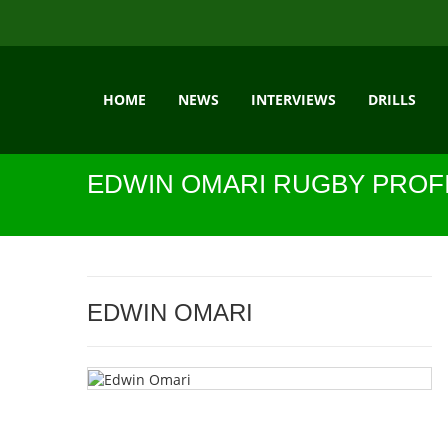
HOME
NEWS
INTERVIEWS
DRILLS
EDWIN OMARI RUGBY PROF
EDWIN OMARI