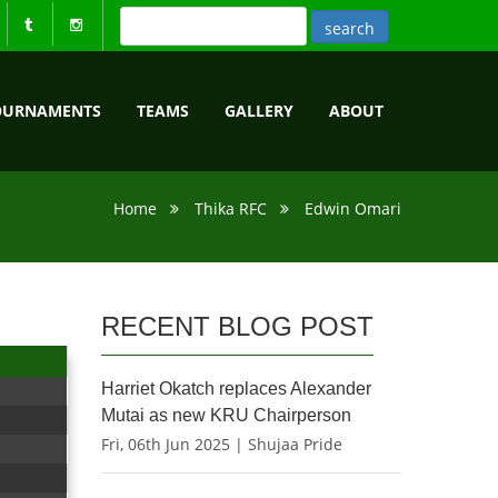
OURNAMENTS
TEAMS
GALLERY
ABOUT
Home
Thika RFC
Edwin Omari
RECENT BLOG POST
Harriet Okatch replaces Alexander
Mutai as new KRU Chairperson
Fri, 06th Jun 2025 | Shujaa Pride