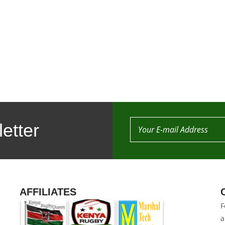
etter
AFFILIATES
F
a