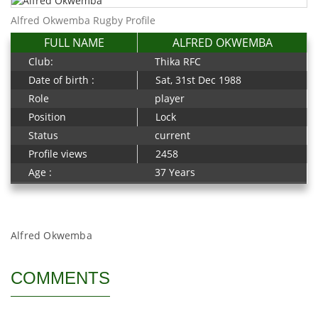
Alfred Okwemba Rugby Profile
FULL NAME
ALFRED OKWEMBA
Club:
Thika RFC
Date of birth :
Sat, 31st Dec 1988
Role
player
Position
Lock
Status
current
Profile views
2458
Age :
37 Years
Alfred Okwemba
COMMENTS