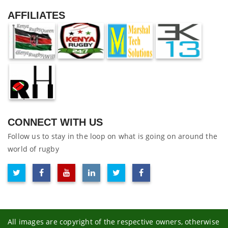
AFFILIATES
CONNECT WITH US
Follow us to stay in the loop on what is going on around the
world of rugby
All images are copyright of the respective owners, otherwise