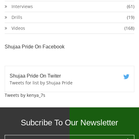
Interviews
(61)
Drills
(19)
Videos
(168)
Shujaa Pride On Facebook
Shujaa Pride On Twiter
Tweets for list by Shujaa Pride
Tweets by kenya_7s
Subcribe To Our Newsletter