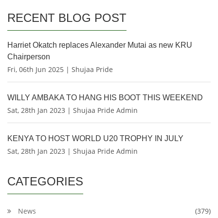
RECENT BLOG POST
Harriet Okatch replaces Alexander Mutai as new KRU
Chairperson
Fri, 06th Jun 2025 | Shujaa Pride
WILLY AMBAKA TO HANG HIS BOOT THIS WEEKEND
Sat, 28th Jan 2023 | Shujaa Pride Admin
KENYA TO HOST WORLD U20 TROPHY IN JULY
Sat, 28th Jan 2023 | Shujaa Pride Admin
CATEGORIES
News
(379)