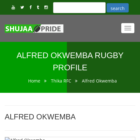
Toggl
navig
ALFRED OKWEMBA RUGBY
PROFILE
Home
Thika RFC
Alfred Okwemba
ALFRED OKWEMBA