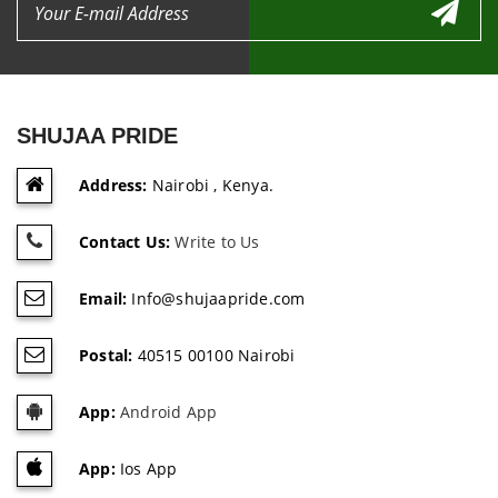
SHUJAA PRIDE
Address:
Nairobi , Kenya.
Contact Us:
Write to Us
Email:
Info@shujaapride.com
Postal:
40515 00100 Nairobi
App:
Android App
App:
Ios App