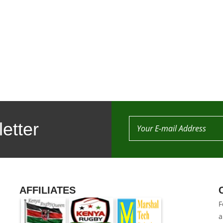
etter
AFFILIATES
F
a