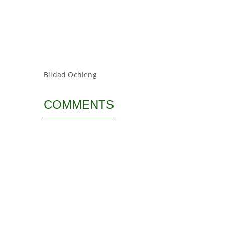
Bildad Ochieng
COMMENTS