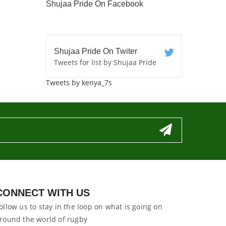
Shujaa Pride On Facebook
Shujaa Pride On Twiter
Tweets for list by Shujaa Pride
Tweets by kenya_7s
CONNECT WITH US
ollow us to stay in the loop on what is going on
round the world of rugby