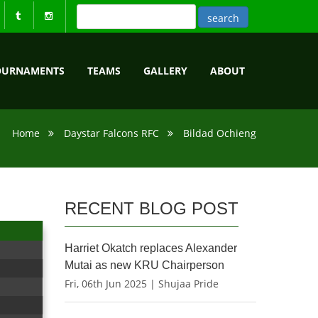
OURNAMENTS
TEAMS
GALLERY
ABOUT
Home
Daystar Falcons RFC
Bildad Ochieng
RECENT BLOG POST
Harriet Okatch replaces Alexander
Mutai as new KRU Chairperson
Fri, 06th Jun 2025 | Shujaa Pride