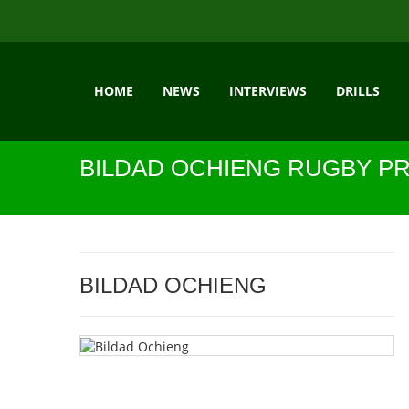
HOME
NEWS
INTERVIEWS
DRILLS
BILDAD OCHIENG RUGBY PR
BILDAD OCHIENG