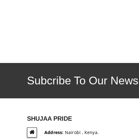
Subcribe To Our Newsl
SHUJAA PRIDE
Address:
Nairobi , Kenya.