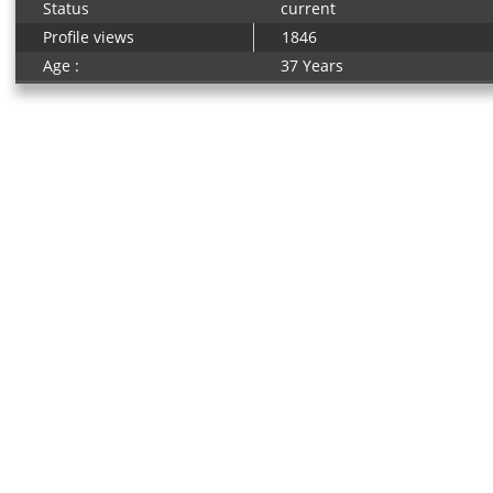
Status
current
Profile views
1846
Age :
37 Years