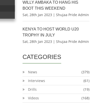
WILLY AMBAKA TO HANG HIS
BOOT THIS WEEKEND
Sat, 28th Jan 2023 | Shujaa Pride Admin
KENYA TO HOST WORLD U20
TROPHY IN JULY
Sat, 28th Jan 2023 | Shujaa Pride Admin
CATEGORIES
News
(379)
Interviews
(61)
Drills
(19)
Videos
(168)