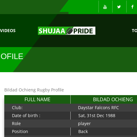
VIDEOS
T
OFILE
Bildad Ochieng Rugby Profile
FULL NAME
BILDAD OCHIENG
Club:
Daystar Falcons RFC
Date of birth :
Sat, 31st Dec 1988
Role
player
Position
Back