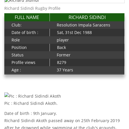
Richard Sidindi Rugby Profile
FULL NAME
RICHARD SIDINDI
Club:
Resolution Impala Saracens
Date of birth :
Sat, 31st Dec 1988
Role
player
Position
Back
Status
Former
Profile views
8279
Age :
37 Years
Pic : Richard Sidindi Akoth.
Date of birth : 9th January.
Richard Sidindi Akoth passed away on 25th February 2019
after he drowned while swimming at the club's grounds.