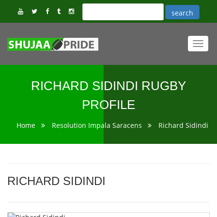
Toggl
navig
RICHARD SIDINDI RUGBY
PROFILE
Home
Resolution Impala Saracens
Richard Sidindi
RICHARD SIDINDI