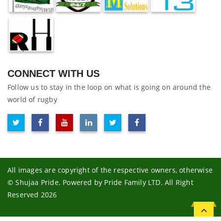
CONNECT WITH US
Follow us to stay in the loop on what is going on around the
world of rugby
All images are copyright of the respective owners, otherwise
© Shujaa Pride. Powered by Pride Family LTD. All Right
Reserved 2026