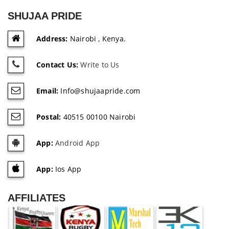
SHUJAA PRIDE
Address:
Nairobi , Kenya.
Contact Us:
Write to Us
Email:
Info@shujaapride.com
Postal:
40515 00100 Nairobi
App:
Android App
App:
Ios App
AFFILIATES