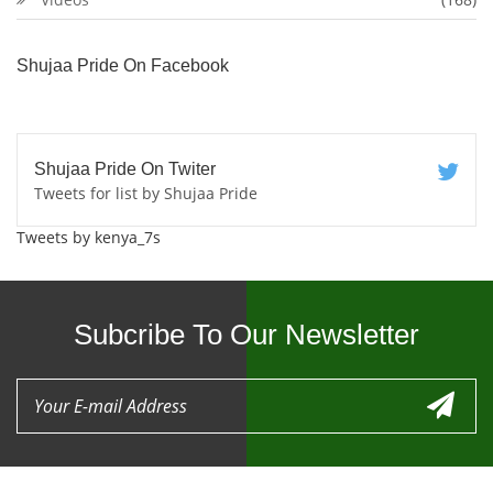
Shujaa Pride On Facebook
Shujaa Pride On Twiter
Tweets for list by Shujaa Pride
Tweets by kenya_7s
Subcribe To Our Newsletter