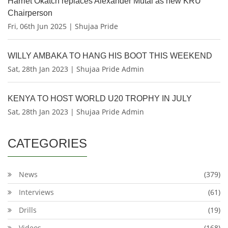
Harriet Okatch replaces Alexander Mutai as new KRU
Chairperson
Fri, 06th Jun 2025 | Shujaa Pride
WILLY AMBAKA TO HANG HIS BOOT THIS WEEKEND
Sat, 28th Jan 2023 | Shujaa Pride Admin
KENYA TO HOST WORLD U20 TROPHY IN JULY
Sat, 28th Jan 2023 | Shujaa Pride Admin
CATEGORIES
News
(379)
Interviews
(61)
Drills
(19)
Videos
(168)