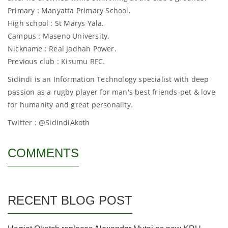
Primary : Manyatta Primary School.
High school : St Marys Yala.
Campus : Maseno University.
Nickname : Real Jadhah Power.
Previous club : Kisumu RFC.
Sidindi is an Information Technology specialist with deep
passion as a rugby player for man's best friends-pet & love
for humanity and great personality.
Twitter : @SidindiAkoth
COMMENTS
RECENT BLOG POST