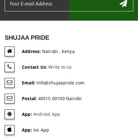
SHUJAA PRIDE
Address:
Nairobi , Kenya.
Contact Us:
Write to Us
Email:
Info@shujaapride.com
Postal:
40515 00100 Nairobi
App:
Android App
App:
Ios App