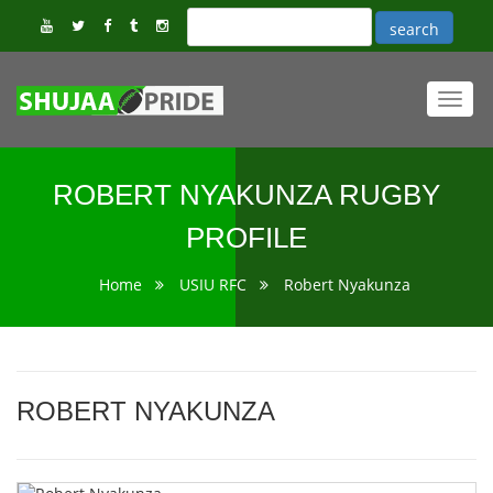
Toggl
navig
ROBERT NYAKUNZA RUGBY
PROFILE
Home
USIU RFC
Robert Nyakunza
ROBERT NYAKUNZA