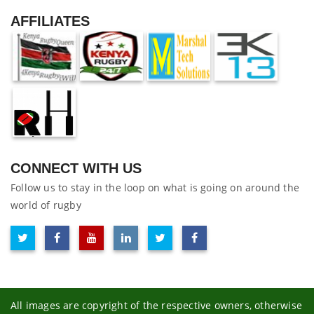
AFFILIATES
CONNECT WITH US
Follow us to stay in the loop on what is going on around the
world of rugby
All images are copyright of the respective owners, otherwise