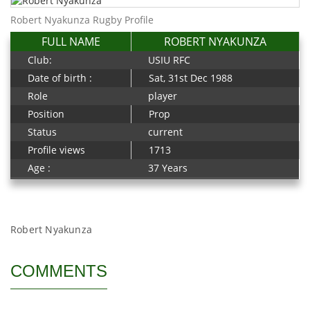
Robert Nyakunza Rugby Profile
FULL NAME
ROBERT NYAKUNZA
Club:
USIU RFC
Date of birth :
Sat, 31st Dec 1988
Role
player
Position
Prop
Status
current
Profile views
1713
Age :
37 Years
Robert Nyakunza
COMMENTS