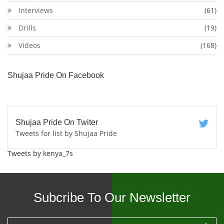
Interviews
(61)
Drills
(19)
Videos
(168)
Shujaa Pride On Facebook
Shujaa Pride On Twiter
Tweets for list by Shujaa Pride
Tweets by kenya_7s
Subcribe To Our Newsletter