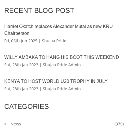
RECENT BLOG POST
Harriet Okatch replaces Alexander Mutai as new KRU
Chairperson
Fri, 06th Jun 2025 | Shujaa Pride
WILLY AMBAKA TO HANG HIS BOOT THIS WEEKEND
Sat, 28th Jan 2023 | Shujaa Pride Admin
KENYA TO HOST WORLD U20 TROPHY IN JULY
Sat, 28th Jan 2023 | Shujaa Pride Admin
CATEGORIES
News
(379)