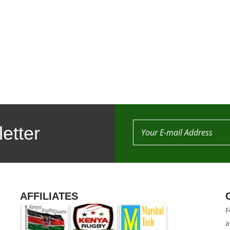
etter
AFFILIATES
F
a