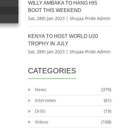
WILLY AMBAKA TO HANG HIS
BOOT THIS WEEKEND
Sat, 28th Jan 2023 | Shujaa Pride Admin
KENYA TO HOST WORLD U20
TROPHY IN JULY
Sat, 28th Jan 2023 | Shujaa Pride Admin
CATEGORIES
News
(379)
Interviews
(61)
Drills
(19)
Videos
(168)