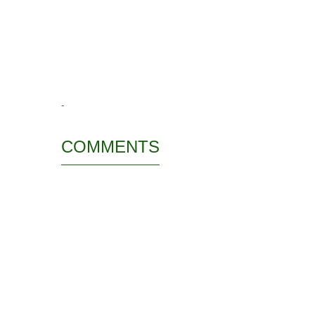
-
COMMENTS