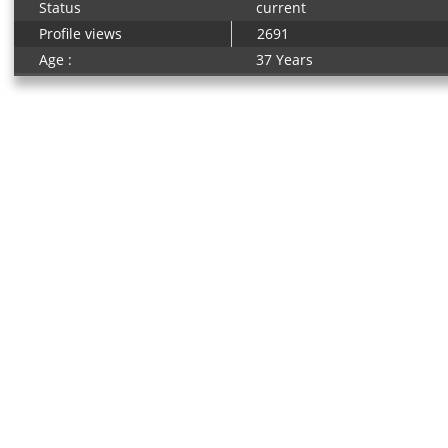
Status
current
Profile views
2691
Age :
37 Years