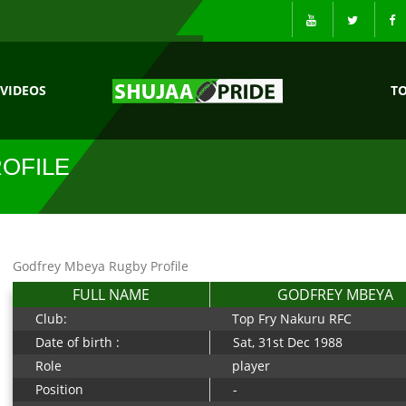
VIDEOS
T
OFILE
Godfrey Mbeya Rugby Profile
FULL NAME
GODFREY MBEYA
Club:
Top Fry Nakuru RFC
Date of birth :
Sat, 31st Dec 1988
Role
player
Position
-