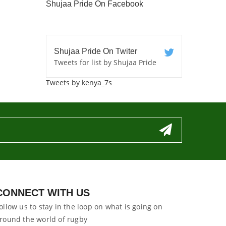
Shujaa Pride On Facebook
Shujaa Pride On Twiter
Tweets for list by Shujaa Pride
Tweets by kenya_7s
CONNECT WITH US
ollow us to stay in the loop on what is going on
round the world of rugby