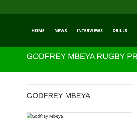
HOME
NEWS
INTERVIEWS
DRILLS
GODFREY MBEYA RUGBY PR
GODFREY MBEYA