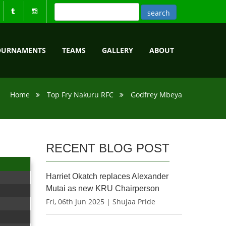
OURNAMENTS
TEAMS
GALLERY
ABOUT
Home
Top Fry Nakuru RFC
Godfrey Mbeya
RECENT BLOG POST
Harriet Okatch replaces Alexander
Mutai as new KRU Chairperson
Fri, 06th Jun 2025 | Shujaa Pride