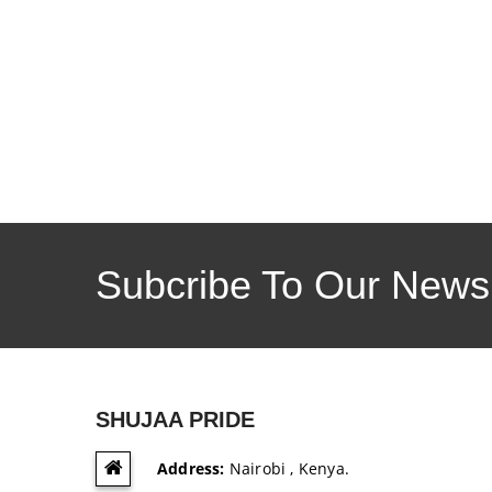
Subcribe To Our Newsl
SHUJAA PRIDE
Address:
Nairobi , Kenya.