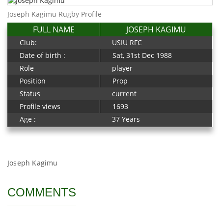
Joseph Kagimu Rugby Profile
FULL NAME
JOSEPH KAGIMU
Club:
USIU RFC
Date of birth :
Sat, 31st Dec 1988
Role
player
Position
Prop
Status
current
Profile views
1693
Age :
37 Years
Joseph Kagimu
COMMENTS