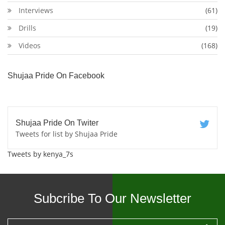
Interviews
(61)
Drills
(19)
Videos
(168)
Shujaa Pride On Facebook
Shujaa Pride On Twiter
Tweets for list by Shujaa Pride
Tweets by kenya_7s
Subcribe To Our Newsletter