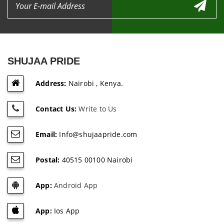
SHUJAA PRIDE
Address:
Nairobi , Kenya.
Contact Us:
Write to Us
Email:
Info@shujaapride.com
Postal:
40515 00100 Nairobi
App:
Android App
App:
Ios App