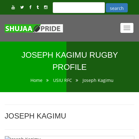
Toggl
navig
JOSEPH KAGIMU RUGBY
PROFILE
Home
USIU RFC
Joseph Kagimu
JOSEPH KAGIMU