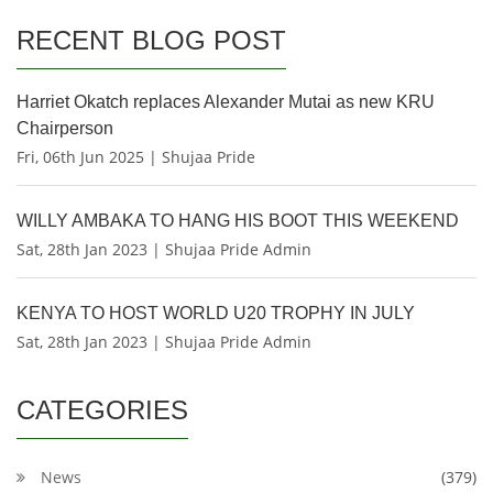
RECENT BLOG POST
Harriet Okatch replaces Alexander Mutai as new KRU
Chairperson
Fri, 06th Jun 2025 | Shujaa Pride
WILLY AMBAKA TO HANG HIS BOOT THIS WEEKEND
Sat, 28th Jan 2023 | Shujaa Pride Admin
KENYA TO HOST WORLD U20 TROPHY IN JULY
Sat, 28th Jan 2023 | Shujaa Pride Admin
CATEGORIES
News
(379)