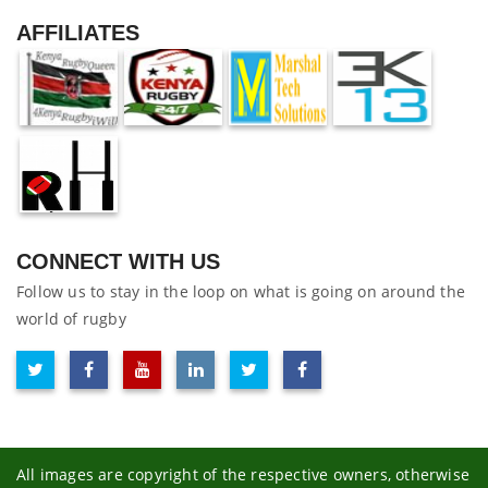
AFFILIATES
CONNECT WITH US
Follow us to stay in the loop on what is going on around the
world of rugby
All images are copyright of the respective owners, otherwise