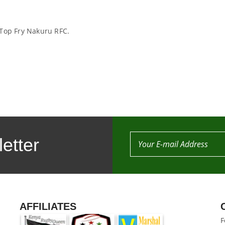
 Top Fry Nakuru RFC.
etter
AFFILIATES
F