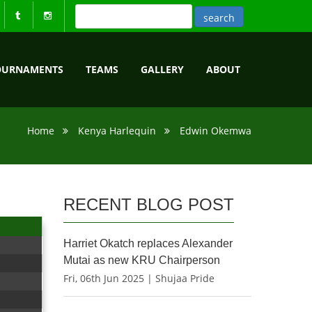
OURNAMENTS
TEAMS
GALLERY
ABOUT
Home
Kenya Harlequin
Edwin Okemwa
RECENT BLOG POST
Harriet Okatch replaces Alexander
Mutai as new KRU Chairperson
Fri, 06th Jun 2025 | Shujaa Pride