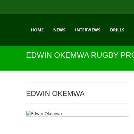
HOME
NEWS
INTERVIEWS
DRILLS
EDWIN OKEMWA RUGBY PRO
EDWIN OKEMWA