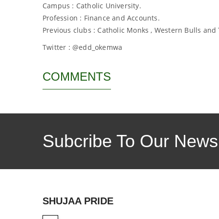
Campus : Catholic University.
Profession : Finance and Accounts.
Previous clubs : Catholic Monks , Western Bulls and
Twitter : @edd_okemwa
COMMENTS
Subcribe To Our Newsl
SHUJAA PRIDE