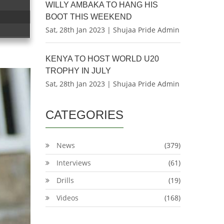
WILLY AMBAKA TO HANG HIS
BOOT THIS WEEKEND
Sat, 28th Jan 2023 | Shujaa Pride Admin
KENYA TO HOST WORLD U20
TROPHY IN JULY
Sat, 28th Jan 2023 | Shujaa Pride Admin
CATEGORIES
News
(379)
Interviews
(61)
Drills
(19)
Videos
(168)