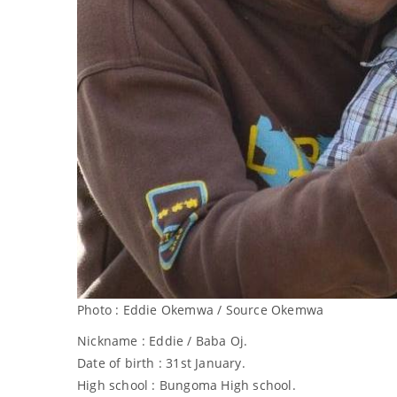
Photo : Eddie Okemwa / Source Okemwa
Nickname : Eddie / Baba Oj.
Date of birth : 31st January.
High school : Bungoma High school.