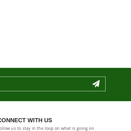
CONNECT WITH US
ollow us to stay in the loop on what is going on