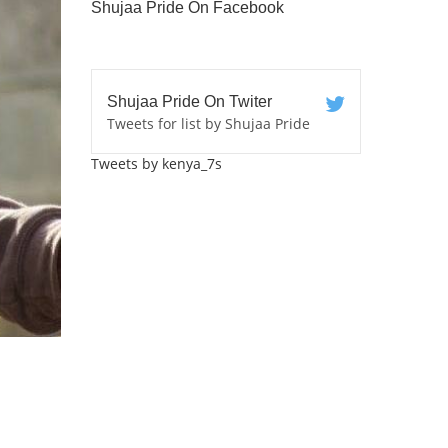
Shujaa Pride On Facebook
Shujaa Pride On Twiter
Tweets for list by Shujaa Pride
Tweets by kenya_7s