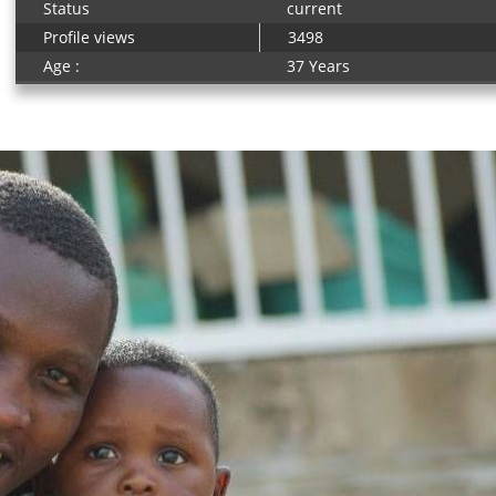
Status
current
Profile views
3498
Age :
37 Years