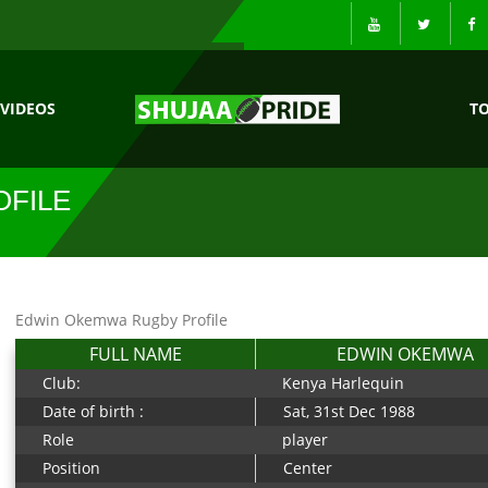
VIDEOS
T
FILE
Edwin Okemwa Rugby Profile
FULL NAME
EDWIN OKEMWA
Club:
Kenya Harlequin
Date of birth :
Sat, 31st Dec 1988
Role
player
Position
Center