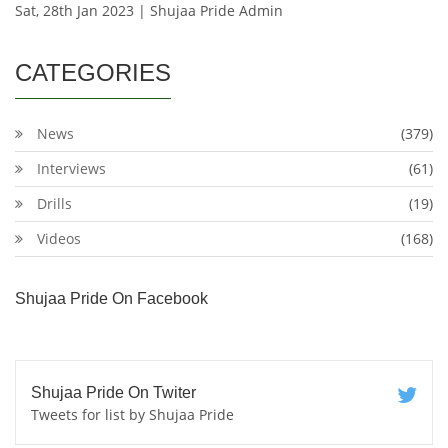
Sat, 28th Jan 2023 | Shujaa Pride Admin
CATEGORIES
News
(379)
Interviews
(61)
Drills
(19)
Videos
(168)
Shujaa Pride On Facebook
Shujaa Pride On Twiter
Tweets for list by Shujaa Pride