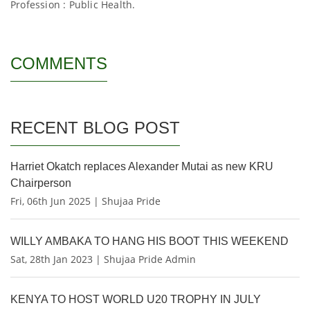
Profession : Public Health.
COMMENTS
RECENT BLOG POST
Harriet Okatch replaces Alexander Mutai as new KRU
Chairperson
Fri, 06th Jun 2025 | Shujaa Pride
WILLY AMBAKA TO HANG HIS BOOT THIS WEEKEND
Sat, 28th Jan 2023 | Shujaa Pride Admin
KENYA TO HOST WORLD U20 TROPHY IN JULY