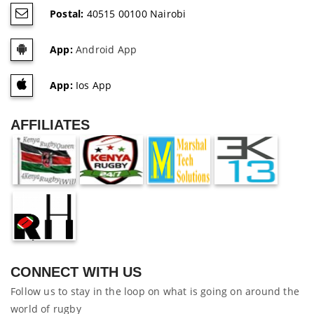
Postal:
40515 00100 Nairobi
App:
Android App
App:
Ios App
AFFILIATES
CONNECT WITH US
Follow us to stay in the loop on what is going on around the
world of rugby