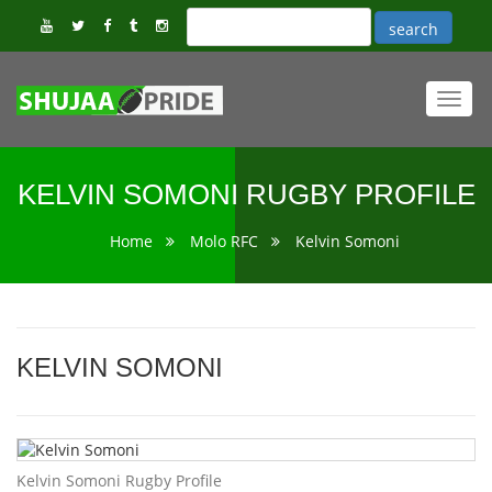
Toggl
navig
KELVIN SOMONI RUGBY PROFILE
Home
Molo RFC
Kelvin Somoni
KELVIN SOMONI
Kelvin Somoni Rugby Profile