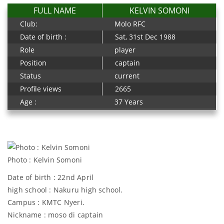
FULL NAME
KELVIN SOMONI
Club:
Molo RFC
Date of birth :
Sat, 31st Dec 1988
Role
player
Position
captain
Status
current
Profile views
2665
Age :
37 Years
Photo : Kelvin Somoni
Date of birth : 22nd April
high school : Nakuru high school.
Campus : KMTC Nyeri.
Nickname : moso di captain