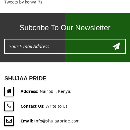
Tweets by kenya_7s
Subcribe To Our Newsletter
SHUJAA PRIDE
Address:
Nairobi , Kenya.
Contact Us:
Write to Us
Email:
Info@shujaapride.com