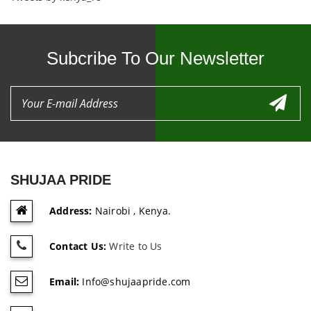
Subcribe To Our Newsletter
SHUJAA PRIDE
Address:
Nairobi , Kenya.
Contact Us:
Write to Us
Email:
Info@shujaapride.com