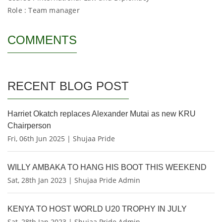
Role : Team manager
COMMENTS
RECENT BLOG POST
Harriet Okatch replaces Alexander Mutai as new KRU
Chairperson
Fri, 06th Jun 2025 | Shujaa Pride
WILLY AMBAKA TO HANG HIS BOOT THIS WEEKEND
Sat, 28th Jan 2023 | Shujaa Pride Admin
KENYA TO HOST WORLD U20 TROPHY IN JULY
Sat, 28th Jan 2023 | Shujaa Pride Admin