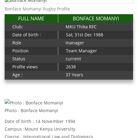
Bonface Momanyi Rugby Profile
FULL NAME
BONFACE MOMANYI
Club:
MKU Thika RFC
Date of birth :
Sat, 31st Dec 1988
Role
manager
Position
Team Manager
Status
current
Profile views
2638
Age :
37 Years
Photo : Bonface Momanyi
Date of birth : 14 November 1994
Campus :Mount Kenya University
Coarse : International Law and Diplomacy