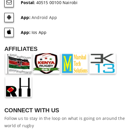
Postal:
40515 00100 Nairobi
App:
Android App
App:
Ios App
AFFILIATES
CONNECT WITH US
Follow us to stay in the loop on what is going on around the
world of rugby