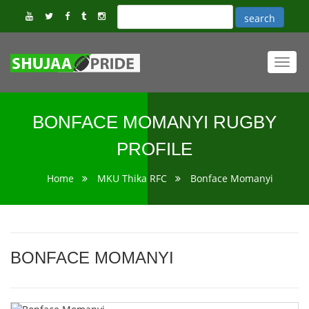
Toggl
navig
BONFACE MOMANYI RUGBY
PROFILE
Home
MKU Thika RFC
Bonface Momanyi
BONFACE MOMANYI