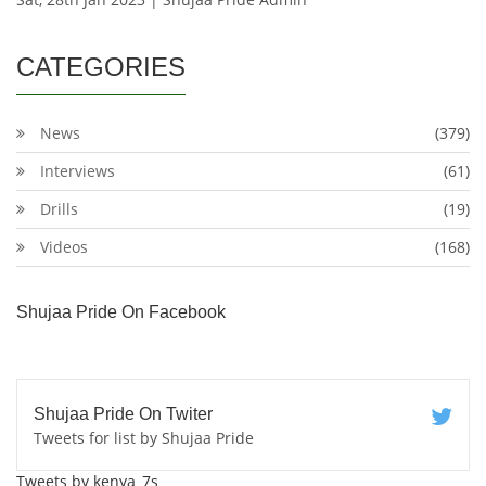
CATEGORIES
News
(379)
Interviews
(61)
Drills
(19)
Videos
(168)
Shujaa Pride On Facebook
Shujaa Pride On Twiter
Tweets for list by Shujaa Pride
Tweets by kenya_7s