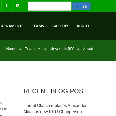
OURNAMENTS
TEAMS
GALLERY
ABOUT
Home
Team
Nondescripts RFC
About
RECENT BLOG POST
as
Harriet Okatch replaces Alexander
bs in
Mutai as new KRU Chairperson
he