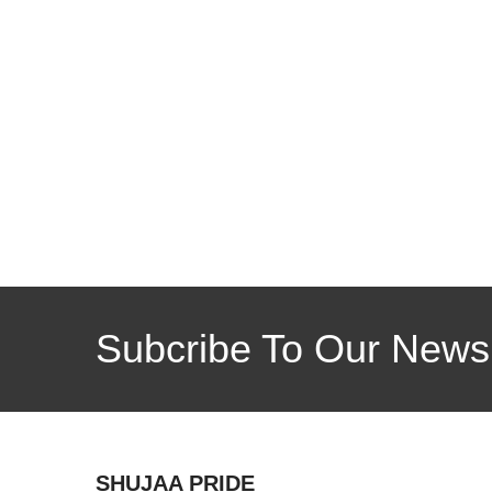
Subcribe To Our Newsl
SHUJAA PRIDE