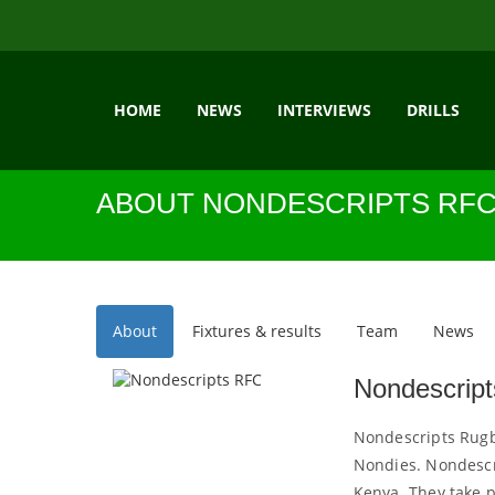
HOME
NEWS
INTERVIEWS
DRILLS
ABOUT NONDESCRIPTS RF
About
Fixtures & results
Team
News
Nondescrip
Nondescripts Rugby
Nondies. Nondescri
Kenya. They take 