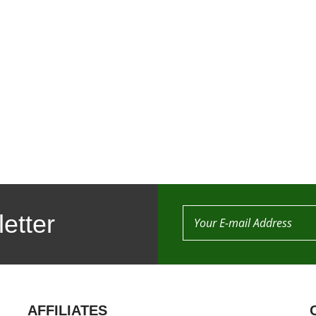
etter
AFFILIATES