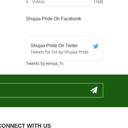
Videos
(168)
Shujaa Pride On Facebook
Shujaa Pride On Twiter
Tweets for list by Shujaa Pride
Tweets by kenya_7s
CONNECT WITH US