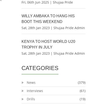
Fri, 06th Jun 2025 | Shujaa Pride
.
WILLY AMBAKA TO HANG HIS
BOOT THIS WEEKEND
Sat, 28th Jan 2023 | Shujaa Pride Admin
KENYA TO HOST WORLD U20
TROPHY IN JULY
Sat, 28th Jan 2023 | Shujaa Pride Admin
CATEGORIES
News
(379)
Interviews
(61)
Drills
(19)