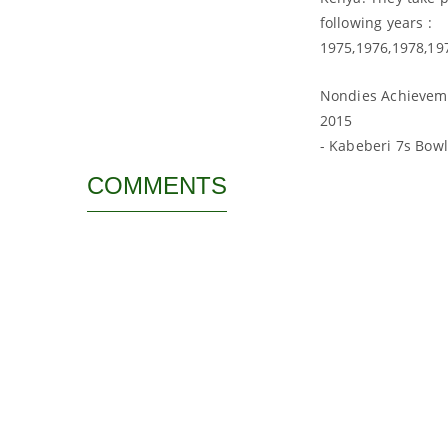
following years :
1975,1976,1978,19
Nondies Achievem
2015
- Kabeberi 7s Bow
COMMENTS