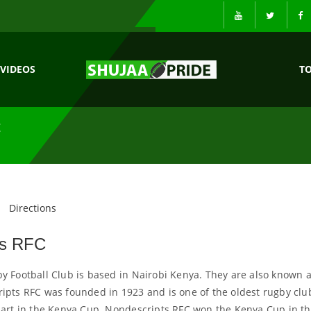
VIDEOS
T
C
Directions
ts RFC
 Football Club is based in Nairobi Kenya. They are also known 
pts RFC was founded in 1923 and is one of the oldest rugby clu
part in the Kenya Cup. Nondescripts RFC won the Kenya Cup in t