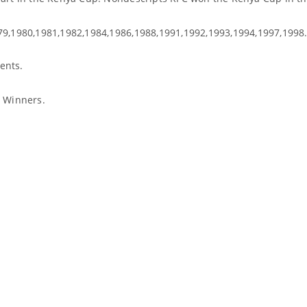
79,1980,1981,1982,1984,1986,1988,1991,1992,1993,1994,1997,1998
ents.
l Winners.