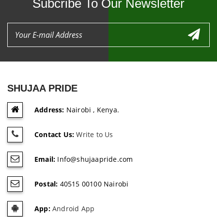
Subcribe To Our Newsletter
SHUJAA PRIDE
Address:
Nairobi , Kenya.
Contact Us:
Write to Us
Email:
Info@shujaapride.com
Postal:
40515 00100 Nairobi
App:
Android App