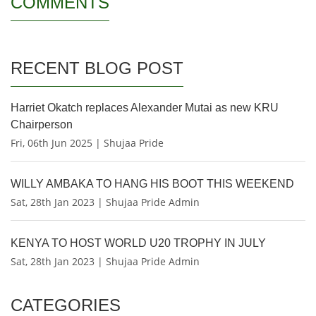
COMMENTS
RECENT BLOG POST
Harriet Okatch replaces Alexander Mutai as new KRU
Chairperson
Fri, 06th Jun 2025 | Shujaa Pride
WILLY AMBAKA TO HANG HIS BOOT THIS WEEKEND
Sat, 28th Jan 2023 | Shujaa Pride Admin
KENYA TO HOST WORLD U20 TROPHY IN JULY
Sat, 28th Jan 2023 | Shujaa Pride Admin
CATEGORIES