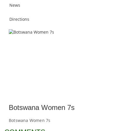
News
Directions
Botswana Women 7s
Botswana Women 7s