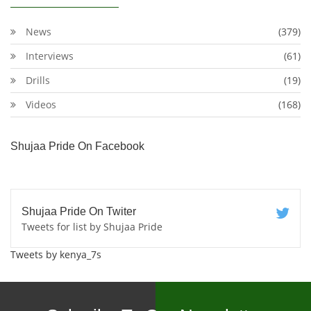
News
(379)
Interviews
(61)
Drills
(19)
Videos
(168)
Shujaa Pride On Facebook
Shujaa Pride On Twiter
Tweets for list by Shujaa Pride
Tweets by kenya_7s