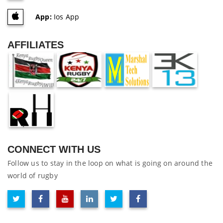
App:
Ios App
AFFILIATES
CONNECT WITH US
Follow us to stay in the loop on what is going on around the
world of rugby