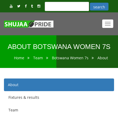
Toggl
navig
ABOUT BOTSWANA WOMEN 7S
Home
Team
Botswana Women 7s
About
About
Fixtures & results
Team