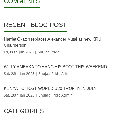
COMMENTS
RECENT BLOG POST
Harriet Okatch replaces Alexander Mutai as new KRU
Chairperson
Fri, 06th Jun 2025 | Shujaa Pride
WILLY AMBAKA TO HANG HIS BOOT THIS WEEKEND
Sat, 28th Jan 2023 | Shujaa Pride Admin
KENYA TO HOST WORLD U20 TROPHY IN JULY
Sat, 28th Jan 2023 | Shujaa Pride Admin
CATEGORIES