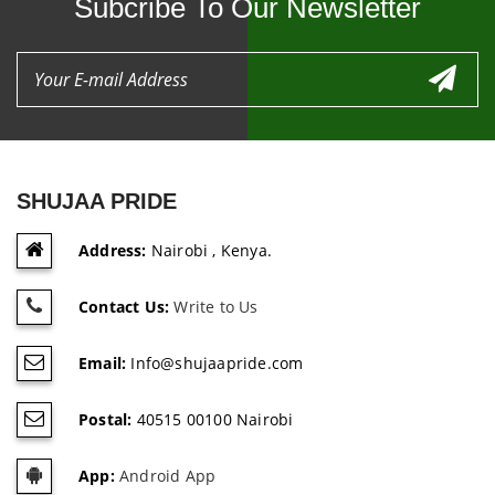
Subcribe To Our Newsletter
SHUJAA PRIDE
Address:
Nairobi , Kenya.
Contact Us:
Write to Us
Email:
Info@shujaapride.com
Postal:
40515 00100 Nairobi
App:
Android App