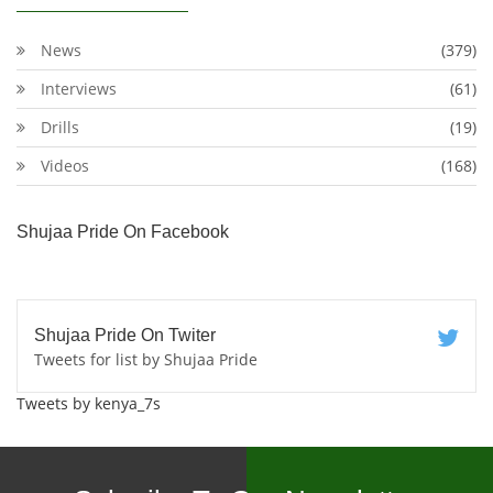
News
(379)
Interviews
(61)
Drills
(19)
Videos
(168)
Shujaa Pride On Facebook
Shujaa Pride On Twiter
Tweets for list by Shujaa Pride
Tweets by kenya_7s