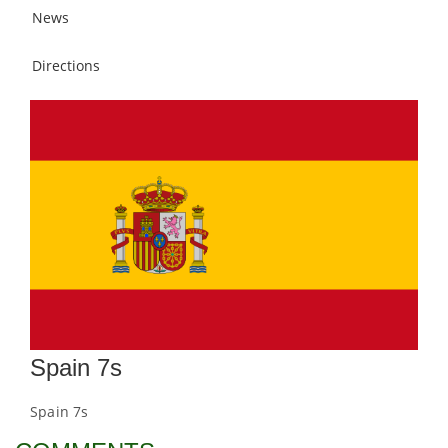
News
Directions
Spain 7s
Spain 7s