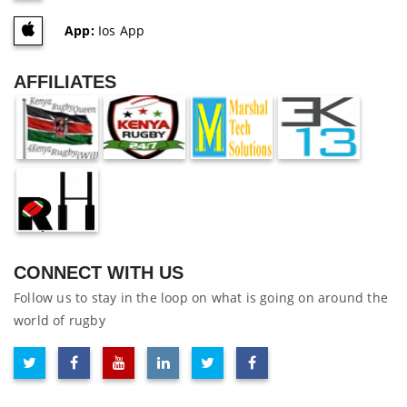
App:
Ios App
AFFILIATES
CONNECT WITH US
Follow us to stay in the loop on what is going on around the
world of rugby