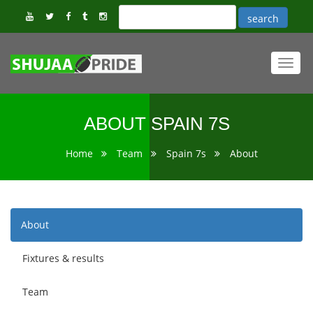
Toggl
navig
ABOUT SPAIN 7S
Home
Team
Spain 7s
About
About
Fixtures & results
Team