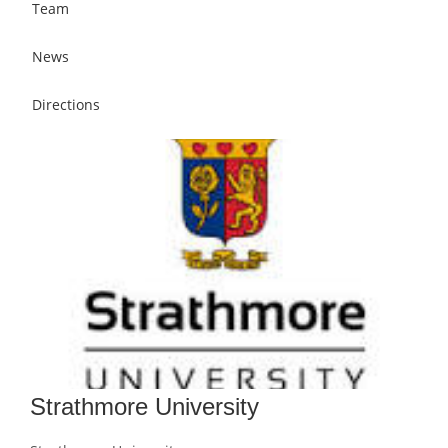
Team
News
Directions
Strathmore University