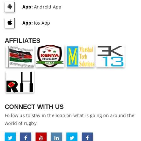
App:
Android App
App:
Ios App
AFFILIATES
CONNECT WITH US
Follow us to stay in the loop on what is going on around the
world of rugby