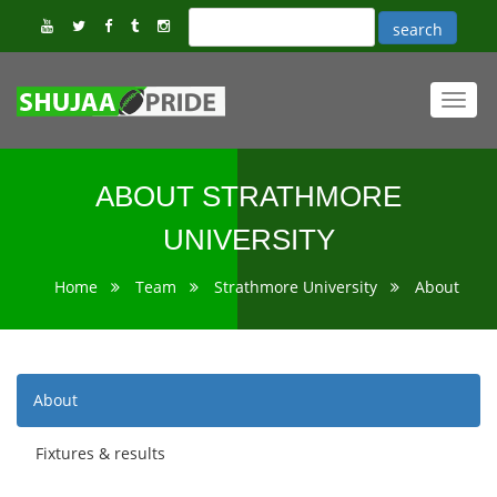
Toggl
navig
ABOUT STRATHMORE
UNIVERSITY
Home
Team
Strathmore University
About
About
Fixtures & results