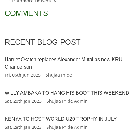
Strathmore University
COMMENTS
RECENT BLOG POST
Harriet Okatch replaces Alexander Mutai as new KRU
Chairperson
Fri, 06th Jun 2025 | Shujaa Pride
WILLY AMBAKA TO HANG HIS BOOT THIS WEEKEND
Sat, 28th Jan 2023 | Shujaa Pride Admin
KENYA TO HOST WORLD U20 TROPHY IN JULY
Sat, 28th Jan 2023 | Shujaa Pride Admin