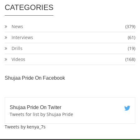
CATEGORIES
News
(379)
Interviews
(61)
Drills
(19)
Videos
(168)
Shujaa Pride On Facebook
Shujaa Pride On Twiter
Tweets for list by Shujaa Pride
Tweets by kenya_7s