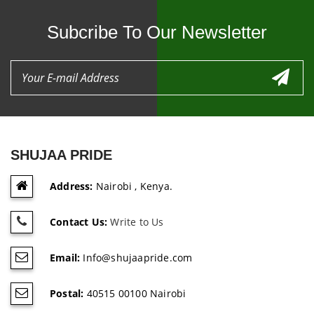
Subcribe To Our Newsletter
SHUJAA PRIDE
Address:
Nairobi , Kenya.
Contact Us:
Write to Us
Email:
Info@shujaapride.com
Postal:
40515 00100 Nairobi