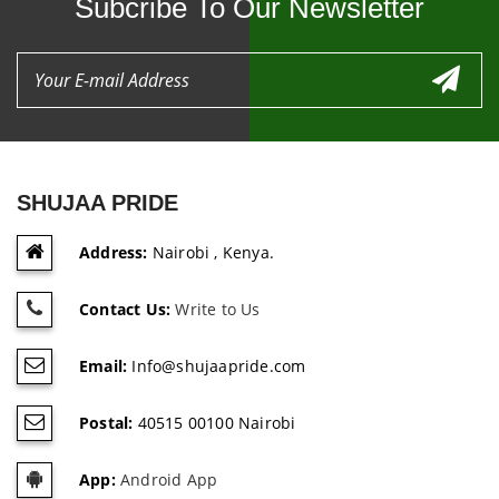
Subcribe To Our Newsletter
SHUJAA PRIDE
Address:
Nairobi , Kenya.
Contact Us:
Write to Us
Email:
Info@shujaapride.com
Postal:
40515 00100 Nairobi
App:
Android App