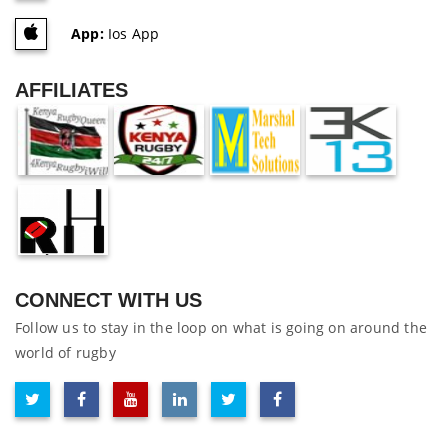
App:
Ios App
AFFILIATES
CONNECT WITH US
Follow us to stay in the loop on what is going on around the
world of rugby