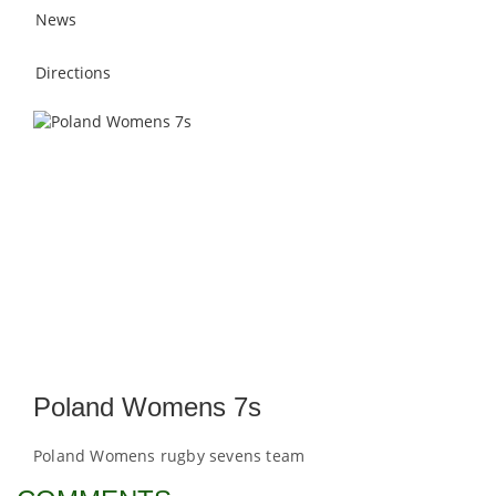
News
Directions
Poland Womens 7s
Poland Womens rugby sevens team