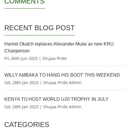
COMMENTS
RECENT BLOG POST
Harriet Okatch replaces Alexander Mutai as new KRU
Chairperson
Fri, 06th Jun 2025 | Shujaa Pride
WILLY AMBAKA TO HANG HIS BOOT THIS WEEKEND
Sat, 28th Jan 2023 | Shujaa Pride Admin
KENYA TO HOST WORLD U20 TROPHY IN JULY
Sat, 28th Jan 2023 | Shujaa Pride Admin
CATEGORIES