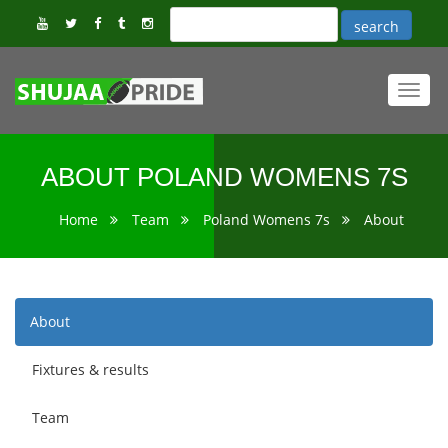
Toggl
navig
ABOUT POLAND WOMENS 7S
Home
Team
Poland Womens 7s
About
About
Fixtures & results
Team