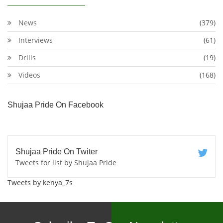
News
(379)
Interviews
(61)
Drills
(19)
Videos
(168)
Shujaa Pride On Facebook
Shujaa Pride On Twiter
Tweets for list by Shujaa Pride
Tweets by kenya_7s