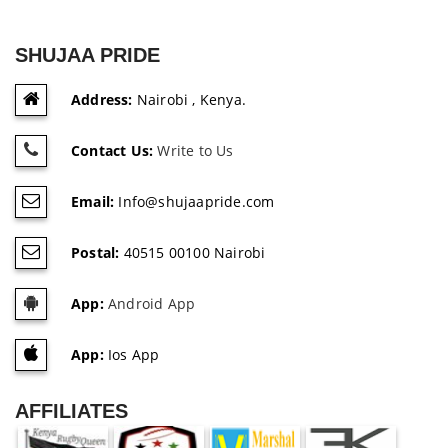
SHUJAA PRIDE
Address:
Nairobi , Kenya.
Contact Us:
Write to Us
Email:
Info@shujaapride.com
Postal:
40515 00100 Nairobi
App:
Android App
App:
Ios App
AFFILIATES