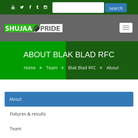
Toggl
navig
ABOUT BLAK BLAD RFC
Home
Team
Blak Blad RFC
About
About
Fixtures & results
Team