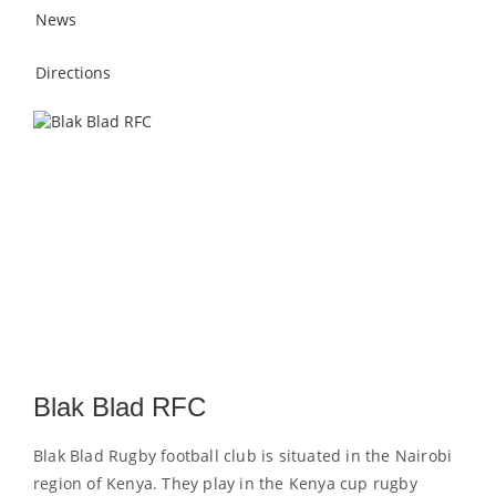
News
Directions
Blak Blad RFC
Blak Blad Rugby football club is situated in the Nairobi
region of Kenya. They play in the Kenya cup rugby