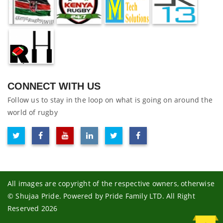
CONNECT WITH US
Follow us to stay in the loop on what is going on around the
world of rugby
All images are copyright of the respective owners, otherwise
© Shujaa Pride. Powered by Pride Family LTD. All Right
Reserved 2026