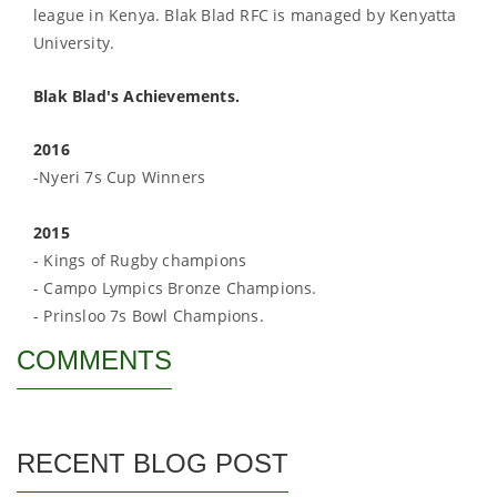
league in Kenya. Blak Blad RFC is managed by Kenyatta
University.
Blak Blad's Achievements.
2016
-Nyeri 7s Cup Winners
2015
- Kings of Rugby champions
- Campo Lympics Bronze Champions.
- Prinsloo 7s Bowl Champions.
COMMENTS
RECENT BLOG POST