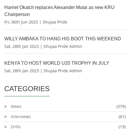
Harriet Okatch replaces Alexander Mutai as new KRU
Chairperson
Fri, 06th Jun 2025 | Shujaa Pride
WILLY AMBAKA TO HANG HIS BOOT THIS WEEKEND
Sat, 28th Jan 2023 | Shujaa Pride Admin
KENYA TO HOST WORLD U20 TROPHY IN JULY
Sat, 28th Jan 2023 | Shujaa Pride Admin
CATEGORIES
News
(379)
Interviews
(61)
Drills
(19)