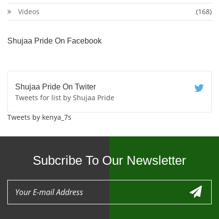
Videos
(168)
Shujaa Pride On Facebook
Shujaa Pride On Twiter
Tweets for list by Shujaa Pride
Tweets by kenya_7s
Subcribe To Our Newsletter