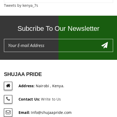
Tweets by kenya_7s
Subcribe To Our Newsletter
SHUJAA PRIDE
Address:
Nairobi , Kenya.
Contact Us:
Write to Us
Email:
Info@shujaapride.com