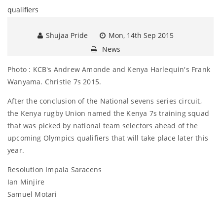
Shujaa Pride
Mon, 14th Sep 2015
News
Photo : KCB's Andrew Amonde and Kenya Harlequin's Frank
Wanyama. Christie 7s 2015.
After the conclusion of the National sevens series circuit,
the Kenya rugby Union named the Kenya 7s training squad
that was picked by national team selectors ahead of the
upcoming Olympics qualifiers that will take place later this
year.
Resolution Impala Saracens
Ian Minjire
Samuel Motari