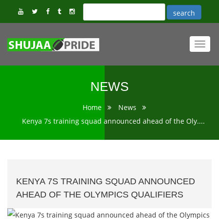
Toggl
navig
NEWS
Home
News
Kenya 7s training squad announced ahead of the Oly....
KENYA 7S TRAINING SQUAD ANNOUNCED
AHEAD OF THE OLYMPICS QUALIFIERS