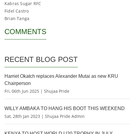
Kabras Sugar RFC
Fidel Castro
Brian Tanga
COMMENTS
RECENT BLOG POST
Harriet Okatch replaces Alexander Mutai as new KRU
Chairperson
Fri, 06th Jun 2025 | Shujaa Pride
WILLY AMBAKA TO HANG HIS BOOT THIS WEEKEND
Sat, 28th Jan 2023 | Shujaa Pride Admin
KENYA TO HOST WORLD U20 TROPHY IN JULY