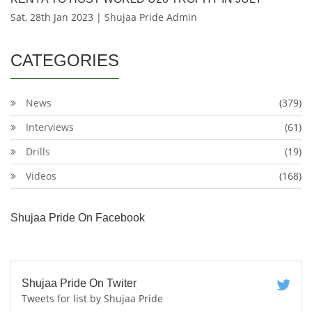
Sat, 28th Jan 2023 | Shujaa Pride Admin
CATEGORIES
News
(379)
Interviews
(61)
Drills
(19)
Videos
(168)
Shujaa Pride On Facebook
Shujaa Pride On Twiter
Tweets for list by Shujaa Pride