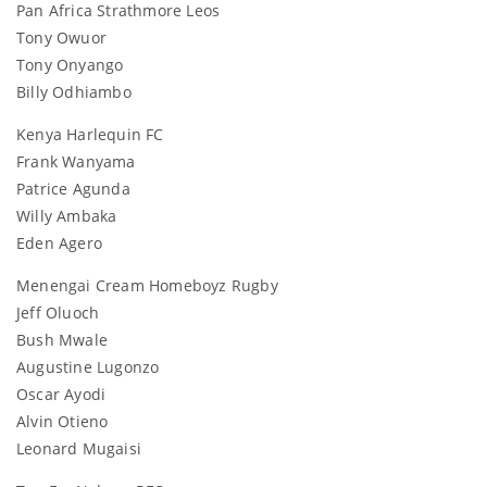
Pan Africa Strathmore Leos
Tony Owuor
Tony Onyango
Billy Odhiambo
Kenya Harlequin FC
Frank Wanyama
Patrice Agunda
Willy Ambaka
Eden Agero
Menengai Cream Homeboyz Rugby
Jeff Oluoch
Bush Mwale
Augustine Lugonzo
Oscar Ayodi
Alvin Otieno
Leonard Mugaisi