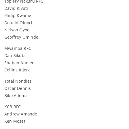
Top Fry Nakuru RFC
David Kivuti
Philip Kwame
Donald Oluoch
Nelson Oyoo
Geoffrey Ominde
Mwamba RFC
Dan Sikuta
Shaban Ahmed
Collins Injera
Total Nondies
Oscar Dennis
Biko Adema
KCB RFC
Andrew Amonde
Ken Moseti