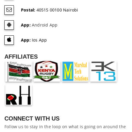
Postal:
40515 00100 Nairobi
App:
Android App
App:
Ios App
AFFILIATES
CONNECT WITH US
Follow us to stay in the loop on what is going on around the