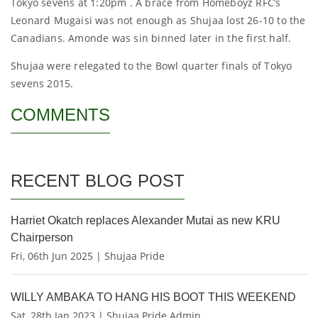
Tokyo sevens at 1:20pm . A brace from Homeboyz RFC’s
Leonard Mugaisi was not enough as Shujaa lost 26-10 to the
Canadians. Amonde was sin binned later in the first half.
Shujaa were relegated to the Bowl quarter finals of Tokyo
sevens 2015.
COMMENTS
RECENT BLOG POST
Harriet Okatch replaces Alexander Mutai as new KRU
Chairperson
Fri, 06th Jun 2025 | Shujaa Pride
WILLY AMBAKA TO HANG HIS BOOT THIS WEEKEND
Sat, 28th Jan 2023 | Shujaa Pride Admin