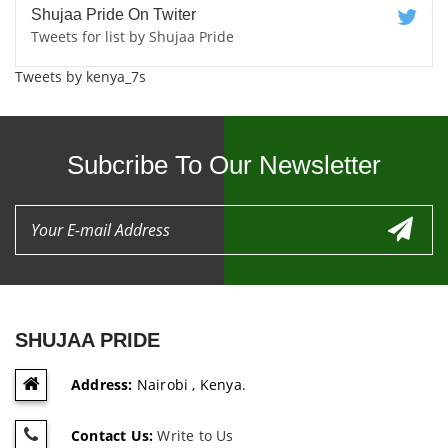
Shujaa Pride On Twiter
Tweets for list by Shujaa Pride
Tweets by kenya_7s
Subcribe To Our Newsletter
SHUJAA PRIDE
Address:
Nairobi , Kenya.
Contact Us:
Write to Us