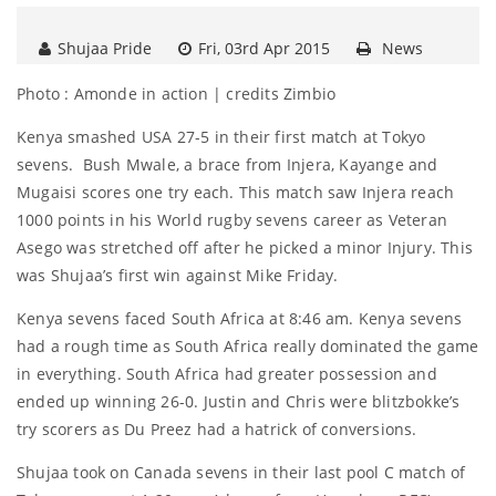
Shujaa Pride
Fri, 03rd Apr 2015
News
Photo : Amonde in action | credits Zimbio
Kenya smashed USA 27-5 in their first match at Tokyo
sevens. Bush Mwale, a brace from Injera, Kayange and
Mugaisi scores one try each. This match saw Injera reach
1000 points in his World rugby sevens career as Veteran
Asego was stretched off after he picked a minor Injury. This
was Shujaa’s first win against Mike Friday.
Kenya sevens faced South Africa at 8:46 am. Kenya sevens
had a rough time as South Africa really dominated the game
in everything. South Africa had greater possession and
ended up winning 26-0. Justin and Chris were blitzbokke’s
try scorers as Du Preez had a hatrick of conversions.
Shujaa took on Canada sevens in their last pool C match of