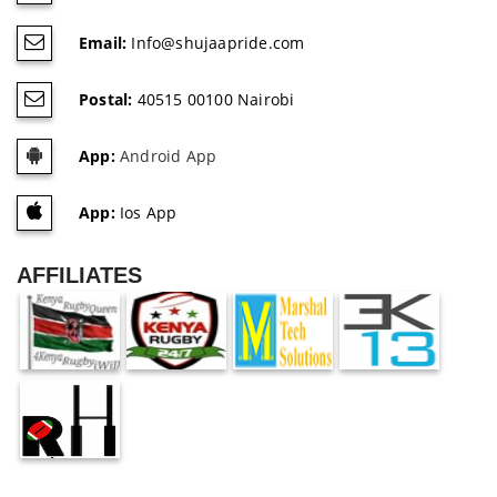
Email:
Info@shujaapride.com
Postal:
40515 00100 Nairobi
App:
Android App
App:
Ios App
AFFILIATES