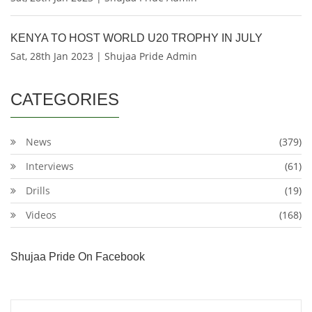
KENYA TO HOST WORLD U20 TROPHY IN JULY
Sat, 28th Jan 2023 | Shujaa Pride Admin
CATEGORIES
News
(379)
Interviews
(61)
Drills
(19)
Videos
(168)
Shujaa Pride On Facebook