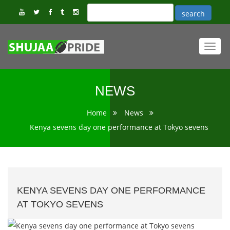
Toggl
navig
NEWS
Home
News
Kenya sevens day one performance at Tokyo sevens
KENYA SEVENS DAY ONE PERFORMANCE
AT TOKYO SEVENS