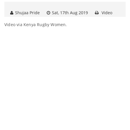
Shujaa Pride
Sat, 17th Aug 2019
Video
Video via Kenya Rugby Women.