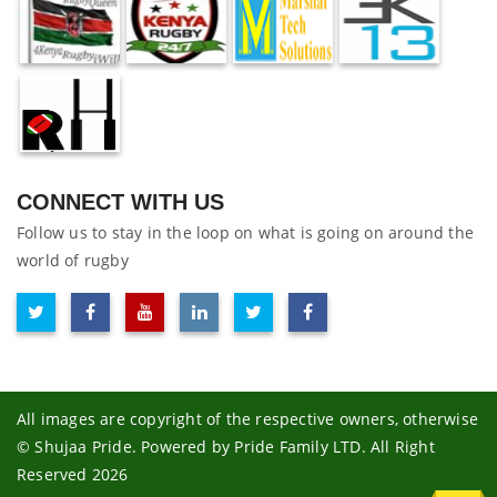
CONNECT WITH US
Follow us to stay in the loop on what is going on around the
world of rugby
All images are copyright of the respective owners, otherwise
© Shujaa Pride. Powered by Pride Family LTD. All Right
Reserved 2026