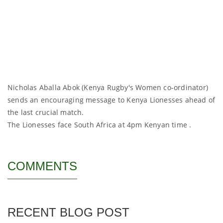
Nicholas Aballa Abok (Kenya Rugby's Women co-ordinator)
sends an encouraging message to Kenya Lionesses ahead of
the last crucial match.
The Lionesses face South Africa at 4pm Kenyan time .
COMMENTS
RECENT BLOG POST