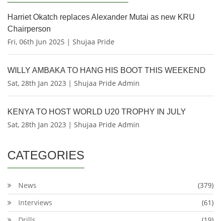
Harriet Okatch replaces Alexander Mutai as new KRU
Chairperson
Fri, 06th Jun 2025 | Shujaa Pride
WILLY AMBAKA TO HANG HIS BOOT THIS WEEKEND
Sat, 28th Jan 2023 | Shujaa Pride Admin
KENYA TO HOST WORLD U20 TROPHY IN JULY
Sat, 28th Jan 2023 | Shujaa Pride Admin
CATEGORIES
News
(379)
Interviews
(61)
Drills
(19)