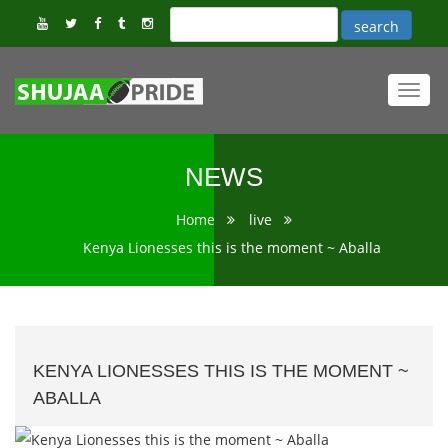
Toggl
navig
NEWS
Home
live
Kenya Lionesses this is the moment ~ Aballa
KENYA LIONESSES THIS IS THE MOMENT ~
ABALLA