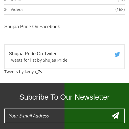
Videos
(168)
Shujaa Pride On Facebook
Shujaa Pride On Twiter
Tweets for list by Shujaa Pride
Tweets by kenya_7s
Subcribe To Our Newsletter