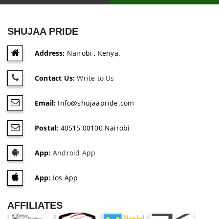
SHUJAA PRIDE
Address:
Nairobi , Kenya.
Contact Us:
Write to Us
Email:
Info@shujaapride.com
Postal:
40515 00100 Nairobi
App:
Android App
App:
Ios App
AFFILIATES