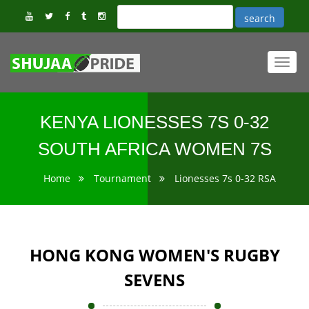
Toggl
navig
KENYA LIONESSES 7S 0-32
SOUTH AFRICA WOMEN 7S
Home
Tournament
Lionesses 7s 0-32 RSA
HONG KONG WOMEN'S RUGBY
SEVENS