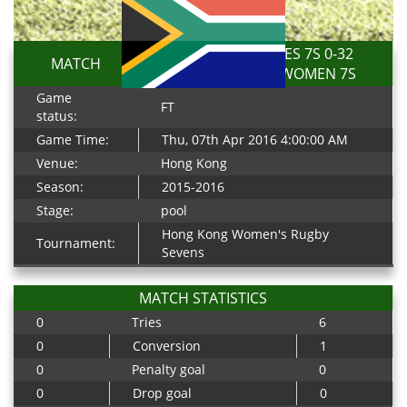
KENYA LIONESSES 7S 0-32
MATCH
SOUTH AFRICA WOMEN 7S
Game
FT
status:
Game Time:
Thu, 07th Apr 2016 4:00:00 AM
Venue:
Hong Kong
Season:
2015-2016
Stage:
pool
Hong Kong Women's Rugby
Tournament:
Sevens
MATCH STATISTICS
0
Tries
6
0
Conversion
1
0
Penalty goal
0
0
Drop goal
0