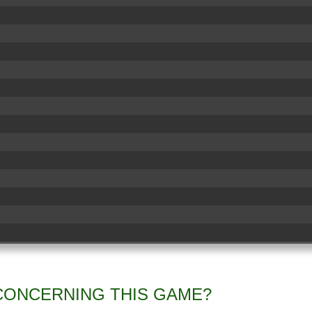
CONCERNING THIS GAME?