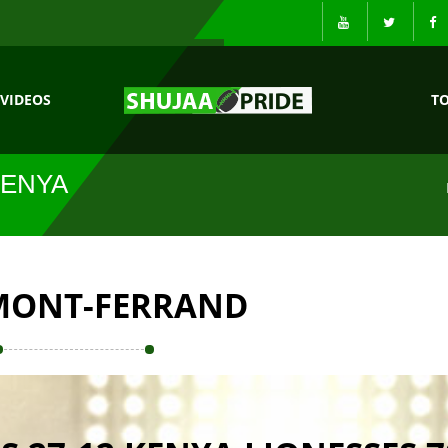
VIDEOS
T
KENYA
MONT-FERRAND