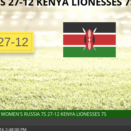
 27-12 KENYA LIONESSES 7
27-12
WOMEN'S RUSSIA 7S 27-12 KENYA LIONESSES 7S
16 2:48:00 PM