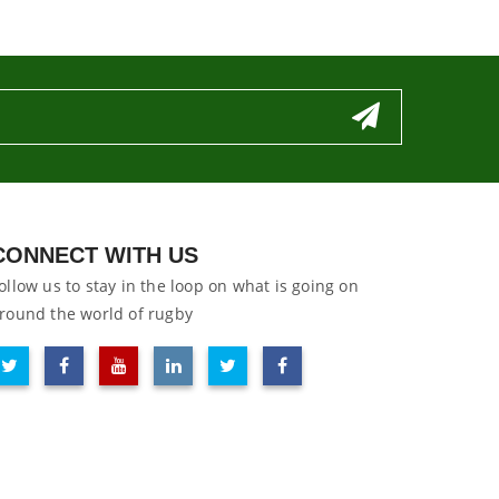
CONNECT WITH US
ollow us to stay in the loop on what is going on
round the world of rugby