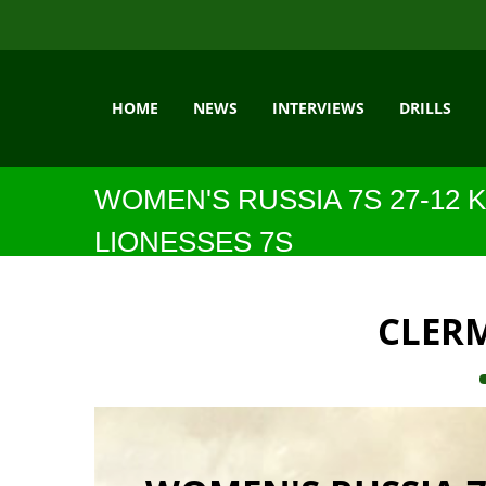
HOME
NEWS
INTERVIEWS
DRILLS
WOMEN'S RUSSIA 7S 27-12 
LIONESSES 7S
CLER