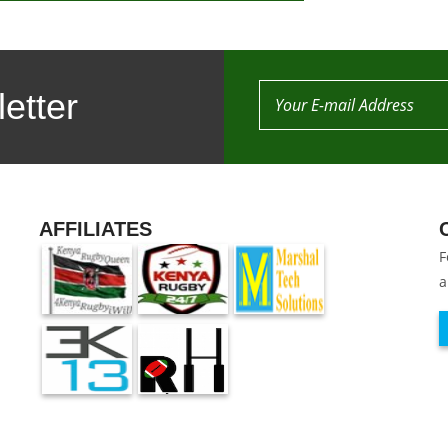
etter
AFFILIATES
F
a