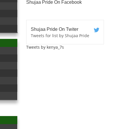
Shujaa Pride On Facebook
Shujaa Pride On Twiter
Tweets for list by Shujaa Pride
Tweets by kenya_7s