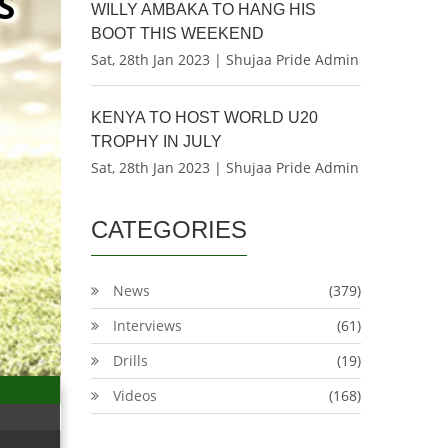
S
WILLY AMBAKA TO HANG HIS
BOOT THIS WEEKEND
Sat, 28th Jan 2023 | Shujaa Pride Admin
KENYA TO HOST WORLD U20
TROPHY IN JULY
Sat, 28th Jan 2023 | Shujaa Pride Admin
CATEGORIES
News
(379)
Interviews
(61)
Drills
(19)
Videos
(168)