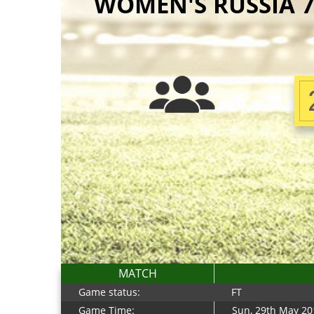
WOMEN'S RUSSIA 7S
MATCH
Game status:
FT
Game Time:
Sun, 29th May 20