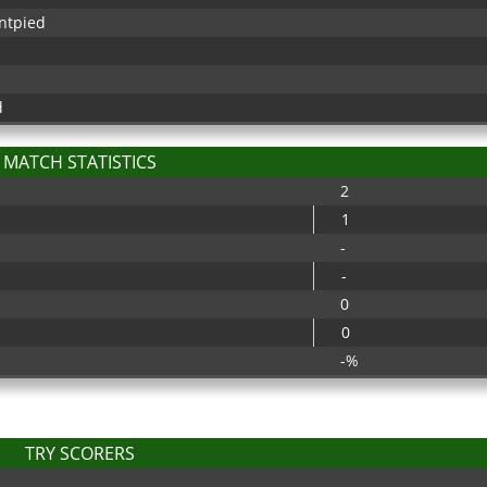
ntpied
d
MATCH STATISTICS
2
1
-
-
0
0
-%
TRY SCORERS