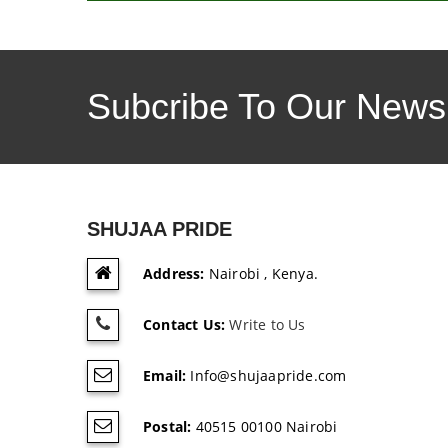
Subcribe To Our Newsl
SHUJAA PRIDE
Address:
Nairobi , Kenya.
Contact Us:
Write to Us
Email:
Info@shujaapride.com
Postal:
40515 00100 Nairobi