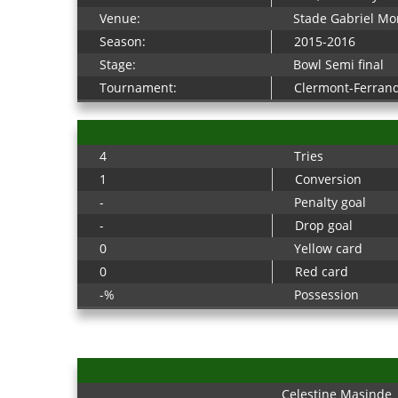
Venue:
Stade Gabriel Mo
Season:
2015-2016
Stage:
Bowl Semi final
Tournament:
Clermont-Ferran
4
Tries
1
Conversion
-
Penalty goal
-
Drop goal
0
Yellow card
0
Red card
-%
Possession
Celestine Masinde