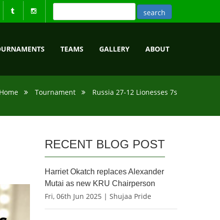
OURNAMENTS
TEAMS
GALLERY
ABOUT
Home
Tournament
Russia 27-12 Lionesses 7s
RECENT BLOG POST
Harriet Okatch replaces Alexander
Mutai as new KRU Chairperson
Fri, 06th Jun 2025 | Shujaa Pride