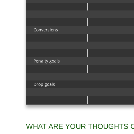
Conversions
Penalty goals
Drop goals
WHAT ARE YOUR THOUGHTS 