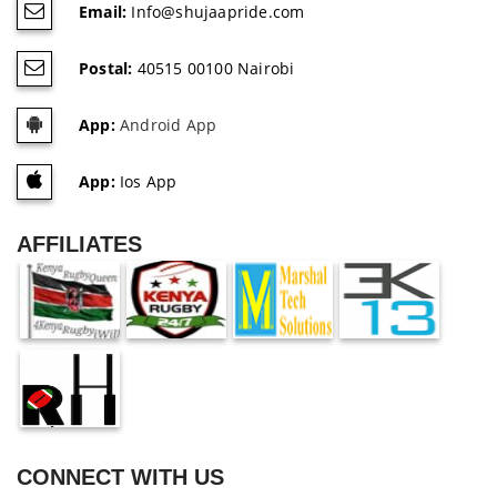
Email:
Info@shujaapride.com
Postal:
40515 00100 Nairobi
App:
Android App
App:
Ios App
AFFILIATES
CONNECT WITH US