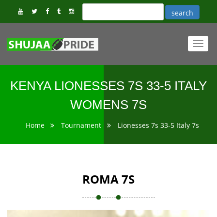
Toggl
navig
KENYA LIONESSES 7S 33-5 ITALY
WOMENS 7S
Home
Tournament
Lionesses 7s 33-5 Italy 7s
ROMA 7S