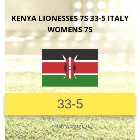
KENYA LIONESSES 7S 33-5 ITALY
WOMENS 7S
33-5