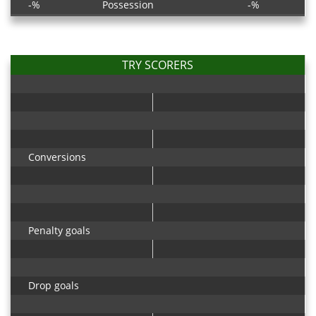
-%
Possession
-%
TRY SCORERS
Conversions
Penalty goals
Drop goals