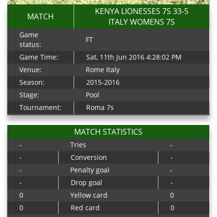
KENYA LIONESSES 7S 33-5
MATCH
ITALY WOMENS 7S
Game
FT
status:
Game Time:
Sat, 11th Jun 2016 4:28:02 PM
Venue:
Rome Italy
Season:
2015-2016
Stage:
Pool
Tournament:
Roma 7s
MATCH STATISTICS
-
Tries
-
-
Conversion
-
-
Penalty goal
-
-
Drop goal
-
0
Yellow card
0
0
Red card
0