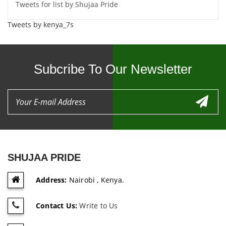
Tweets for list by Shujaa Pride
Tweets by kenya_7s
Subcribe To Our Newsletter
SHUJAA PRIDE
Address:
Nairobi , Kenya.
Contact Us:
Write to Us