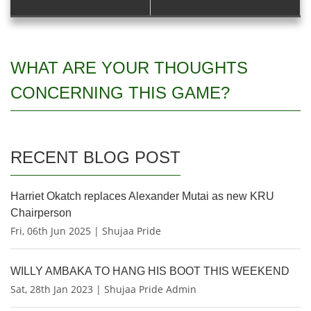
WHAT ARE YOUR THOUGHTS
CONCERNING THIS GAME?
RECENT BLOG POST
Harriet Okatch replaces Alexander Mutai as new KRU
Chairperson
Fri, 06th Jun 2025 | Shujaa Pride
WILLY AMBAKA TO HANG HIS BOOT THIS WEEKEND
Sat, 28th Jan 2023 | Shujaa Pride Admin