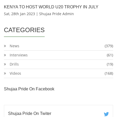
KENYA TO HOST WORLD U20 TROPHY IN JULY
Sat, 28th Jan 2023 | Shujaa Pride Admin
CATEGORIES
News
(379)
Interviews
(61)
Drills
(19)
Videos
(168)
Shujaa Pride On Facebook
Shujaa Pride On Twiter