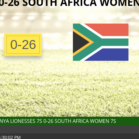
 0-26 SOUTH AFRICA WOMEN
0-26
NYA LIONESSES 7S 0-26 SOUTH AFRICA WOMEN 7S
4:30:02 PM