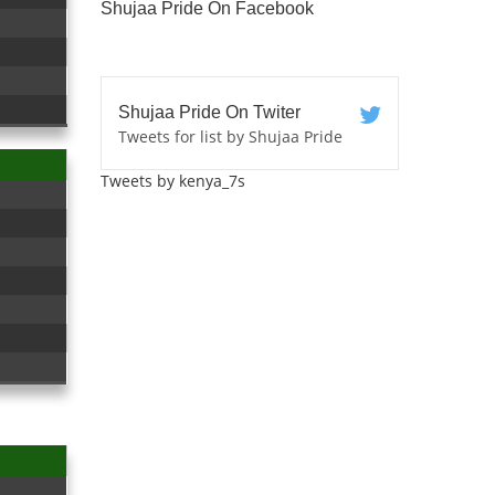
Shujaa Pride On Facebook
Shujaa Pride On Twiter
Tweets for list by Shujaa Pride
Tweets by kenya_7s