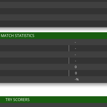
MATCH STATISTICS
-
-
-
-
0
0
-%
TRY SCORERS