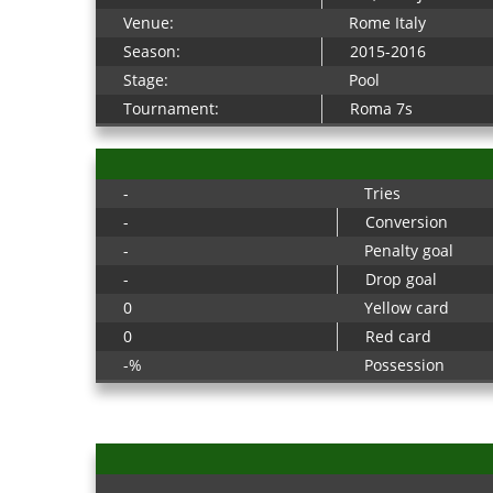
Venue:
Rome Italy
Season:
2015-2016
Stage:
Pool
Tournament:
Roma 7s
-
Tries
-
Conversion
-
Penalty goal
-
Drop goal
0
Yellow card
0
Red card
-%
Possession