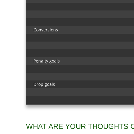
Conversions
Penalty goals
Drop goals
WHAT ARE YOUR THOUGHTS 