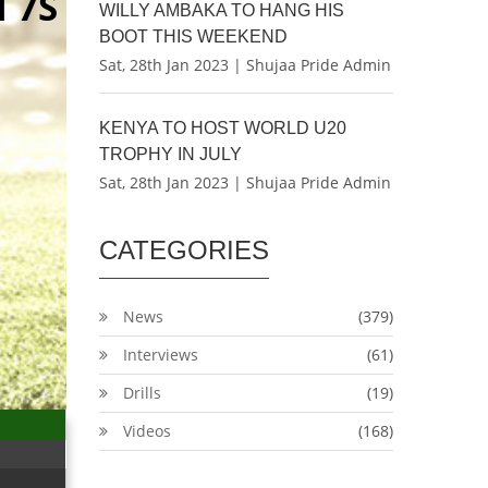
 7S
WILLY AMBAKA TO HANG HIS
BOOT THIS WEEKEND
Sat, 28th Jan 2023 | Shujaa Pride Admin
KENYA TO HOST WORLD U20
TROPHY IN JULY
Sat, 28th Jan 2023 | Shujaa Pride Admin
CATEGORIES
News
(379)
Interviews
(61)
Drills
(19)
Videos
(168)