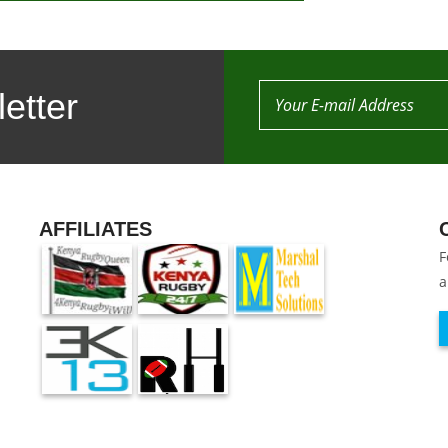
etter
AFFILIATES
F
a