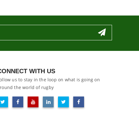
CONNECT WITH US
ollow us to stay in the loop on what is going on
round the world of rugby