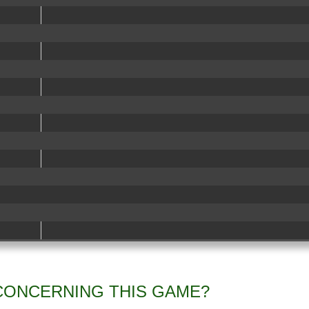
CONCERNING THIS GAME?