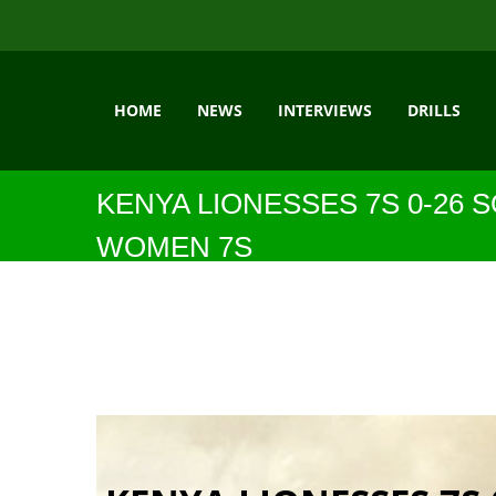
HOME
NEWS
INTERVIEWS
DRILLS
KENYA LIONESSES 7S 0-26 
WOMEN 7S