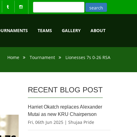
OURNAMENTS
TEAMS
GALLERY
ABOUT
Home
Tournament
Lionesses 7s 0-26 RSA
RECENT BLOG POST
Harriet Okatch replaces Alexander
Mutai as new KRU Chairperson
Fri, 06th Jun 2025 | Shujaa Pride