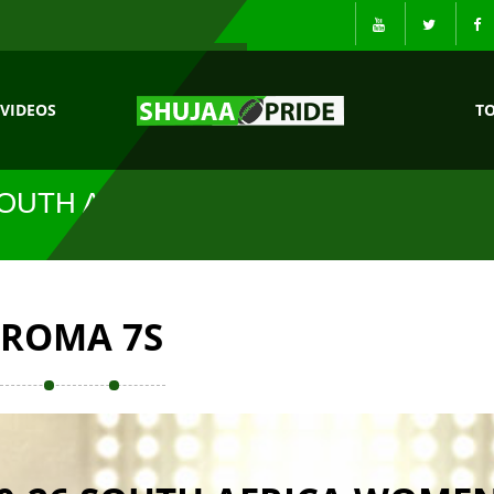
VIDEOS
T
SOUTH AFRICA
ROMA 7S