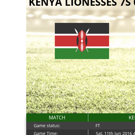
KENYA LIONESSES 7S
MATCH
KE
Game status:
FT
Game Time:
Sat, 11th Jun 2016 