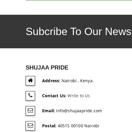
Subcribe To Our Newsl
SHUJAA PRIDE
Address:
Nairobi , Kenya.
Contact Us:
Write to Us
Email:
Info@shujaapride.com
Postal:
40515 00100 Nairobi