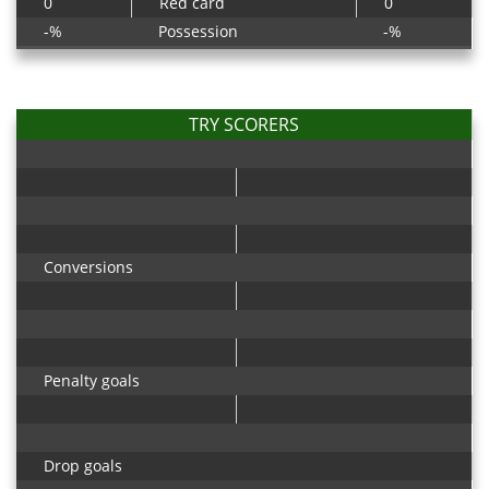
0
Red card
0
-%
Possession
-%
TRY SCORERS
Conversions
Penalty goals
Drop goals