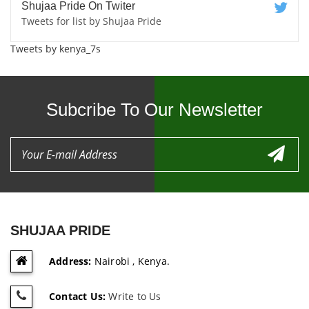
Shujaa Pride On Twiter
Tweets for list by Shujaa Pride
Tweets by kenya_7s
Subcribe To Our Newsletter
SHUJAA PRIDE
Address:
Nairobi , Kenya.
Contact Us:
Write to Us