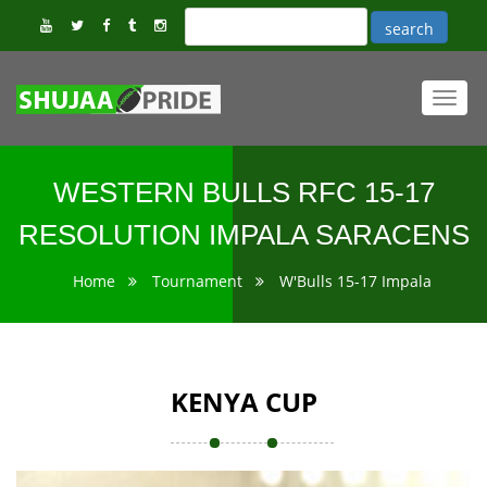
Toggl
navig
WESTERN BULLS RFC 15-17
RESOLUTION IMPALA SARACENS
Home
Tournament
W'Bulls 15-17 Impala
KENYA CUP