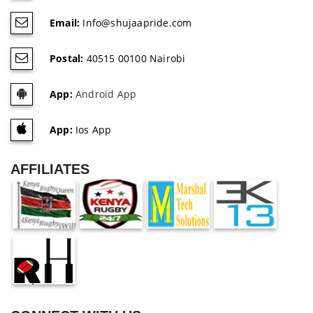
Email:
Info@shujaapride.com
Postal:
40515 00100 Nairobi
App:
Android App
App:
Ios App
AFFILIATES