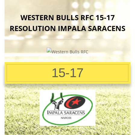
WESTERN BULLS RFC 15-17
RESOLUTION IMPALA SARACENS
15-17