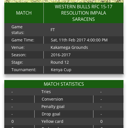
WESTERN BULLS RFC 15-17
MATCH
RESOLUTION IMPALA
SARACENS
Game
FT
status:
Game Time:
Sat, 11th Feb 2017 4:00:00 PM
Venue:
Kakamega Grounds
Season:
2016-2017
Stage:
Round 12
Tournament:
Kenya Cup
MATCH STATISTICS
-
Tries
-
-
Conversion
-
-
Penalty goal
-
-
Drop goal
-
0
Yellow card
0