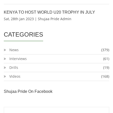
KENYA TO HOST WORLD U20 TROPHY IN JULY
Sat, 28th Jan 2023 | Shujaa Pride Admin
CATEGORIES
News
(379)
Interviews
(61)
Drills
(19)
Videos
(168)
Shujaa Pride On Facebook