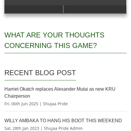
WHAT ARE YOUR THOUGHTS
CONCERNING THIS GAME?
RECENT BLOG POST
Harriet Okatch replaces Alexander Mutai as new KRU
Chairperson
Fri, 06th Jun 2025 | Shujaa Pride
WILLY AMBAKA TO HANG HIS BOOT THIS WEEKEND
Sat, 28th Jan 2023 | Shujaa Pride Admin