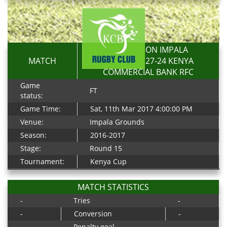
RESOLUTION IMPALA
MATCH
SARACENS 27-24 KENYA
COMMERCIAL BANK RFC
Game
FT
status:
Game Time:
Sat, 11th Mar 2017 4:00:00 PM
Venue:
Impala Grounds
Season:
2016-2017
Stage:
Round 15
Tournament:
Kenya Cup
MATCH STATISTICS
-
Tries
-
-
Conversion
-
-
Penalty goal
-