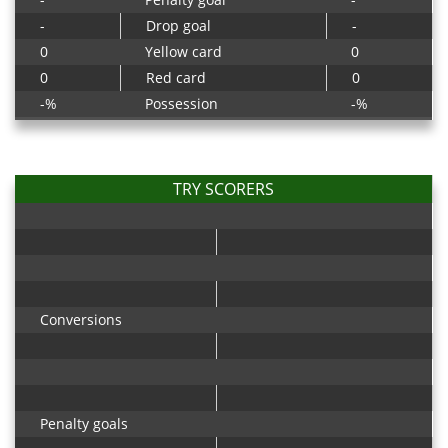
-
Drop goal
-
0
Yellow card
0
0
Red card
0
-%
Possession
-%
TRY SCORERS
Conversions
Penalty goals