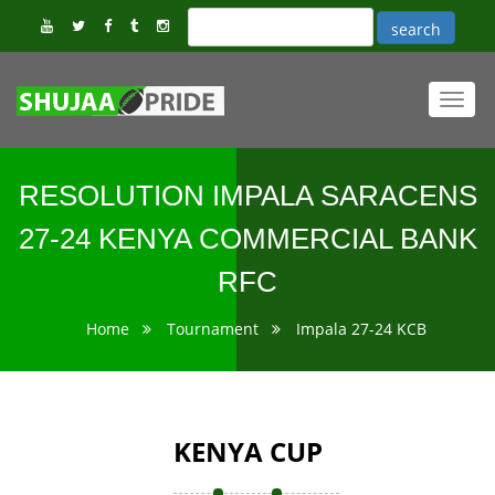
Toggl
navig
RESOLUTION IMPALA SARACENS
27-24 KENYA COMMERCIAL BANK
RFC
Home
Tournament
Impala 27-24 KCB
KENYA CUP