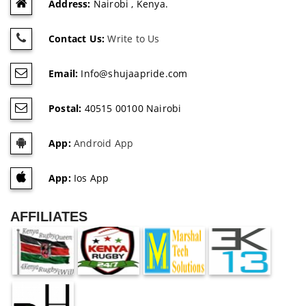
Address:
Nairobi , Kenya.
Contact Us:
Write to Us
Email:
Info@shujaapride.com
Postal:
40515 00100 Nairobi
App:
Android App
App:
Ios App
AFFILIATES