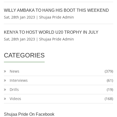
WILLY AMBAKA TO HANG HIS BOOT THIS WEEKEND
Sat, 28th Jan 2023 | Shujaa Pride Admin
KENYA TO HOST WORLD U20 TROPHY IN JULY
Sat, 28th Jan 2023 | Shujaa Pride Admin
CATEGORIES
News
(379)
Interviews
(61)
Drills
(19)
Videos
(168)
Shujaa Pride On Facebook