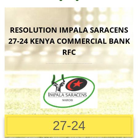
RESOLUTION IMPALA SARACENS
27-24 KENYA COMMERCIAL BANK
RFC
27-24