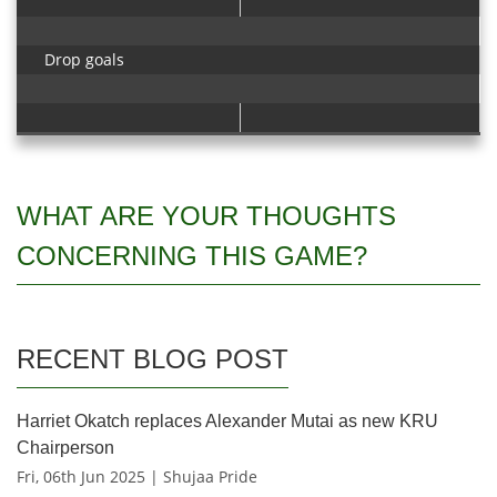
Drop goals
WHAT ARE YOUR THOUGHTS
CONCERNING THIS GAME?
RECENT BLOG POST
Harriet Okatch replaces Alexander Mutai as new KRU
Chairperson
Fri, 06th Jun 2025 | Shujaa Pride