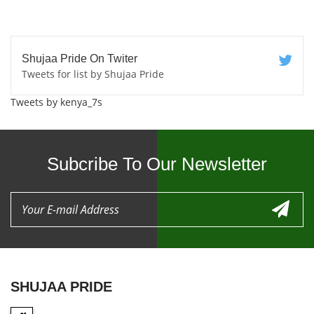
Shujaa Pride On Twiter
Tweets for list by Shujaa Pride
Tweets by kenya_7s
Subcribe To Our Newsletter
SHUJAA PRIDE