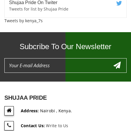
Shujaa Pride On Twiter
Tweets for list by Shujaa Pride
Tweets by kenya_7s
Subcribe To Our Newsletter
SHUJAA PRIDE
Address:
Nairobi , Kenya.
Contact Us:
Write to Us