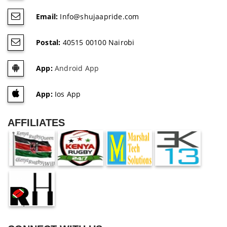
Email:
Info@shujaapride.com
Postal:
40515 00100 Nairobi
App:
Android App
App:
Ios App
AFFILIATES