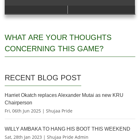
WHAT ARE YOUR THOUGHTS
CONCERNING THIS GAME?
RECENT BLOG POST
Harriet Okatch replaces Alexander Mutai as new KRU
Chairperson
Fri, 06th Jun 2025 | Shujaa Pride
WILLY AMBAKA TO HANG HIS BOOT THIS WEEKEND
Sat, 28th Jan 2023 | Shujaa Pride Admin