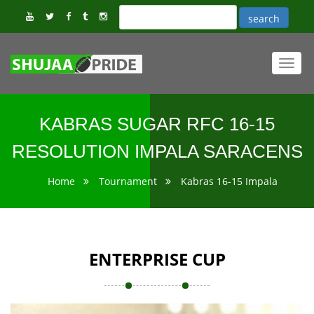
Toggl
navig
KABRAS SUGAR RFC 16-15
RESOLUTION IMPALA SARACENS
Home
Tournament
Kabras 16-15 Impala
ENTERPRISE CUP