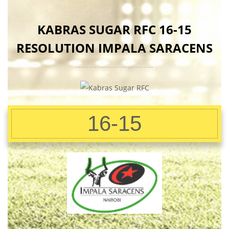
KABRAS SUGAR RFC 16-15
RESOLUTION IMPALA SARACENS
16-15