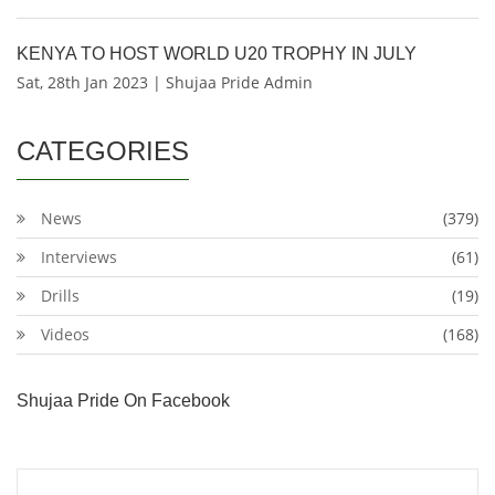
KENYA TO HOST WORLD U20 TROPHY IN JULY
Sat, 28th Jan 2023 | Shujaa Pride Admin
CATEGORIES
News
(379)
Interviews
(61)
Drills
(19)
Videos
(168)
Shujaa Pride On Facebook