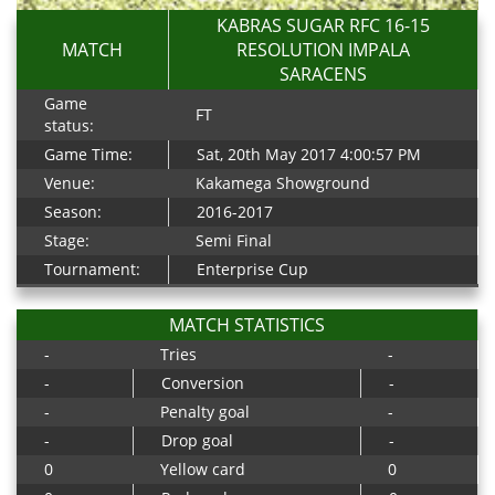
KABRAS SUGAR RFC 16-15
MATCH
RESOLUTION IMPALA
SARACENS
Game
FT
status:
Game Time:
Sat, 20th May 2017 4:00:57 PM
Venue:
Kakamega Showground
Season:
2016-2017
Stage:
Semi Final
Tournament:
Enterprise Cup
MATCH STATISTICS
-
Tries
-
-
Conversion
-
-
Penalty goal
-
-
Drop goal
-
0
Yellow card
0