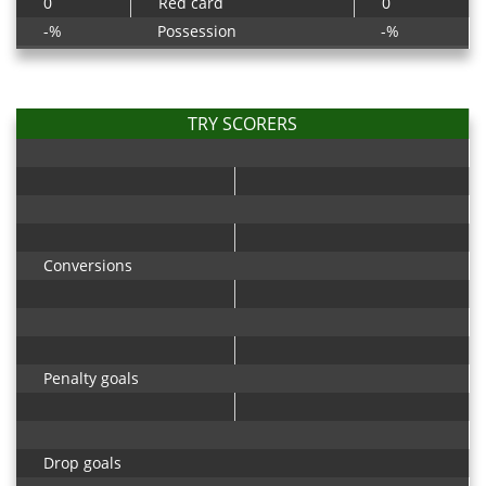
0
Red card
0
-%
Possession
-%
TRY SCORERS
Conversions
Penalty goals
Drop goals