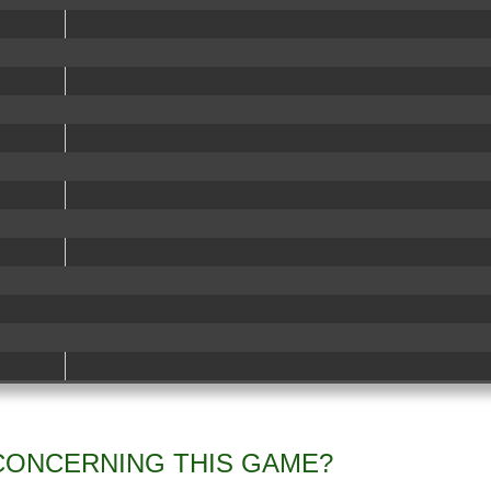
CONCERNING THIS GAME?