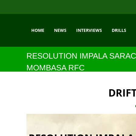
HOME
NEWS
INTERVIEWS
DRILLS
RESOLUTION IMPALA SARAC
MOMBASA RFC
DRIF