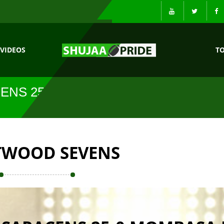
VIDEOS
T
ENS 25-0
TWOOD SEVENS