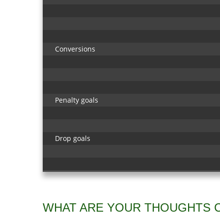
Conversions
Penalty goals
Drop goals
WHAT ARE YOUR THOUGHTS 