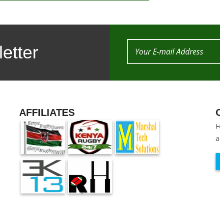
etter
AFFILIATES
F
a