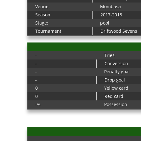
Venue:
Mombasa
Season:
2017-2018
Stage:
pool
Tournament:
Driftwood Sevens
-
Tries
-
Conversion
-
Penalty goal
-
Drop goal
0
Yellow card
0
Red card
-%
Possession