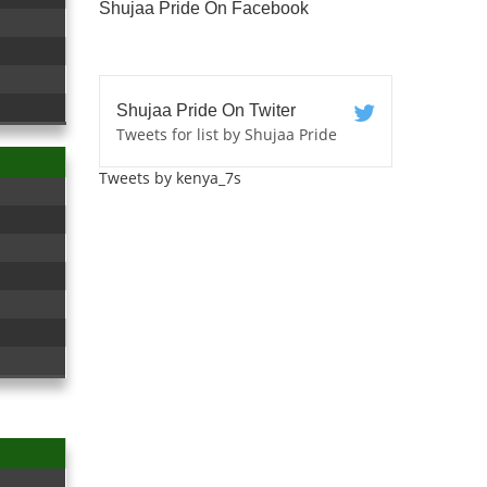
Shujaa Pride On Facebook
Shujaa Pride On Twiter
Tweets for list by Shujaa Pride
Tweets by kenya_7s