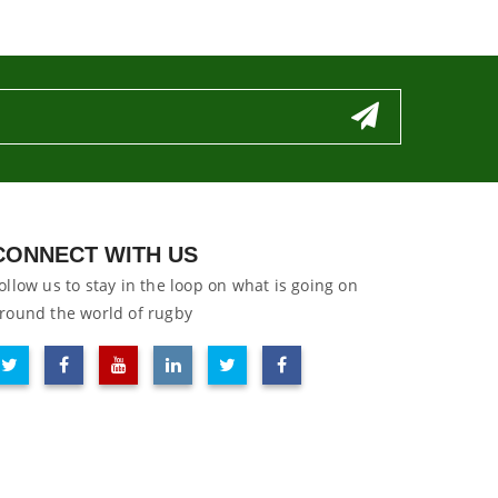
CONNECT WITH US
ollow us to stay in the loop on what is going on
round the world of rugby