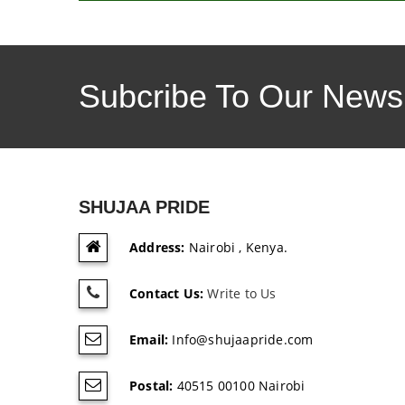
Subcribe To Our Newsl
SHUJAA PRIDE
Address:
Nairobi , Kenya.
Contact Us:
Write to Us
Email:
Info@shujaapride.com
Postal:
40515 00100 Nairobi