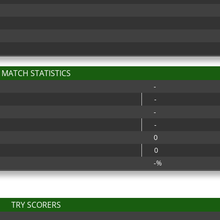
MATCH STATISTICS
-
-
-
-
0
0
-%
TRY SCORERS