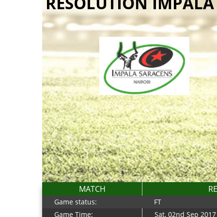
RESOLUTION IMPALA
MATCH
RE
Game status:
FT
Game Time:
Sat, 02nd Sep 2017