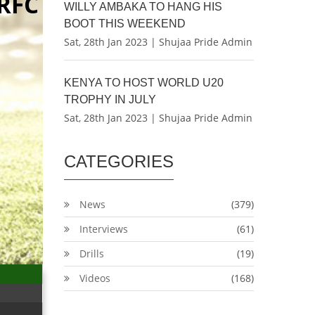
RFC
WILLY AMBAKA TO HANG HIS
BOOT THIS WEEKEND
Sat, 28th Jan 2023 | Shujaa Pride Admin
KENYA TO HOST WORLD U20
TROPHY IN JULY
Sat, 28th Jan 2023 | Shujaa Pride Admin
CATEGORIES
News
(379)
Interviews
(61)
Drills
(19)
Videos
(168)