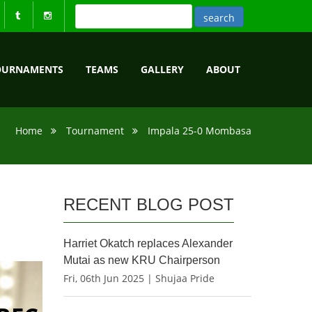
OURNAMENTS
TEAMS
GALLERY
ABOUT
Home
Tournament
Impala 25-0 Mombasa
RECENT BLOG POST
Harriet Okatch replaces Alexander
Mutai as new KRU Chairperson
Fri, 06th Jun 2025 | Shujaa Pride