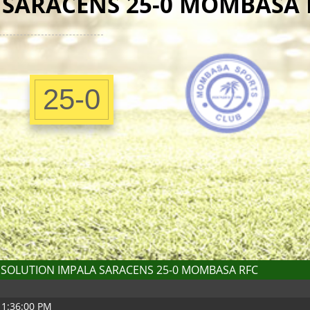
 SARACENS 25-0 MOMBASA 
25-0
SOLUTION IMPALA SARACENS 25-0 MOMBASA RFC
 1:36:00 PM