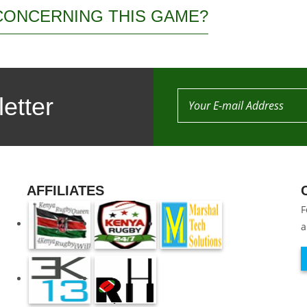
CONCERNING THIS GAME?
etter
AFFILIATES
F
a