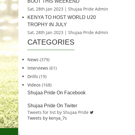
BOOT THIS WEEKEND
Sat, 28th Jan 2023 | Shujaa Pride Admin
KENYA TO HOST WORLD U20
TROPHY IN JULY
Sat, 28th Jan 2023 | Shujaa Pride Admin
CATEGORIES
News
(379)
Interviews
(61)
Drills
(19)
Videos
(168)
Shujaa Pride On Facebook
Shujaa Pride On Twiter
Tweets for list by Shujaa Pride
Tweets by kenya_7s