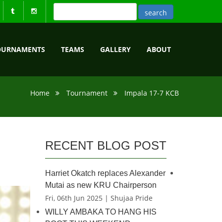
OURNAMENTS
TEAMS
GALLERY
ABOUT
Home
Tournament
Impala 17-7 KCB
RECENT BLOG POST
Harriet Okatch replaces Alexander
Mutai as new KRU Chairperson
Fri, 06th Jun 2025 | Shujaa Pride
WILLY AMBAKA TO HANG HIS