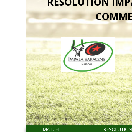
RESOLUTION IMP
COMME
MATCH
RESOLUTION