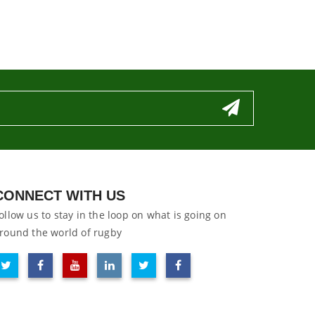
CONNECT WITH US
ollow us to stay in the loop on what is going on
round the world of rugby