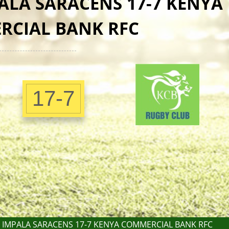
ALA SARACENS 17-7 KENYA
RCIAL BANK RFC
17-7
 IMPALA SARACENS 17-7 KENYA COMMERCIAL BANK RFC