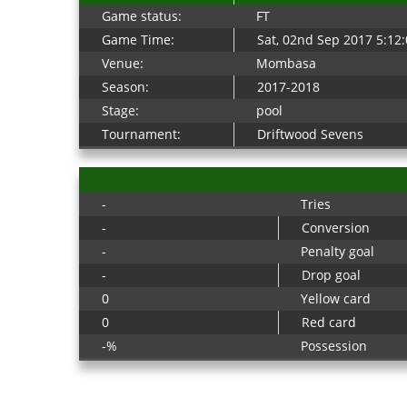
Game status:
FT
Game Time:
Sat, 02nd Sep 2017 5:12
Venue:
Mombasa
Season:
2017-2018
Stage:
pool
Tournament:
Driftwood Sevens
-
Tries
-
Conversion
-
Penalty goal
-
Drop goal
0
Yellow card
0
Red card
-%
Possession