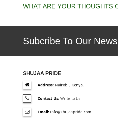
WHAT ARE YOUR THOUGHTS 
Subcribe To Our Newsl
SHUJAA PRIDE
Address:
Nairobi , Kenya.
Contact Us:
Write to Us
Email:
Info@shujaapride.com