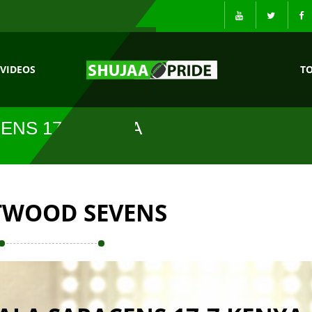
VIDEOS
T
ENS 17-7 KENYA
TWOOD SEVENS