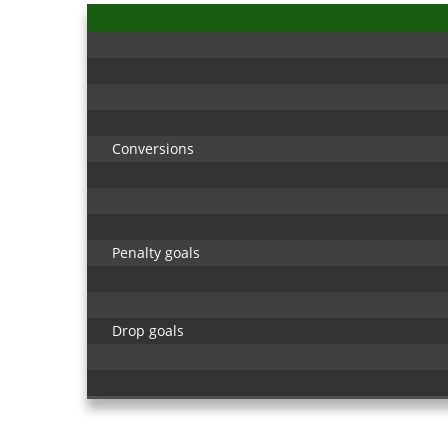
Conversions
Penalty goals
Drop goals