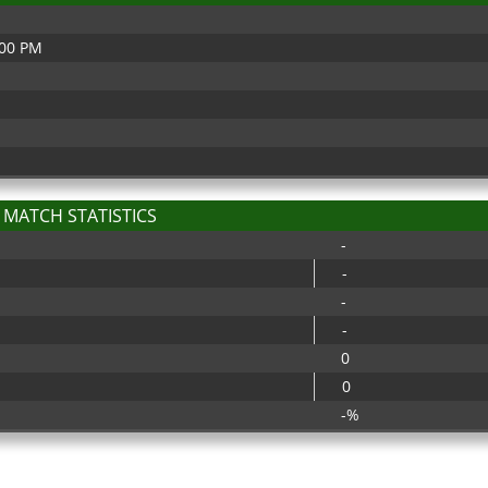
:00 PM
MATCH STATISTICS
-
-
-
-
0
0
-%