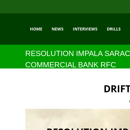
HOME
NEWS
INTERVIEWS
DRILLS
RESOLUTION IMPALA SARAC
COMMERCIAL BANK RFC
DRIF