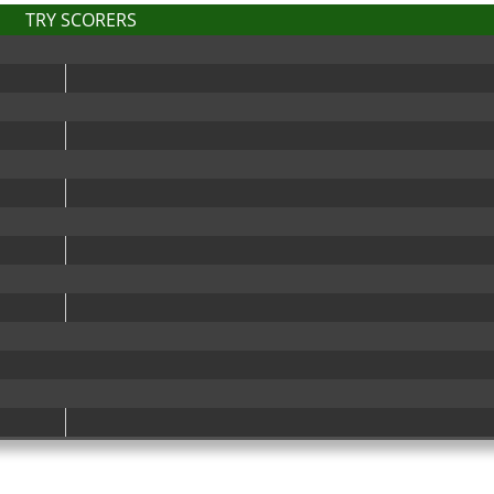
TRY SCORERS