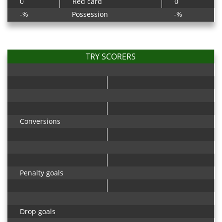
0
Red card
0
-%
Possession
-%
TRY SCORERS
Conversions
Penalty goals
Drop goals