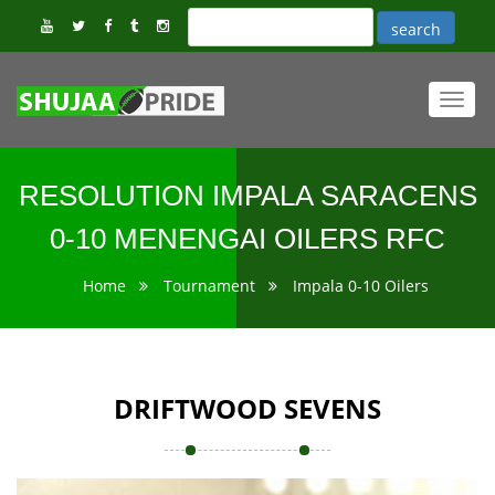
Toggl
navig
RESOLUTION IMPALA SARACENS
0-10 MENENGAI OILERS RFC
Home
Tournament
Impala 0-10 Oilers
DRIFTWOOD SEVENS