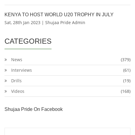
KENYA TO HOST WORLD U20 TROPHY IN JULY
Sat, 28th Jan 2023 | Shujaa Pride Admin
CATEGORIES
News
(379)
Interviews
(61)
Drills
(19)
Videos
(168)
Shujaa Pride On Facebook