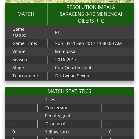
RESOLUTION IMPALA
MATCH
SARACENS 0-10 MENENGAI
OILERS RFC
Game
FT
status:
Game Time:
Sun, 03rd Sep 2017 11:40:00 AM
Venue:
Mombasa
Season:
2016-2017
Stage:
Cup Quarter final
Tournament:
Driftwood Sevens
MATCH STATISTICS
-
Tries
-
-
Conversion
-
-
Penalty goal
-
-
Drop goal
-
0
Yellow card
0