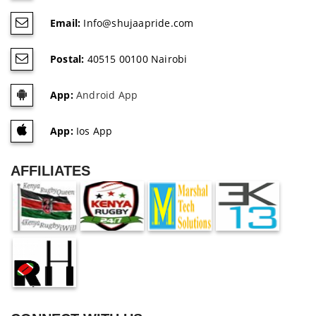
Email:
Info@shujaapride.com
Postal:
40515 00100 Nairobi
App:
Android App
App:
Ios App
AFFILIATES