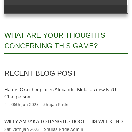
WHAT ARE YOUR THOUGHTS
CONCERNING THIS GAME?
RECENT BLOG POST
Harriet Okatch replaces Alexander Mutai as new KRU
Chairperson
Fri, 06th Jun 2025 | Shujaa Pride
WILLY AMBAKA TO HANG HIS BOOT THIS WEEKEND
Sat, 28th Jan 2023 | Shujaa Pride Admin