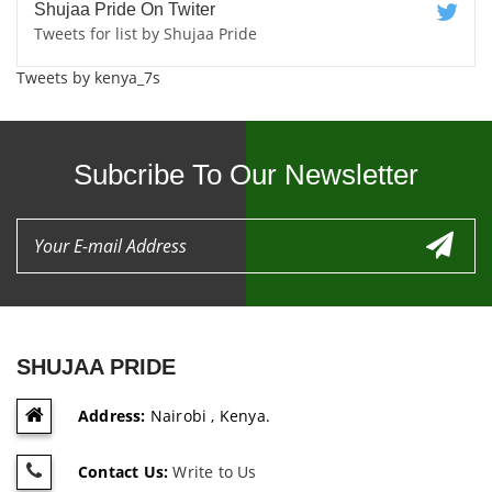
Shujaa Pride On Twiter
Tweets for list by Shujaa Pride
Tweets by kenya_7s
Subcribe To Our Newsletter
SHUJAA PRIDE
Address:
Nairobi , Kenya.
Contact Us:
Write to Us