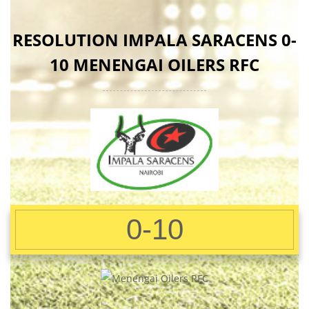
RESOLUTION IMPALA SARACENS 0-
10 MENENGAI OILERS RFC
0-10