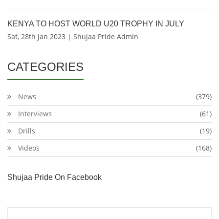
KENYA TO HOST WORLD U20 TROPHY IN JULY
Sat, 28th Jan 2023 | Shujaa Pride Admin
CATEGORIES
News
(379)
Interviews
(61)
Drills
(19)
Videos
(168)
Shujaa Pride On Facebook