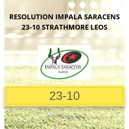
RESOLUTION IMPALA SARACENS
23-10 STRATHMORE LEOS
23-10