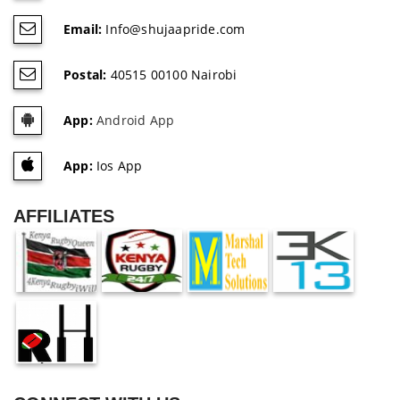
Email:
Info@shujaapride.com
Postal:
40515 00100 Nairobi
App:
Android App
App:
Ios App
AFFILIATES