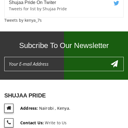
Shujaa Pride On Twiter
Tweets for list by Shujaa Pride
Tweets by kenya_7s
Subcribe To Our Newsletter
SHUJAA PRIDE
Address:
Nairobi , Kenya.
Contact Us:
Write to Us