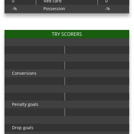
0
Red card
0
-%
Possession
-%
TRY SCORERS
Conversions
Penalty goals
Drop goals