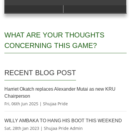
WHAT ARE YOUR THOUGHTS
CONCERNING THIS GAME?
RECENT BLOG POST
Harriet Okatch replaces Alexander Mutai as new KRU
Chairperson
Fri, 06th Jun 2025 | Shujaa Pride
WILLY AMBAKA TO HANG HIS BOOT THIS WEEKEND
Sat, 28th Jan 2023 | Shujaa Pride Admin