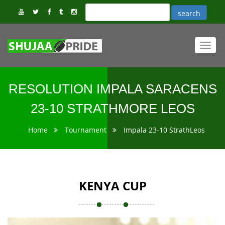
Toggl
navig
RESOLUTION IMPALA SARACENS
23-10 STRATHMORE LEOS
Home
Tournament
Impala 23-10 StrathLeos
KENYA CUP