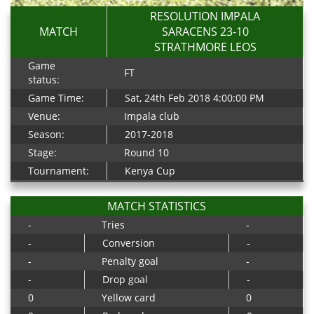
RESOLUTION IMPALA
MATCH
SARACENS 23-10
STRATHMORE LEOS
Game
FT
status:
Game Time:
Sat, 24th Feb 2018 4:00:00 PM
Venue:
Impala club
Season:
2017-2018
Stage:
Round 10
Tournament:
Kenya Cup
MATCH STATISTICS
-
Tries
-
-
Conversion
-
-
Penalty goal
-
-
Drop goal
-
0
Yellow card
0