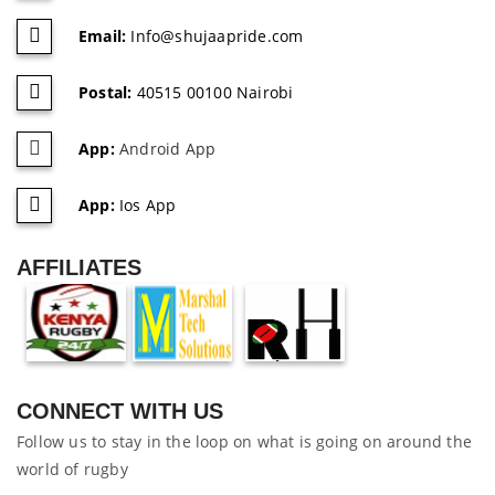
Email:
Info@shujaapride.com
Postal:
40515 00100 Nairobi
App:
Android App
App:
Ios App
AFFILIATES
CONNECT WITH US
Follow us to stay in the loop on what is going on around the
world of rugby