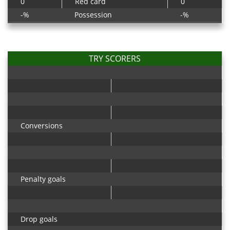
0
Red card
0
-%
Possession
-%
TRY SCORERS
Conversions
Penalty goals
Drop goals