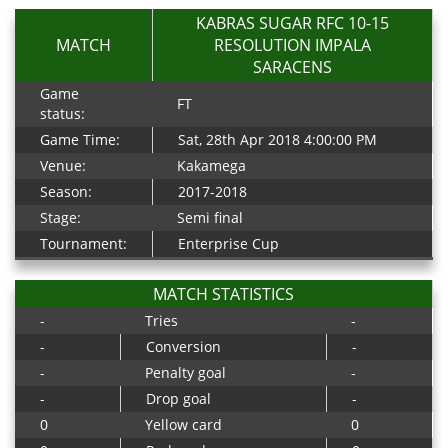
KABRAS SUGAR RFC 10-15
MATCH
RESOLUTION IMPALA
SARACENS
Game
FT
status:
Game Time:
Sat, 28th Apr 2018 4:00:00 PM
Venue:
Kakamega
Season:
2017-2018
Stage:
Semi final
Tournament:
Enterprise Cup
MATCH STATISTICS
-
Tries
-
-
Conversion
-
-
Penalty goal
-
-
Drop goal
-
0
Yellow card
0