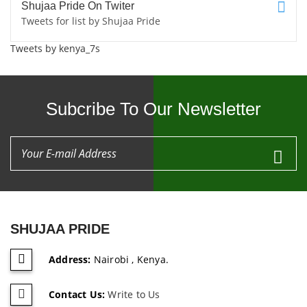
Shujaa Pride On Twiter
Tweets for list by Shujaa Pride
Tweets by kenya_7s
Subcribe To Our Newsletter
SHUJAA PRIDE
Address:
Nairobi , Kenya.
Contact Us:
Write to Us