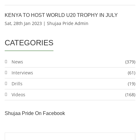
KENYA TO HOST WORLD U20 TROPHY IN JULY
Sat, 28th Jan 2023 | Shujaa Pride Admin
CATEGORIES
News
(379)
Interviews
(61)
Drills
(19)
Videos
(168)
Shujaa Pride On Facebook