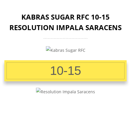
KABRAS SUGAR RFC 10-15
RESOLUTION IMPALA SARACENS
10-15