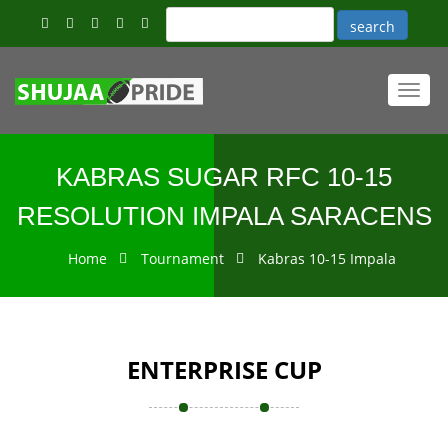
Toggl
navig
KABRAS SUGAR RFC 10-15
RESOLUTION IMPALA SARACENS
Home
Tournament
Kabras 10-15 Impala
ENTERPRISE CUP