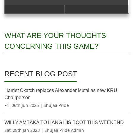
WHAT ARE YOUR THOUGHTS
CONCERNING THIS GAME?
RECENT BLOG POST
Harriet Okatch replaces Alexander Mutai as new KRU
Chairperson
Fri, 06th Jun 2025 | Shujaa Pride
WILLY AMBAKA TO HANG HIS BOOT THIS WEEKEND
Sat, 28th Jan 2023 | Shujaa Pride Admin