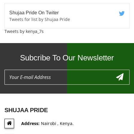
Shujaa Pride On Twiter
Tweets for list by Shujaa Pride
Tweets by kenya_7s
Subcribe To Our Newsletter
SHUJAA PRIDE
Address:
Nairobi , Kenya.