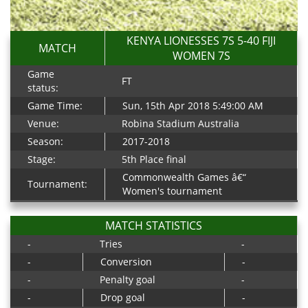
KENYA LIONESSES 7S 5-40 FIJI
MATCH
WOMEN 7S
Game
FT
status:
Game Time:
Sun, 15th Apr 2018 5:49:00 AM
Venue:
Robina Stadium Australia
Season:
2017-2018
Stage:
5th Place final
Commonwealth Games â€“
Tournament:
Women's tournament
MATCH STATISTICS
-
Tries
-
-
Conversion
-
-
Penalty goal
-
-
Drop goal
-