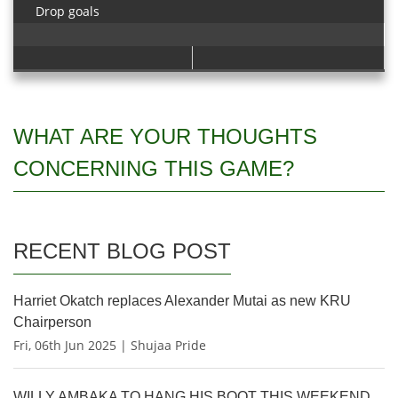
Drop goals
WHAT ARE YOUR THOUGHTS
CONCERNING THIS GAME?
RECENT BLOG POST
Harriet Okatch replaces Alexander Mutai as new KRU
Chairperson
Fri, 06th Jun 2025 | Shujaa Pride
WILLY AMBAKA TO HANG HIS BOOT THIS WEEKEND