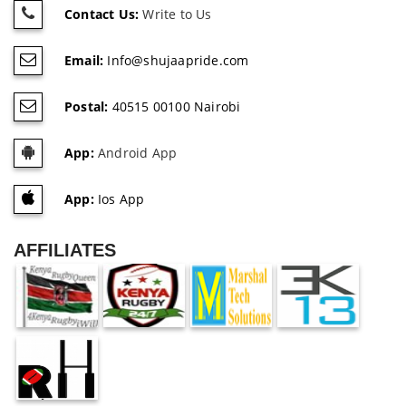
Contact Us:
Write to Us
Email:
Info@shujaapride.com
Postal:
40515 00100 Nairobi
App:
Android App
App:
Ios App
AFFILIATES