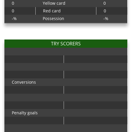
0
Yellow card
0
0
Red card
0
-%
Possession
-%
TRY SCORERS
Conversions
Penalty goals