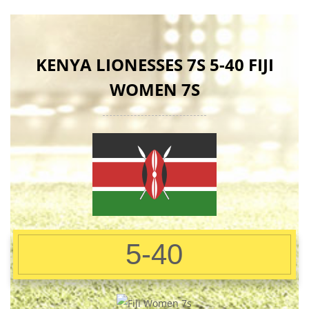
KENYA LIONESSES 7S 5-40 FIJI
WOMEN 7S
5-40