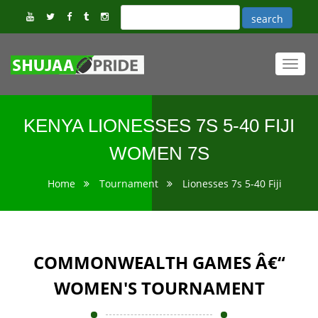
Toggl
navig
KENYA LIONESSES 7S 5-40 FIJI
WOMEN 7S
Home
Tournament
Lionesses 7s 5-40 Fiji
COMMONWEALTH GAMES Â€“
WOMEN'S TOURNAMENT