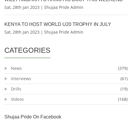
Sat, 28th Jan 2023 | Shujaa Pride Admin
KENYA TO HOST WORLD U20 TROPHY IN JULY
Sat, 28th Jan 2023 | Shujaa Pride Admin
CATEGORIES
News
(379)
Interviews
(61)
Drills
(19)
Videos
(168)
Shujaa Pride On Facebook