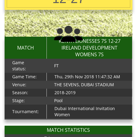
KENYA LIONESSES 7S 12-27
MATCH
IRELAND DEVELOPMENT
WOMENS 7S
Game
FT
status:
Game Time:
Thu, 29th Nov 2018 11:47:32 AM
Venue:
THE SEVENS, DUBAI STADIUM
Season:
2018-2019
Stage:
Pool
Dubai International Invitation
Tournament:
Women
MATCH STATISTICS