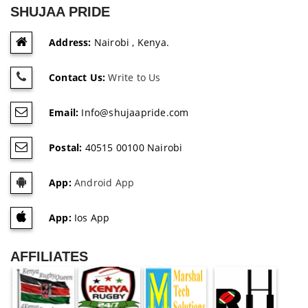
SHUJAA PRIDE
Address:
Nairobi , Kenya.
Contact Us:
Write to Us
Email:
Info@shujaapride.com
Postal:
40515 00100 Nairobi
App:
Android App
App:
Ios App
AFFILIATES