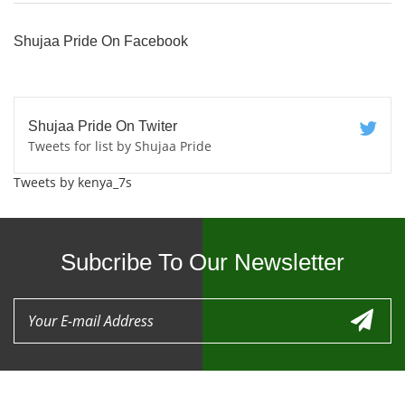
Shujaa Pride On Facebook
Shujaa Pride On Twiter
Tweets for list by Shujaa Pride
Tweets by kenya_7s
Subcribe To Our Newsletter