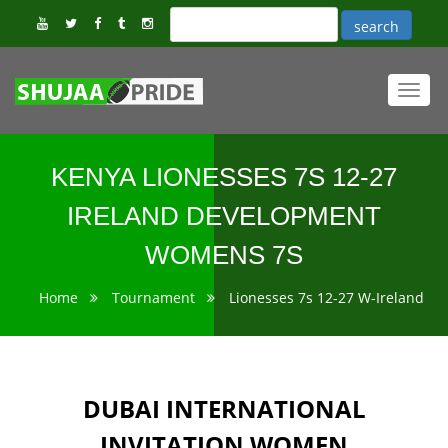
Toggl
navig
KENYA LIONESSES 7S 12-27
IRELAND DEVELOPMENT
WOMENS 7S
Home
Tournament
Lionesses 7s 12-27 W-Ireland
DUBAI INTERNATIONAL
INVITATION WOMEN