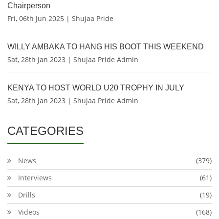
Chairperson
Fri, 06th Jun 2025 | Shujaa Pride
WILLY AMBAKA TO HANG HIS BOOT THIS WEEKEND
Sat, 28th Jan 2023 | Shujaa Pride Admin
KENYA TO HOST WORLD U20 TROPHY IN JULY
Sat, 28th Jan 2023 | Shujaa Pride Admin
CATEGORIES
News
(379)
Interviews
(61)
Drills
(19)
Videos
(168)