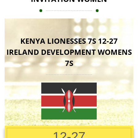
KENYA LIONESSES 7S 12-27
IRELAND DEVELOPMENT WOMENS
7S
12-27