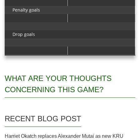
Penalty goals
Drop goals
WHAT ARE YOUR THOUGHTS
CONCERNING THIS GAME?
RECENT BLOG POST
Harriet Okatch replaces Alexander Mutai as new KRU