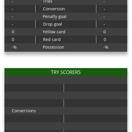
-
Tries
-
-
Conversion
-
-
Penalty goal
-
-
Drop goal
-
0
Yellow card
0
0
Red card
0
-%
Possession
-%
TRY SCORERS
Conversions