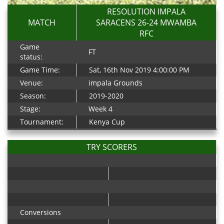
RESOLUTION IMPALA
MATCH
SARACENS 26-24 MWAMBA
RFC
Game
FT
status:
Game Time:
Sat, 16th Nov 2019 4:00:00 PM
Venue:
impala Grounds
Season:
2019-2020
Stage:
Week 4
Tournament:
Kenya Cup
TRY SCORERS
Conversions