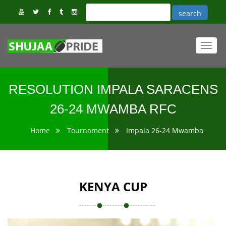
Toggl
navig
RESOLUTION IMPALA SARACENS
26-24 MWAMBA RFC
Home
Tournament
Impala 26-24 Mwamba
KENYA CUP