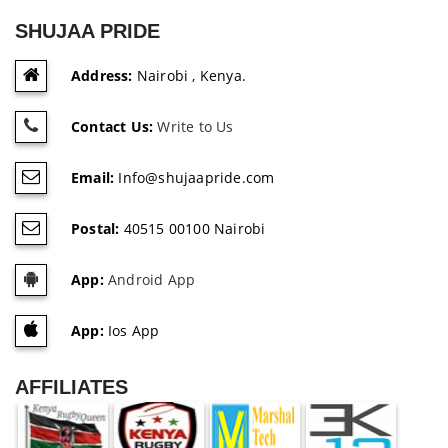
SHUJAA PRIDE
Address:
Nairobi , Kenya.
Contact Us:
Write to Us
Email:
Info@shujaapride.com
Postal:
40515 00100 Nairobi
App:
Android App
App:
Ios App
AFFILIATES