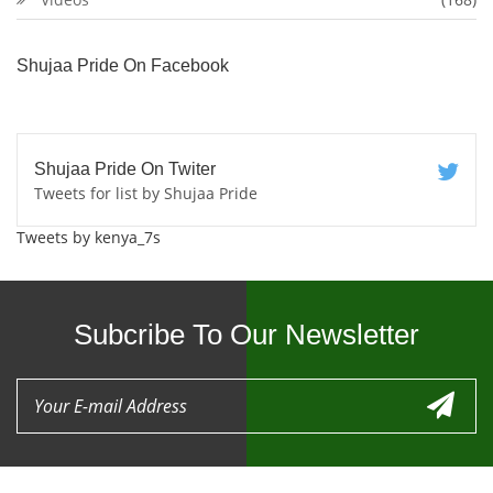
Shujaa Pride On Facebook
Shujaa Pride On Twiter
Tweets for list by Shujaa Pride
Tweets by kenya_7s
Subcribe To Our Newsletter