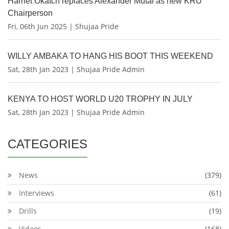
Harriet Okatch replaces Alexander Mutai as new KRU
Chairperson
Fri, 06th Jun 2025 | Shujaa Pride
WILLY AMBAKA TO HANG HIS BOOT THIS WEEKEND
Sat, 28th Jan 2023 | Shujaa Pride Admin
KENYA TO HOST WORLD U20 TROPHY IN JULY
Sat, 28th Jan 2023 | Shujaa Pride Admin
CATEGORIES
News
(379)
Interviews
(61)
Drills
(19)
Videos
(168)