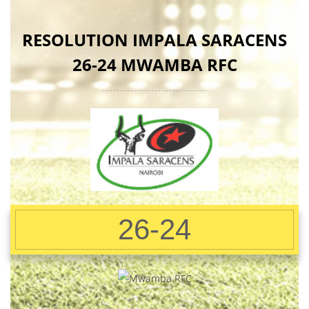
RESOLUTION IMPALA SARACENS
26-24 MWAMBA RFC
26-24