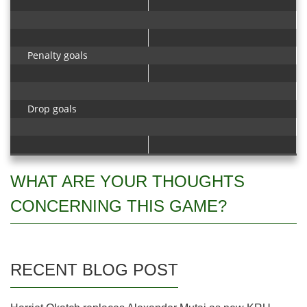
Penalty goals
Drop goals
WHAT ARE YOUR THOUGHTS
CONCERNING THIS GAME?
RECENT BLOG POST