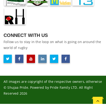
CONNECT WITH US
Follow us to stay in the loop on what is going on around the
world of rugby
All images are copyright of the respective owners, otherwise
© Shujaa Pride. Powered by Pride Family LTD. All Right
Reserved 2026