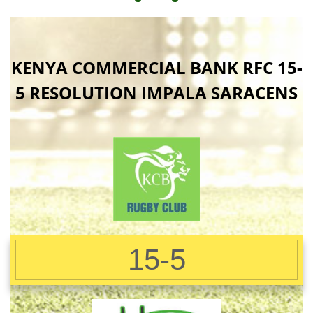
KENYA COMMERCIAL BANK RFC 15-
5 RESOLUTION IMPALA SARACENS
15-5