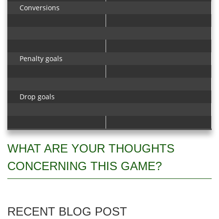
Conversions
Penalty goals
Drop goals
WHAT ARE YOUR THOUGHTS
CONCERNING THIS GAME?
RECENT BLOG POST