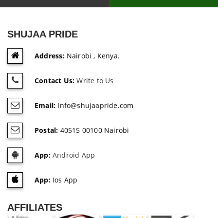
SHUJAA PRIDE
Address:
Nairobi , Kenya.
Contact Us:
Write to Us
Email:
Info@shujaapride.com
Postal:
40515 00100 Nairobi
App:
Android App
App:
Ios App
AFFILIATES