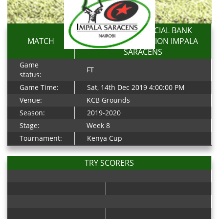
KENYA COMMERCIAL BANK
MATCH
RFC 15-5 RESOLUTION IMPALA
SARACENS
Game
FT
status:
Game Time:
Sat, 14th Dec 2019 4:00:00 PM
Venue:
KCB Grounds
Season:
2019-2020
Stage:
Week 8
Tournament:
Kenya Cup
TRY SCORERS