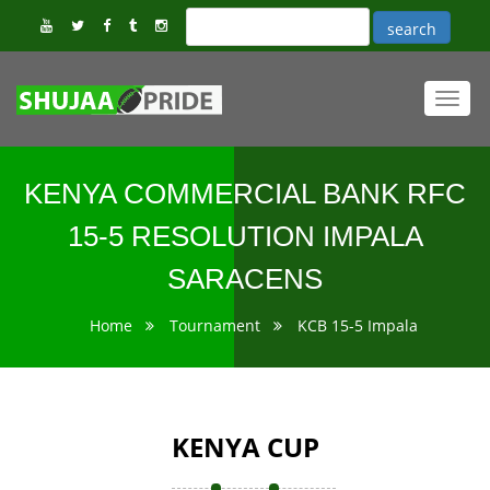
Toggl
navig
KENYA COMMERCIAL BANK RFC
15-5 RESOLUTION IMPALA
SARACENS
Home
Tournament
KCB 15-5 Impala
KENYA CUP