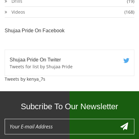
Drills
(19)
Videos
(168)
Shujaa Pride On Facebook
Shujaa Pride On Twiter
Tweets for list by Shujaa Pride
Tweets by kenya_7s
Subcribe To Our Newsletter