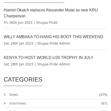
Harriet Okatch replaces Alexander Mutai as new KRU
Chairperson
Fri, 06th Jun 2025 | Shujaa Pride
WILLY AMBAKA TO HANG HIS BOOT THIS WEEKEND
Sat, 28th Jan 2023 | Shujaa Pride Admin
KENYA TO HOST WORLD U20 TROPHY IN JULY
Sat, 28th Jan 2023 | Shujaa Pride Admin
CATEGORIES
News
(379)
Interviews
(61)