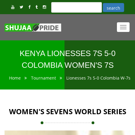
Toggl
navig
KENYA LIONESSES 7S 5-0
COLOMBIA WOMEN'S 7S
Home
Tournament
Lionesses 7s 5-0 Colombia W-7s
WOMEN'S SEVENS WORLD SERIES