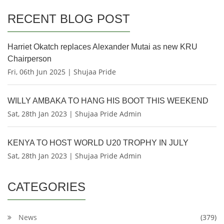
RECENT BLOG POST
Harriet Okatch replaces Alexander Mutai as new KRU
Chairperson
Fri, 06th Jun 2025 | Shujaa Pride
WILLY AMBAKA TO HANG HIS BOOT THIS WEEKEND
Sat, 28th Jan 2023 | Shujaa Pride Admin
KENYA TO HOST WORLD U20 TROPHY IN JULY
Sat, 28th Jan 2023 | Shujaa Pride Admin
CATEGORIES
News
(379)