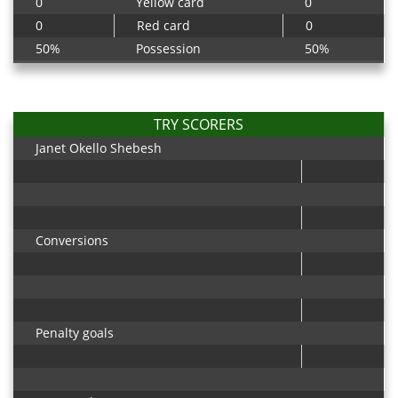
0
Yellow card
0
0
Red card
0
50%
Possession
50%
TRY SCORERS
Janet Okello Shebesh
Conversions
Penalty goals