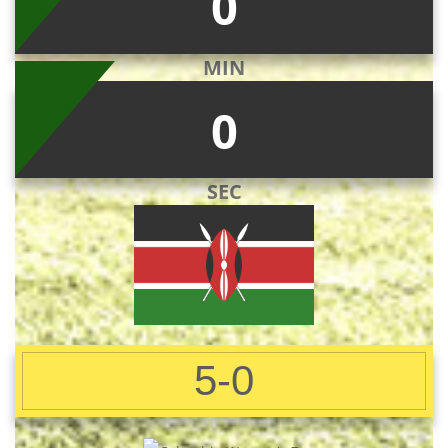
0
MIN
0
SEC
5-0