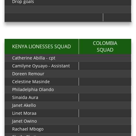
Drop goals
COLOMBIA
KENYA LIONESSES SQUAD
SQUAD
Catherine Abilla - cpt
Camilyne Oyuayo - Assistant
Doreen Remour
Celestine Masinde
Philadelphia Olando
Sinaida Aura
Janet Akello
Linet Moraa
Janet Owino
Rachael Mbogo