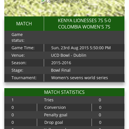
KENYA LIONESSES 7S 5-0
MATCH
COLOMBIA WOMEN'S 7S
Game
status:
Game Time:
Sun, 23rd Aug 2015 5:50:00 PM
Venue:
UCD Bowl - Dublin
Season:
2015-2016
Stage:
Bowl Final
Tournament:
Women's sevens world series
MATCH STATISTICS
1
Tries
0
0
Conversion
0
0
Penalty goal
0
0
Drop goal
0