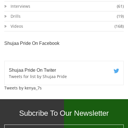
Interviews
(61)
Drills
(19)
Videos
(168)
Shujaa Pride On Facebook
Shujaa Pride On Twiter
Tweets for list by Shujaa Pride
Tweets by kenya_7s
Subcribe To Our Newsletter