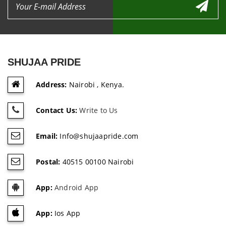
SHUJAA PRIDE
Address:
Nairobi , Kenya.
Contact Us:
Write to Us
Email:
Info@shujaapride.com
Postal:
40515 00100 Nairobi
App:
Android App
App:
Ios App