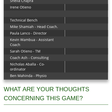
Sheila Chajira
Irene Otieno
Technical Bench
Mike Shamiah - Head Coach.
Paula Lanco - Director
Kevin Wambua - Assistant
Coach
Sarah Otieno - TM
Coach Ash - Consulting
Nicholas Aballa - Co-
ordinator
Ben Mahinda - Physio
WHAT ARE YOUR THOUGHTS
CONCERNING THIS GAME?