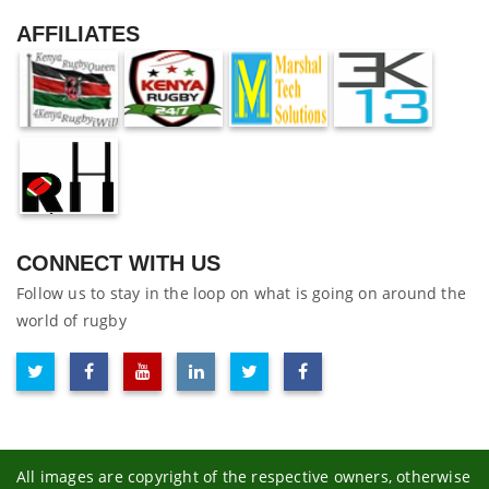
AFFILIATES
CONNECT WITH US
Follow us to stay in the loop on what is going on around the
world of rugby
All images are copyright of the respective owners, otherwise