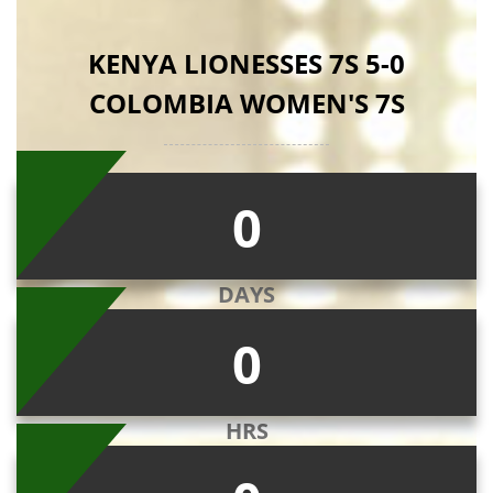
KENYA LIONESSES 7S 5-0
COLOMBIA WOMEN'S 7S
0
DAYS
0
HRS