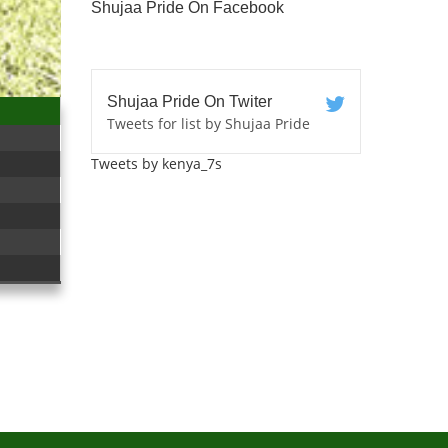
Shujaa Pride On Facebook
Shujaa Pride On Twiter
Tweets for list by Shujaa Pride
Tweets by kenya_7s