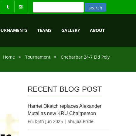
OURNAMENTS
TEAMS
GALLERY
ABOUT
Home
Tournament
Chebarbar 24-7 Eld Poly
RECENT BLOG POST
Harriet Okatch replaces Alexander
Mutai as new KRU Chairperson
Fri, 06th Jun 2025 | Shujaa Pride