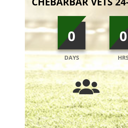
CHEBARBAR VETS 24
0
0
DAYS
HR