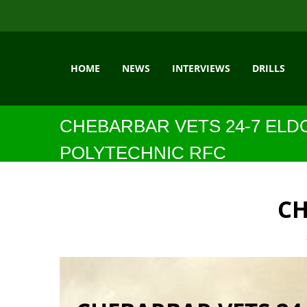
HOME
NEWS
INTERVIEWS
DRILLS
CHEBARBAR VETS 24-7 ELD
POLYTECHNIC RFC
CH