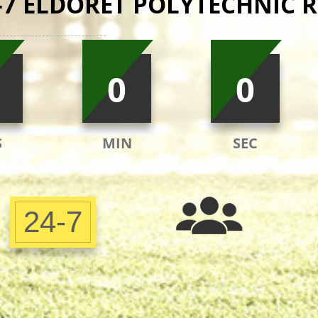
-7 ELDORET POLYTECHNIC R
0
0
S
MIN
SEC
24-7