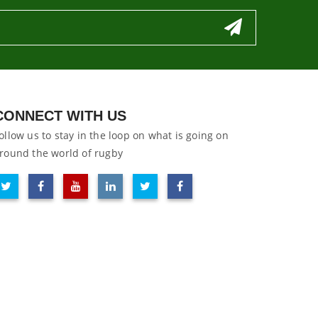
CONNECT WITH US
ollow us to stay in the loop on what is going on
round the world of rugby