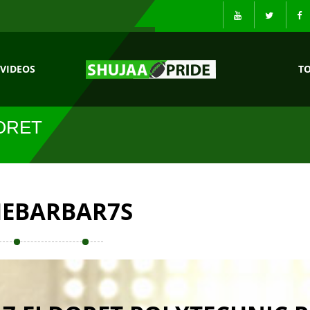
VIDEOS
T
ORET
EBARBAR7S