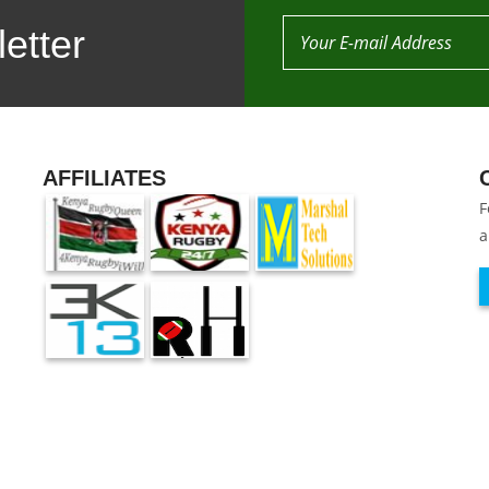
etter
AFFILIATES
F
a