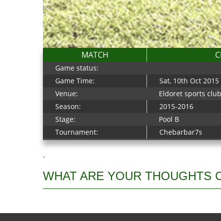
MATCH
C
Game status:
Game Time:
Sat, 10th Oct 2015
Venue:
Eldoret sports clu
Season:
2015-2016
Stage:
Pool B
Tournament:
Chebarbar7s
-
WHAT ARE YOUR THOUGHTS 