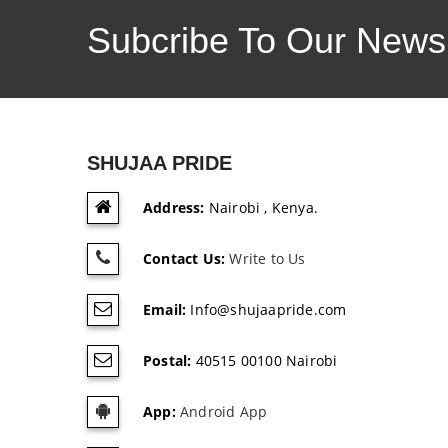
Subcribe To Our Newsl
SHUJAA PRIDE
Address:
Nairobi , Kenya.
Contact Us:
Write to Us
Email:
Info@shujaapride.com
Postal:
40515 00100 Nairobi
App:
Android App