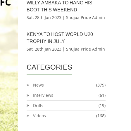
FC
WILLY AMBAKA TO HANG HIS
BOOT THIS WEEKEND
Sat, 28th Jan 2023 | Shujaa Pride Admin
KENYA TO HOST WORLD U20
TROPHY IN JULY
Sat, 28th Jan 2023 | Shujaa Pride Admin
CATEGORIES
News
(379)
Interviews
(61)
Drills
(19)
Videos
(168)