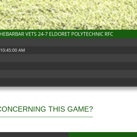
HEBARBAR VETS 24-7 ELDORET POLYTECHNIC RFC
 10:45:00 AM
b
CONCERNING THIS GAME?