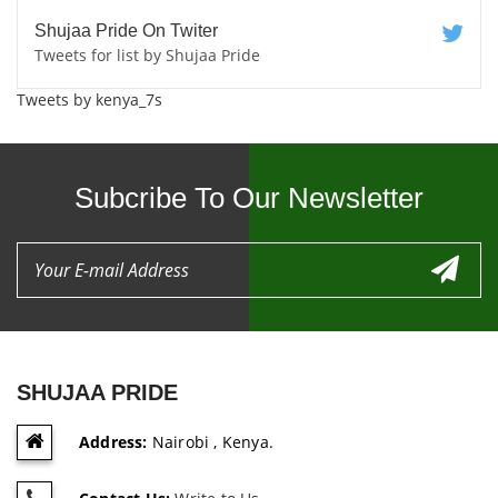
Shujaa Pride On Twiter
Tweets for list by Shujaa Pride
Tweets by kenya_7s
Subcribe To Our Newsletter
SHUJAA PRIDE
Address:
Nairobi , Kenya.