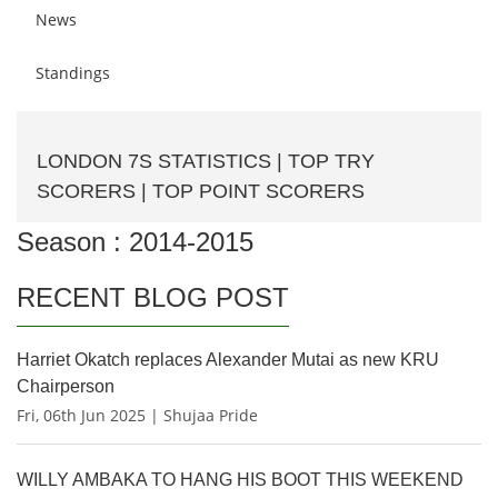
News
Standings
LONDON 7S STATISTICS | TOP TRY
SCORERS | TOP POINT SCORERS
Season : 2014-2015
RECENT BLOG POST
Harriet Okatch replaces Alexander Mutai as new KRU
Chairperson
Fri, 06th Jun 2025 | Shujaa Pride
WILLY AMBAKA TO HANG HIS BOOT THIS WEEKEND