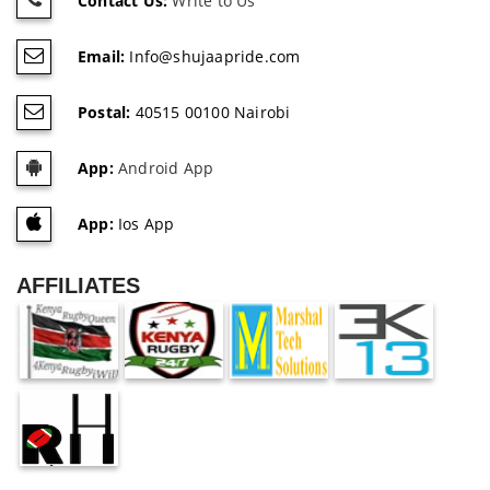
Contact Us:
Write to Us
Email:
Info@shujaapride.com
Postal:
40515 00100 Nairobi
App:
Android App
App:
Ios App
AFFILIATES