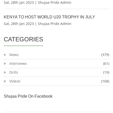
Sat, 28th Jan 2023 | Shujaa Pride Admin
KENYA TO HOST WORLD U20 TROPHY IN JULY
Sat, 28th Jan 2023 | Shujaa Pride Admin
CATEGORIES
News
(379)
Interviews
(61)
Drills
(19)
Videos
(168)
Shujaa Pride On Facebook