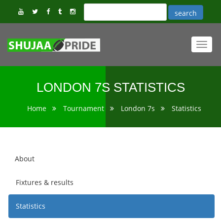
Toggl
navig
LONDON 7S STATISTICS
Home
Tournament
London 7s
Statistics
About
Fixtures & results
Statistics