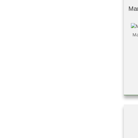
Man
Ma