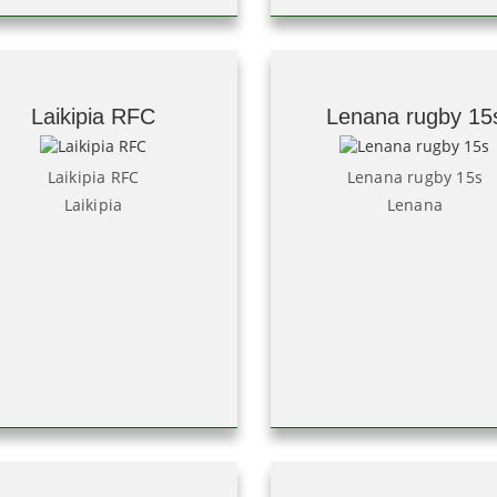
Laikipia RFC
Lenana rugby 15
Laikipia RFC
Lenana rugby 15s
Laikipia
Lenana