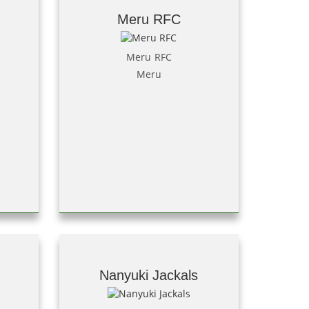
Meru RFC
Meru RFC
Meru
Nanyuki Jackals