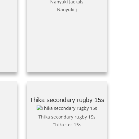
Nanyuki Jackals
Nanyuki j
Thika secondary rugby 15s
Thika secondary rugby 15s
Thika sec 15s