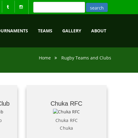
OURNAMENTS
TEAMS
GALLERY
ABOUT
Home
Rugby Teams and Clubs
Club
Chuka RFC
b
Chuka RFC
Chuka