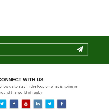
CONNECT WITH US
ollow us to stay in the loop on what is going on
round the world of rugby