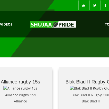
VIDEOS
T
Alliance rugby 15s
Blak Blad II Rugby 
Alliance rugby 15s
Blak Blad II Rugby Clu
Alliance
Blak Blad II