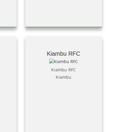
Kiambu RFC
Kiambu RFC
Kiambu