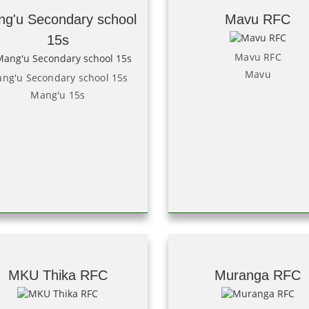
g'u Secondary school
Mavu RFC
15s
Mavu RFC
Mavu
ng'u Secondary school 15s
Mang'u 15s
MKU Thika RFC
Muranga RFC