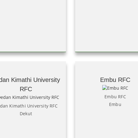
dan Kimathi University
Embu RFC
RFC
Embu RFC
Embu
dan Kimathi University RFC
Dekut