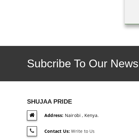
Subcribe To Our Newsl
SHUJAA PRIDE
Address:
Nairobi , Kenya.
Contact Us:
Write to Us