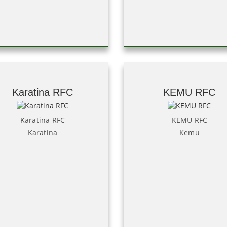
Karatina RFC
KEMU RFC
Karatina RFC
KEMU RFC
Karatina
Kemu