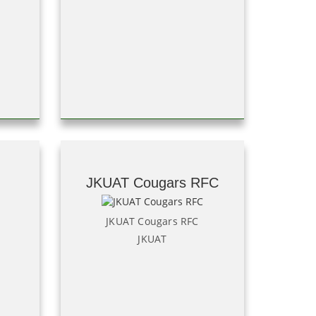
JKUAT Cougars RFC
JKUAT Cougars RFC
JKUAT