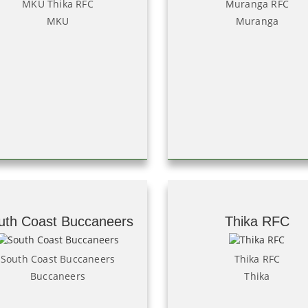
MKU Thika RFC
Muranga RFC
MKU
Muranga
uth Coast Buccaneers
Thika RFC
South Coast Buccaneers
Thika RFC
Buccaneers
Thika