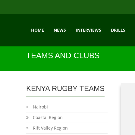
HOME
NEWS
INTERVIEWS
DRILLS
TEAMS AND CLUBS
KENYA RUGBY TEAMS
Nairobi
Coastal Region
Rift Valley Region