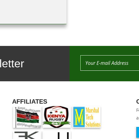
etter
AFFILIATES
F
a