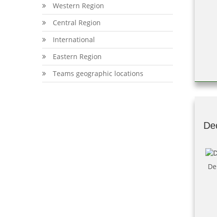
Western Region
Central Region
International
Eastern Region
Teams geographic locations
De
De