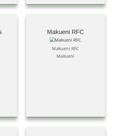
s
Makueni RFC
Makueni RFC
Makueni