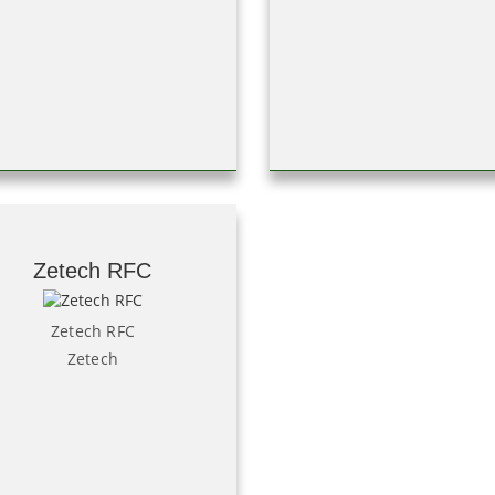
Zetech RFC
Zetech RFC
Zetech