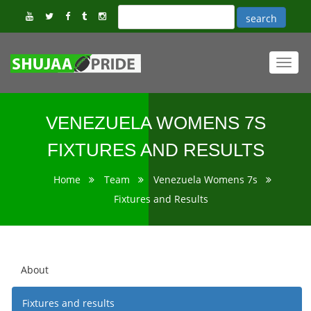
Toggl
navig
VENEZUELA WOMENS 7S
FIXTURES AND RESULTS
Home
Team
Venezuela Womens 7s
Fixtures and Results
About
Fixtures and results