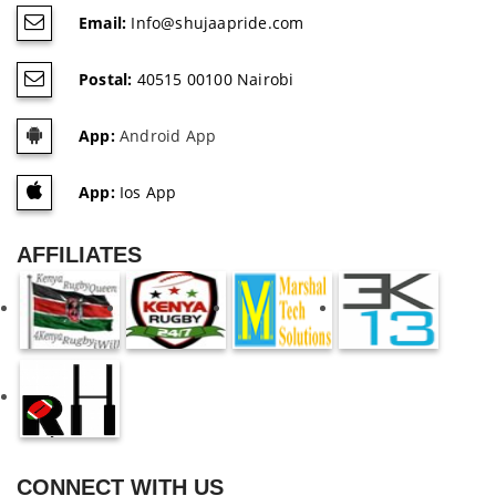
Email:
Info@shujaapride.com
Postal:
40515 00100 Nairobi
App:
Android App
App:
Ios App
AFFILIATES
CONNECT WITH US