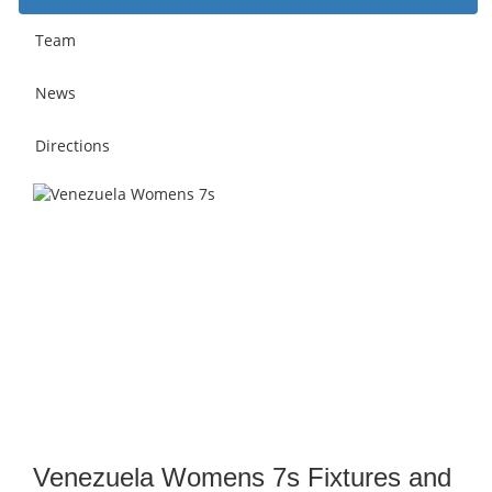
Team
News
Directions
Venezuela Womens 7s Fixtures and