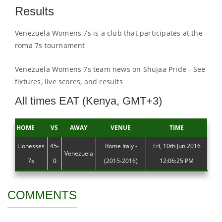
Results
Venezuela Womens 7s is a club that participates at the
roma 7s tournament
Venezuela Womens 7s team news on Shujaa Pride - See
fixtures, live scores, and results
All times EAT (Kenya, GMT+3)
HOME
VS
AWAY
VENUE
TIME
Lionesses
45-
Rome Italy -
Fri, 10th Jun 2016
Venezuela
7s
0
(2015-2016)
12:06:25 PM
COMMENTS