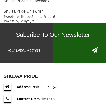
Shujaa Pride On Facebook
Shujaa Pride On Twiter
Tweets for list by Shujaa Pride
Tweets by kenya_7s
Subcribe To Our Newsletter
SHUJAA PRIDE
Address:
Nairobi , Kenya.
Contact Us:
Write to Us