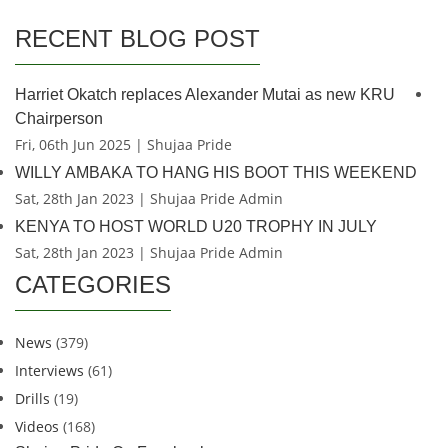
RECENT BLOG POST
Harriet Okatch replaces Alexander Mutai as new KRU
Chairperson
Fri, 06th Jun 2025 | Shujaa Pride
WILLY AMBAKA TO HANG HIS BOOT THIS WEEKEND
Sat, 28th Jan 2023 | Shujaa Pride Admin
KENYA TO HOST WORLD U20 TROPHY IN JULY
Sat, 28th Jan 2023 | Shujaa Pride Admin
CATEGORIES
News
(379)
Interviews
(61)
Drills
(19)
Videos
(168)