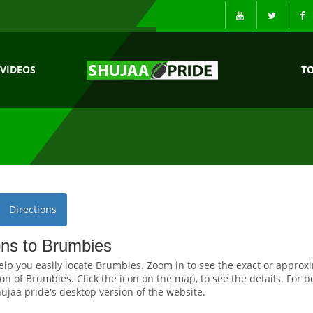
VIDEOS
T
Directions
ons to Brumbies
elp you easily locate Brumbies. Zoom in to see the exact or approx
on of Brumbies. Click the icon on the map, to see the details. For b
ujaa pride's desktop version of the website.