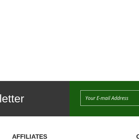
etter
AFFILIATES