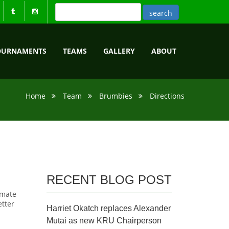
OURNAMENTS
TEAMS
GALLERY
ABOUT
Home
Team
Brumbies
Directions
RECENT BLOG POST
imate
etter
Harriet Okatch replaces Alexander
Mutai as new KRU Chairperson